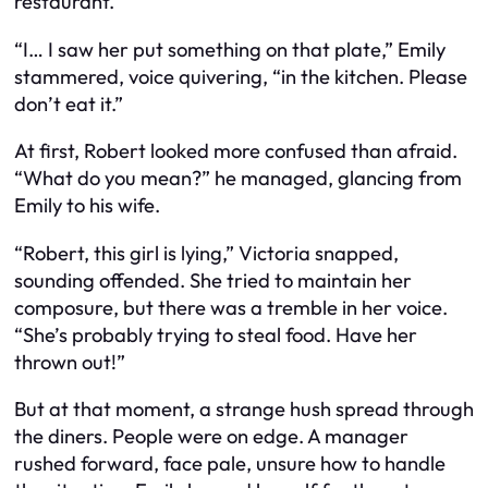
restaurant.
“I… I saw her put something on that plate,” Emily
stammered, voice quivering, “in the kitchen. Please
don’t eat it.”
At first, Robert looked more confused than afraid.
“What do you mean?” he managed, glancing from
Emily to his wife.
“Robert, this girl is lying,” Victoria snapped,
sounding offended. She tried to maintain her
composure, but there was a tremble in her voice.
“She’s probably trying to steal food. Have her
thrown out!”
But at that moment, a strange hush spread through
the diners. People were on edge. A manager
rushed forward, face pale, unsure how to handle