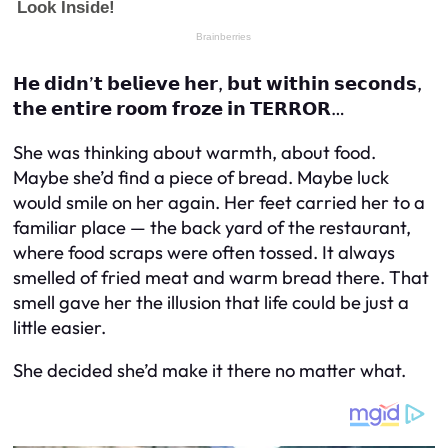
𝗛𝗲 𝗱𝗶𝗱𝗻’𝘁 𝗯𝗲𝗹𝗶𝗲𝘃𝗲 𝗵𝗲𝗿, 𝗯𝘂𝘁 𝘄𝗶𝘁𝗵𝗶𝗻 𝘀𝗲𝗰𝗼𝗻𝗱𝘀,
𝘁𝗵𝗲 𝗲𝗻𝘁𝗶𝗿𝗲 𝗿𝗼𝗼𝗺 𝗳𝗿𝗼𝘇𝗲 𝗶𝗻 𝗧𝗘𝗥𝗥𝗢𝗥…
She was thinking about warmth, about food.
Maybe she’d find a piece of bread. Maybe luck
would smile on her again. Her feet carried her to a
familiar place — the back yard of the restaurant,
where food scraps were often tossed. It always
smelled of fried meat and warm bread there. That
smell gave her the illusion that life could be just a
little easier.
She decided she’d make it there no matter what.