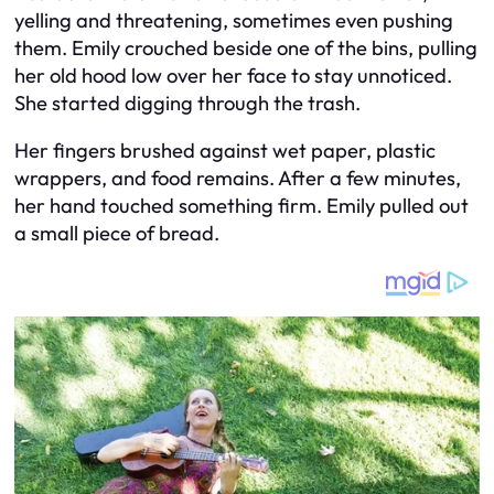
yelling and threatening, sometimes even pushing
them. Emily crouched beside one of the bins, pulling
her old hood low over her face to stay unnoticed.
She started digging through the trash.
Her fingers brushed against wet paper, plastic
wrappers, and food remains. After a few minutes,
her hand touched something firm. Emily pulled out
a small piece of bread.