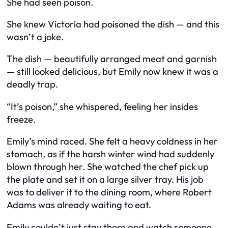
She had seen poison.
She knew Victoria had poisoned the dish — and this
wasn’t a joke.
The dish — beautifully arranged meat and garnish
— still looked delicious, but Emily now knew it was a
deadly trap.
“It’s poison,” she whispered, feeling her insides
freeze.
Emily’s mind raced. She felt a heavy coldness in her
stomach, as if the harsh winter wind had suddenly
blown through her. She watched the chef pick up
the plate and set it on a large silver tray. His job
was to deliver it to the dining room, where Robert
Adams was already waiting to eat.
Emily couldn’t just stay there and watch someone