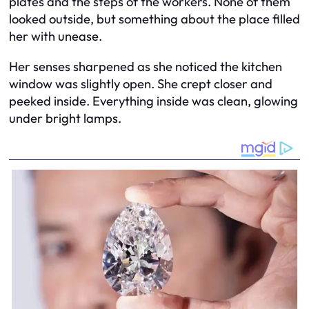
plates and the steps of the workers. None of them
looked outside, but something about the place filled
her with unease.
Her senses sharpened as she noticed the kitchen
window was slightly open. She crept closer and
peeked inside. Everything inside was clean, glowing
under bright lamps.