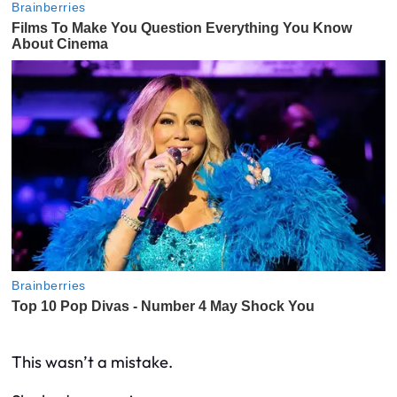
This wasn’t a mistake.