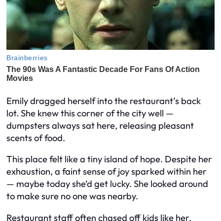
Emily dragged herself into the restaurant’s back
lot. She knew this corner of the city well —
dumpsters always sat here, releasing pleasant
scents of food.
This place felt like a tiny island of hope. Despite her
exhaustion, a faint sense of joy sparked within her
— maybe today she’d get lucky. She looked around
to make sure no one was nearby.
Restaurant staff often chased off kids like her,