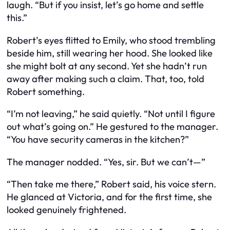
laugh. “But if you insist, let’s go home and settle
this.”
Robert’s eyes flitted to Emily, who stood trembling
beside him, still wearing her hood. She looked like
she might bolt at any second. Yet she hadn’t run
away after making such a claim. That, too, told
Robert something.
“I’m not leaving,” he said quietly. “Not until I figure
out what’s going on.” He gestured to the manager.
“You have security cameras in the kitchen?”
The manager nodded. “Yes, sir. But we can’t—”
“Then take me there,” Robert said, his voice stern.
He glanced at Victoria, and for the first time, she
looked genuinely frightened.