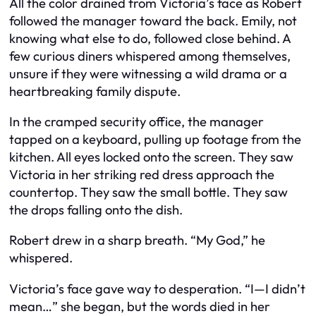
All the color drained from Victoria’s face as Robert
followed the manager toward the back. Emily, not
knowing what else to do, followed close behind. A
few curious diners whispered among themselves,
unsure if they were witnessing a wild drama or a
heartbreaking family dispute.
In the cramped security office, the manager
tapped on a keyboard, pulling up footage from the
kitchen. All eyes locked onto the screen. They saw
Victoria in her striking red dress approach the
countertop. They saw the small bottle. They saw
the drops falling onto the dish.
Robert drew in a sharp breath. “My God,” he
whispered.
Victoria’s face gave way to desperation. “I—I didn’t
mean…” she began, but the words died in her