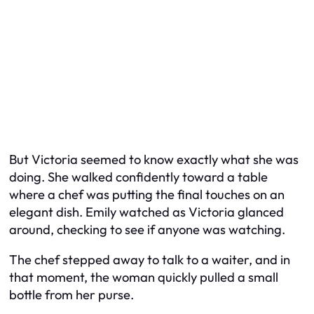
But Victoria seemed to know exactly what she was
doing. She walked confidently toward a table
where a chef was putting the final touches on an
elegant dish. Emily watched as Victoria glanced
around, checking to see if anyone was watching.
The chef stepped away to talk to a waiter, and in
that moment, the woman quickly pulled a small
bottle from her purse.