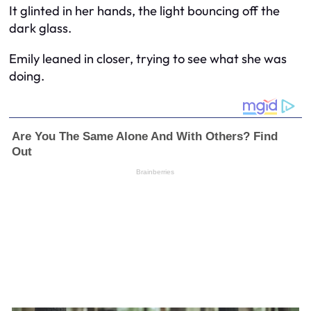
It glinted in her hands, the light bouncing off the
dark glass.
Emily leaned in closer, trying to see what she was
doing.