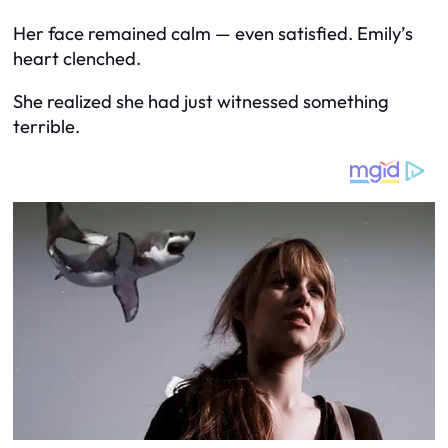
Her face remained calm — even satisfied. Emily’s
heart clenched.
She realized she had just witnessed something
terrible.