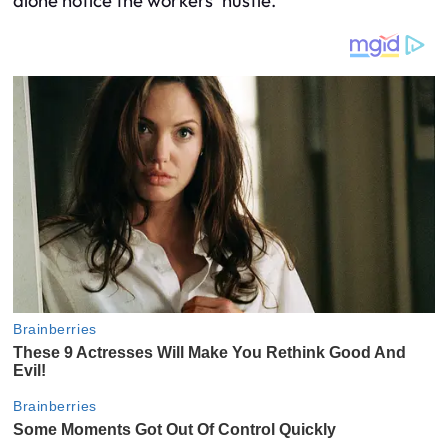
alone notice the workers’ hustle.