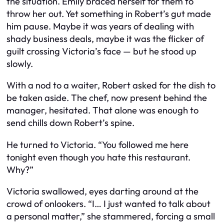
the situation. Emily braced herself for them to
throw her out. Yet something in Robert’s gut made
him pause. Maybe it was years of dealing with
shady business deals, maybe it was the flicker of
guilt crossing Victoria’s face — but he stood up
slowly.
With a nod to a waiter, Robert asked for the dish to
be taken aside. The chef, now present behind the
manager, hesitated. That alone was enough to
send chills down Robert’s spine.
He turned to Victoria. “You followed me here
tonight even though you hate this restaurant.
Why?”
Victoria swallowed, eyes darting around at the
crowd of onlookers. “I… I just wanted to talk about
a personal matter,” she stammered, forcing a small