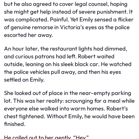
but he also agreed to cover legal counsel, hoping
she might get help instead of severe punishment. It
was complicated. Painful. Yet Emily sensed a flicker
of genuine remorse in Victoria’s eyes as the police
escorted her away.
An hour later, the restaurant lights had dimmed,
and curious patrons had left. Robert waited
outside, leaning on his sleek black car. He watched
the police vehicles pull away, and then his eyes
settled on Emily.
She looked out of place in the near-empty parking
lot. This was her reality: scrounging for a meal while
everyone else walked into warm homes. Robert’s
chest tightened. Without Emily, he would have been
finished.
He called out to her gently. “Hey.”