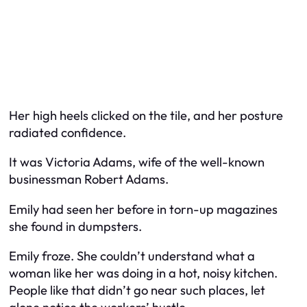
Her high heels clicked on the tile, and her posture
radiated confidence.
It was Victoria Adams, wife of the well-known
businessman Robert Adams.
Emily had seen her before in torn-up magazines
she found in dumpsters.
Emily froze. She couldn’t understand what a
woman like her was doing in a hot, noisy kitchen.
People like that didn’t go near such places, let