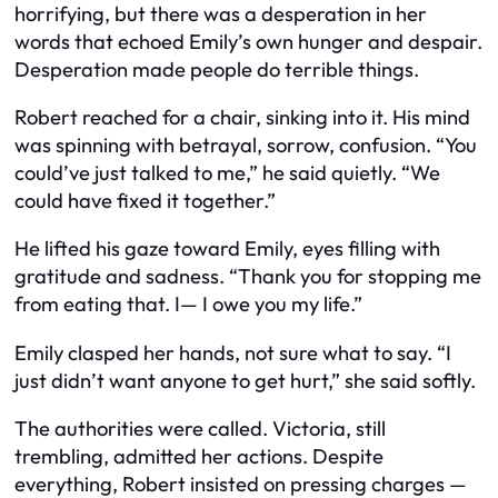
horrifying, but there was a desperation in her
words that echoed Emily’s own hunger and despair.
Desperation made people do terrible things.
Robert reached for a chair, sinking into it. His mind
was spinning with betrayal, sorrow, confusion. “You
could’ve just talked to me,” he said quietly. “We
could have fixed it together.”
He lifted his gaze toward Emily, eyes filling with
gratitude and sadness. “Thank you for stopping me
from eating that. I— I owe you my life.”
Emily clasped her hands, not sure what to say. “I
just didn’t want anyone to get hurt,” she said softly.
The authorities were called. Victoria, still
trembling, admitted her actions. Despite
everything, Robert insisted on pressing charges —