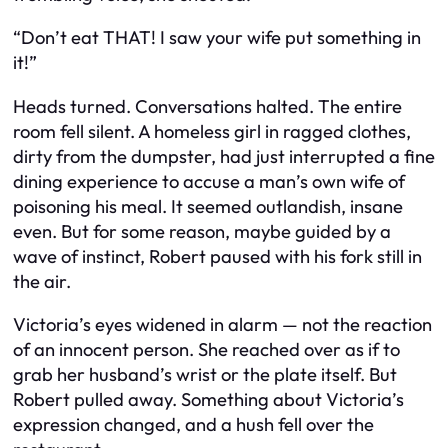
“Don’t eat THAT! I saw your wife put something in
it!”
Heads turned. Conversations halted. The entire
room fell silent. A homeless girl in ragged clothes,
dirty from the dumpster, had just interrupted a fine
dining experience to accuse a man’s own wife of
poisoning his meal. It seemed outlandish, insane
even. But for some reason, maybe guided by a
wave of instinct, Robert paused with his fork still in
the air.
Victoria’s eyes widened in alarm — not the reaction
of an innocent person. She reached over as if to
grab her husband’s wrist or the plate itself. But
Robert pulled away. Something about Victoria’s
expression changed, and a hush fell over the