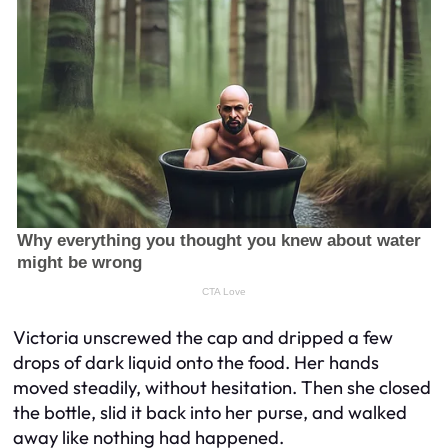
Victoria unscrewed the cap and dripped a few
drops of dark liquid onto the food. Her hands
moved steadily, without hesitation. Then she closed
the bottle, slid it back into her purse, and walked
away like nothing had happened.