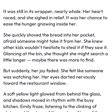
It was still in its wrapper, nearly whole. Her heart
raced, and she sighed in relief. It was her chance to
ease the hunger gnawing inside her.
She quickly shoved the bread into her pocket,
afraid someone might take it from her. She knew
other kids wouldn’t hesitate to steal it if they saw it.
Glancing at the bin, she thought she might search a
little longer — maybe there was more to find.
But suddenly, her joy faded. She felt like someone
was watching her. Her eyes darted nervously
toward the restaurant window.
A soft yellow light glowed from behind the glass,
and shadows moved in rhythm with the busy
kitchen. Emily froze, listening to the clinking of