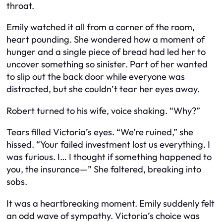
throat.
Emily watched it all from a corner of the room,
heart pounding. She wondered how a moment of
hunger and a single piece of bread had led her to
uncover something so sinister. Part of her wanted
to slip out the back door while everyone was
distracted, but she couldn’t tear her eyes away.
Robert turned to his wife, voice shaking. “Why?”
Tears filled Victoria’s eyes. “We’re ruined,” she
hissed. “Your failed investment lost us everything. I
was furious. I… I thought if something happened to
you, the insurance—” She faltered, breaking into
sobs.
It was a heartbreaking moment. Emily suddenly felt
an odd wave of sympathy. Victoria’s choice was