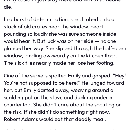
die.
In a burst of determination, she climbed onto a
stack of old crates near the window, heart
pounding so loudly she was sure someone inside
would hear it. But luck was on her side — no one
glanced her way. She slipped through the half-open
window, landing awkwardly on the kitchen floor.
The slick tiles nearly made her lose her footing.
One of the servers spotted Emily and gasped, “Hey!
You’re not supposed to be here!” He lunged toward
her, but Emily darted away, weaving around a
scalding pot on the stove and ducking under a
countertop. She didn’t care about the shouting or
the risk. If she didn’t do something right now,
Robert Adams would eat that deadly meal.