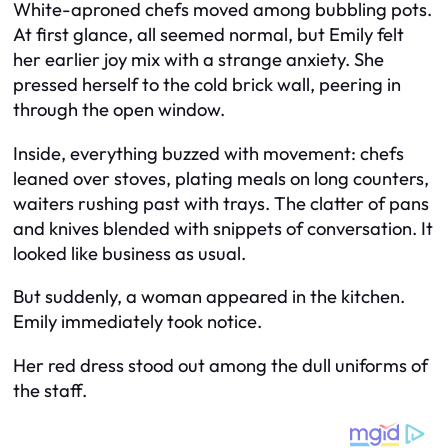
White-aproned chefs moved among bubbling pots.
At first glance, all seemed normal, but Emily felt
her earlier joy mix with a strange anxiety. She
pressed herself to the cold brick wall, peering in
through the open window.
Inside, everything buzzed with movement: chefs
leaned over stoves, plating meals on long counters,
waiters rushing past with trays. The clatter of pans
and knives blended with snippets of conversation. It
looked like business as usual.
But suddenly, a woman appeared in the kitchen.
Emily immediately took notice.
Her red dress stood out among the dull uniforms of
the staff.