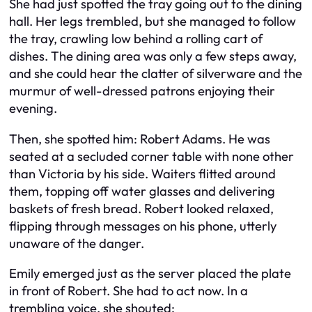
She had just spotted the tray going out to the dining
hall. Her legs trembled, but she managed to follow
the tray, crawling low behind a rolling cart of
dishes. The dining area was only a few steps away,
and she could hear the clatter of silverware and the
murmur of well-dressed patrons enjoying their
evening.
Then, she spotted him: Robert Adams. He was
seated at a secluded corner table with none other
than Victoria by his side. Waiters flitted around
them, topping off water glasses and delivering
baskets of fresh bread. Robert looked relaxed,
flipping through messages on his phone, utterly
unaware of the danger.
Emily emerged just as the server placed the plate
in front of Robert. She had to act now. In a
trembling voice, she shouted: