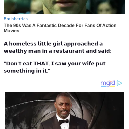
𝗔 𝗵𝗼𝗺𝗲𝗹𝗲𝘀𝘀 𝗹𝗶𝘁𝘁𝗹𝗲 𝗴𝗶𝗿𝗹 𝗮𝗽𝗽𝗿𝗼𝗮𝗰𝗵𝗲𝗱 𝗮
𝘄𝗲𝗮𝗹𝘁𝗵𝘆 𝗺𝗮𝗻 𝗶𝗻 𝗮 𝗿𝗲𝘀𝘁𝗮𝘂𝗿𝗮𝗻𝘁 𝗮𝗻𝗱 𝘀𝗮𝗶𝗱:
“𝗗𝗼𝗻’𝘁 𝗲𝗮𝘁 𝗧𝗛𝗔𝗧. 𝗜 𝘀𝗮𝘄 𝘆𝗼𝘂𝗿 𝘄𝗶𝗳𝗲 𝗽𝘂𝘁
𝘀𝗼𝗺𝗲𝘁𝗵𝗶𝗻𝗴 𝗶𝗻 𝗶𝘁.”