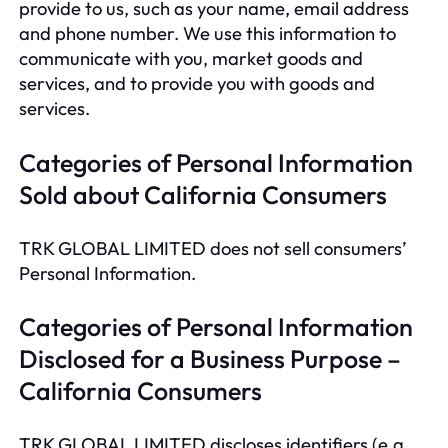
provide to us, such as your name, email address
and phone number. We use this information to
communicate with you, market goods and
services, and to provide you with goods and
services.
Categories of Personal Information
Sold about California Consumers
TRK GLOBAL LIMITED does not sell consumers’
Personal Information.
Categories of Personal Information
Disclosed for a Business Purpose –
California Consumers
TRK GLOBAL LIMITED discloses identifiers (e.g.,