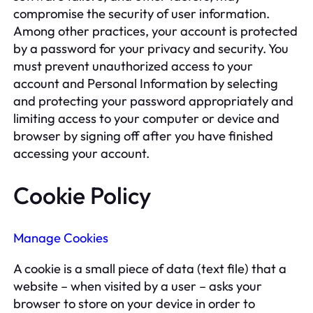
compromise the security of user information.
Among other practices, your account is protected
by a password for your privacy and security. You
must prevent unauthorized access to your
account and Personal Information by selecting
and protecting your password appropriately and
limiting access to your computer or device and
browser by signing off after you have finished
accessing your account.
Cookie Policy
Manage Cookies
A cookie is a small piece of data (text file) that a
website – when visited by a user – asks your
browser to store on your device in order to