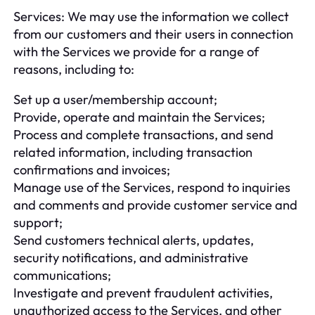
Services: We may use the information we collect
from our customers and their users in connection
with the Services we provide for a range of
reasons, including to:
Set up a user/membership account;
Provide, operate and maintain the Services;
Process and complete transactions, and send
related information, including transaction
confirmations and invoices;
Manage use of the Services, respond to inquiries
and comments and provide customer service and
support;
Send customers technical alerts, updates,
security notifications, and administrative
communications;
Investigate and prevent fraudulent activities,
unauthorized access to the Services, and other