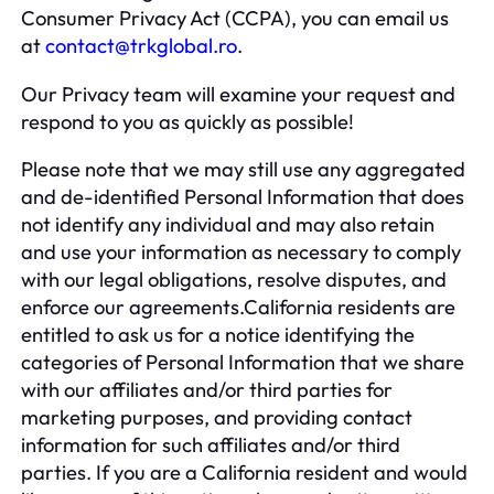
Consumer Privacy Act (CCPA), you can email us
at
contact@trkglobal.ro
.
Our Privacy team will examine your request and
respond to you as quickly as possible!
Please note that we may still use any aggregated
and de-identified Personal Information that does
not identify any individual and may also retain
and use your information as necessary to comply
with our legal obligations, resolve disputes, and
enforce our agreements.California residents are
entitled to ask us for a notice identifying the
categories of Personal Information that we share
with our affiliates and/or third parties for
marketing purposes, and providing contact
information for such affiliates and/or third
parties. If you are a California resident and would