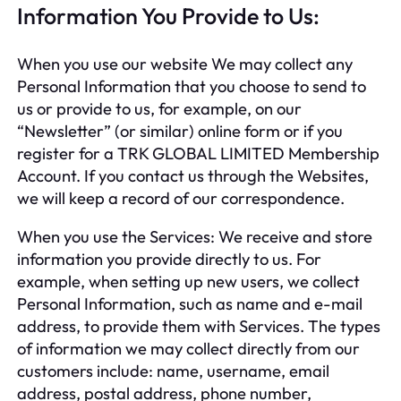
Information You Provide to Us:
When you use our website We may collect any
Personal Information that you choose to send to
us or provide to us, for example, on our
“Newsletter” (or similar) online form or if you
register for a TRK GLOBAL LIMITED Membership
Account. If you contact us through the Websites,
we will keep a record of our correspondence.
When you use the Services: We receive and store
information you provide directly to us. For
example, when setting up new users, we collect
Personal Information, such as name and e-mail
address, to provide them with Services. The types
of information we may collect directly from our
customers include: name, username, email
address, postal address, phone number,