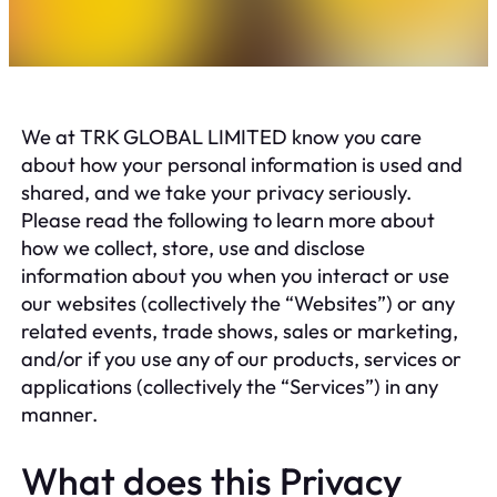
We at TRK GLOBAL LIMITED know you care
about how your personal information is used and
shared, and we take your privacy seriously.
Please read the following to learn more about
how we collect, store, use and disclose
information about you when you interact or use
our websites (collectively the “Websites”) or any
related events, trade shows, sales or marketing,
and/or if you use any of our products, services or
applications (collectively the “Services”) in any
manner.
What does this Privacy