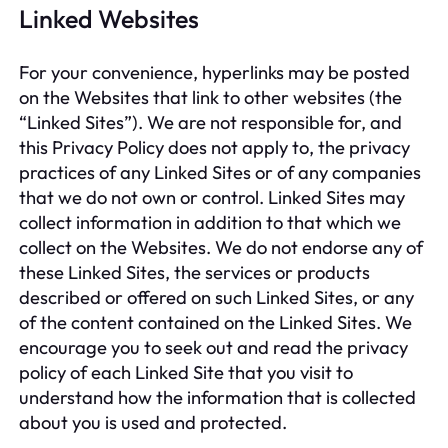
Linked Websites
For your convenience, hyperlinks may be posted
on the Websites that link to other websites (the
“Linked Sites”). We are not responsible for, and
this Privacy Policy does not apply to, the privacy
practices of any Linked Sites or of any companies
that we do not own or control. Linked Sites may
collect information in addition to that which we
collect on the Websites. We do not endorse any of
these Linked Sites, the services or products
described or offered on such Linked Sites, or any
of the content contained on the Linked Sites. We
encourage you to seek out and read the privacy
policy of each Linked Site that you visit to
understand how the information that is collected
about you is used and protected.