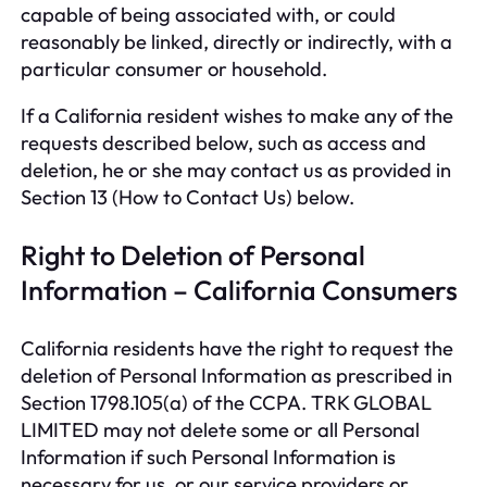
capable of being associated with, or could
reasonably be linked, directly or indirectly, with a
particular consumer or household.
If a California resident wishes to make any of the
requests described below, such as access and
deletion, he or she may contact us as provided in
Section 13 (How to Contact Us) below.
Right to Deletion of Personal
Information – California Consumers
California residents have the right to request the
deletion of Personal Information as prescribed in
Section 1798.105(a) of the CCPA. TRK GLOBAL
LIMITED may not delete some or all Personal
Information if such Personal Information is
necessary for us, or our service providers or