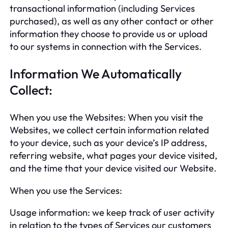
transactional information (including Services
purchased), as well as any other contact or other
information they choose to provide us or upload
to our systems in connection with the Services.
Information We Automatically
Collect:
When you use the Websites: When you visit the
Websites, we collect certain information related
to your device, such as your device’s IP address,
referring website, what pages your device visited,
and the time that your device visited our Website.
When you use the Services:
Usage information: we keep track of user activity
in relation to the types of Services our customers