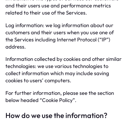
and their users use and performance metrics
related to their use of the Services.
Log information: we log information about our
customers and their users when you use one of
the Services including Internet Protocol (“IP”)
address.
Information collected by cookies and other similar
technologies: we use various technologies to
collect information which may include saving
cookies to users’ computers.
For further information, please see the section
below headed “Cookie Policy”.
How do we use the information?