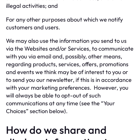
illegal activities; and
For any other purposes about which we notify
customers and users.
We may also use the information you send to us
via the Websites and/or Services, to communicate
with you via email and, possibly, other means,
regarding products, services, offers, promotions
and events we think may be of interest to you or
to send you our newsletter, if this is in accordance
with your marketing preferences. However, you
will always be able to opt-out of such
communications at any time (see the “Your
Choices” section below).
How do we share and