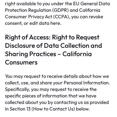
right available to you under the EU General Data
Protection Regulation (GDPR) and California
Consumer Privacy Act (CCPA), you can revoke
consent, or edit data here.
Right of Access: Right to Request
Disclosure of Data Collection and
Sharing Practices – California
Consumers
You may request to receive details about how we
collect, use, and share your Personal Information.
Specifically, you may request to receive the
specific pieces of information that we have
collected about you by contacting us as provided
in Section 13 (How to Contact Us) below.