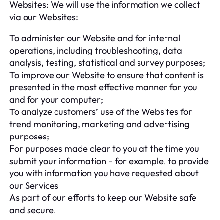
Websites: We will use the information we collect
via our Websites:
To administer our Website and for internal
operations, including troubleshooting, data
analysis, testing, statistical and survey purposes;
To improve our Website to ensure that content is
presented in the most effective manner for you
and for your computer;
To analyze customers’ use of the Websites for
trend monitoring, marketing and advertising
purposes;
For purposes made clear to you at the time you
submit your information – for example, to provide
you with information you have requested about
our Services
As part of our efforts to keep our Website safe
and secure.