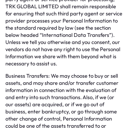
TRK GLOBAL LIMITED shall remain responsible
for ensuring that such third party agent or service
provider processes your Personal Information to
the standard required by law (see the section
below headed “International Data Transfers”).
Unless we tell you otherwise and you consent, our
vendors do not have any right to use the Personal
Information we share with them beyond what is
necessary to assist us.
Business Transfers: We may choose to buy or sell
assets, and may share and/or transfer customer
information in connection with the evaluation of
and entry into such transactions. Also, if we (or
our assets) are acquired, or if we go out of
business, enter bankruptcy, or go through some
other change of control, Personal Information
could be one of the assets transferred to or