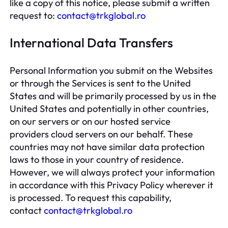
like a copy of this notice, please submit a written
request to:
contact@trkglobal.ro
International Data Transfers
Personal Information you submit on the Websites
or through the Services is sent to the United
States and will be primarily processed by us in the
United States and potentially in other countries,
on our servers or on our hosted service
providers cloud servers on our behalf. These
countries may not have similar data protection
laws to those in your country of residence.
However, we will always protect your information
in accordance with this Privacy Policy wherever it
is processed. To request this capability,
contact
contact@trkglobal.ro