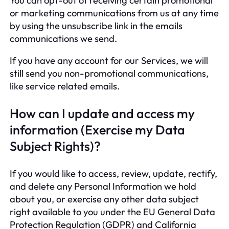
You can opt-out of receiving certain promotional
or marketing communications from us at any time
by using the unsubscribe link in the emails
communications we send.
If you have any account for our Services, we will
still send you non-promotional communications,
like service related emails.
How can I update and access my
information (Exercise my Data
Subject Rights)?
If you would like to access, review, update, rectify,
and delete any Personal Information we hold
about you, or exercise any other data subject
right available to you under the EU General Data
Protection Regulation (GDPR) and California