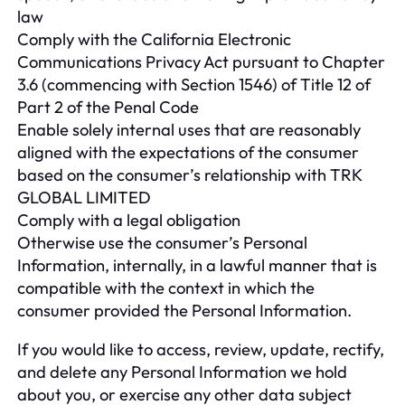
law
Comply with the California Electronic
Communications Privacy Act pursuant to Chapter
3.6 (commencing with Section 1546) of Title 12 of
Part 2 of the Penal Code
Enable solely internal uses that are reasonably
aligned with the expectations of the consumer
based on the consumer’s relationship with TRK
GLOBAL LIMITED
Comply with a legal obligation
Otherwise use the consumer’s Personal
Information, internally, in a lawful manner that is
compatible with the context in which the
consumer provided the Personal Information.
If you would like to access, review, update, rectify,
and delete any Personal Information we hold
about you, or exercise any other data subject