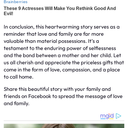
In conclusion, this heartwarming story serves as a
reminder that love and family are far more
valuable than material possessions. It’s a
testament to the enduring power of selflessness
and the bond between a mother and her child. Let
us all cherish and appreciate the priceless gifts that
come in the form of love, compassion, and a place
to call home.
Share this beautiful story with your family and
friends on Facebook to spread the message of love
and family.