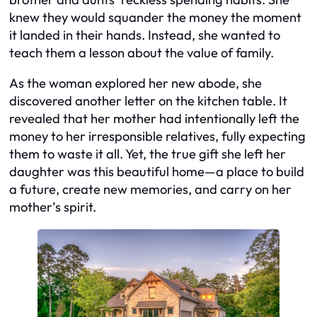
knew they would squander the money the moment
it landed in their hands. Instead, she wanted to
teach them a lesson about the value of family.
As the woman explored her new abode, she
discovered another letter on the kitchen table. It
revealed that her mother had intentionally left the
money to her irresponsible relatives, fully expecting
them to waste it all. Yet, the true gift she left her
daughter was this beautiful home—a place to build
a future, create new memories, and carry on her
mother’s spirit.