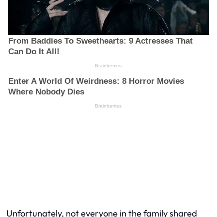
Unfortunately, not everyone in the family shared