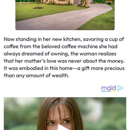
Now standing in her new kitchen, savoring a cup of
coffee from the beloved coffee machine she had
always dreamed of owning, the woman realizes
that her mother’s love was never about the money.
It was embodied in this home—a gift more precious
than any amount of wealth.