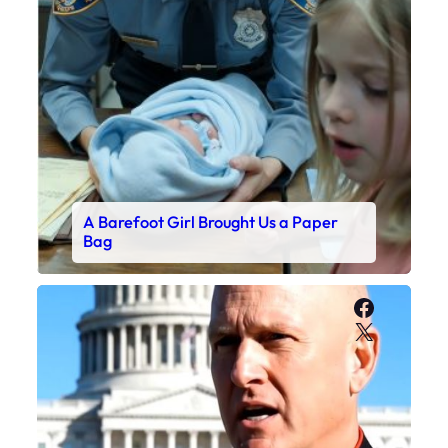
A Barefoot Girl Brought Us a Paper
Bag
Faceboo
X