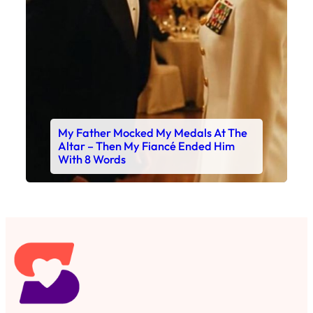
My Father Mocked My Medals At The
Altar – Then My Fiancé Ended Him
With 8 Words