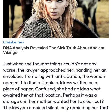
Just when she thought things couldn’t get any
worse, the lawyer approached her, handing her an
envelope. Trembling with anticipation, the woman
opened it to find a simple address written on a
piece of paper. Confused, she had no idea what
awaited her at that location. Perhaps it was a
storage unit her mother wanted her to clear out?
The lawyer remained silent, only reminding her that