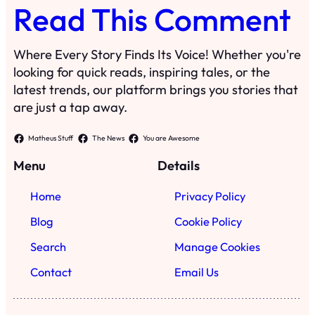
Read This Comment
Where Every Story Finds Its Voice! Whether you're
looking for quick reads, inspiring tales, or the
latest trends, our platform brings you stories that
are just a tap away.
Matheus Stuff
The News
You are Awesome
Menu
Details
Home
Privacy Policy
Blog
Cookie Policy
Search
Manage Cookies
Contact
Email Us