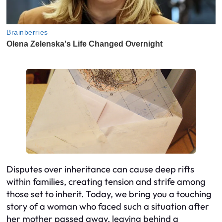
Disputes over inheritance can cause deep rifts
within families, creating tension and strife among
those set to inherit. Today, we bring you a touching
story of a woman who faced such a situation after
her mother passed away, leaving behind a