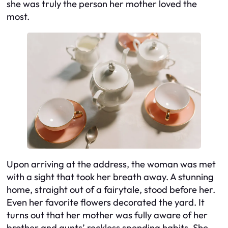
she was truly the person her mother loved the
most.
Upon arriving at the address, the woman was met
with a sight that took her breath away. A stunning
home, straight out of a fairytale, stood before her.
Even her favorite flowers decorated the yard. It
turns out that her mother was fully aware of her
brother and aunts’ reckless spending habits. She