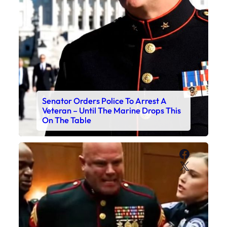
Senator Orders Police To Arrest A
Veteran – Until The Marine Drops This
On The Table
Faceboo
X