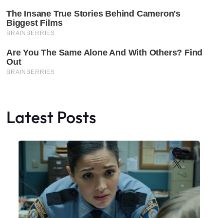
Latest Posts
Faceboo
X