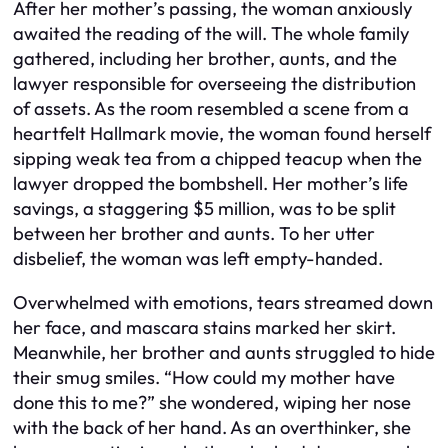
After her mother’s passing, the woman anxiously
awaited the reading of the will. The whole family
gathered, including her brother, aunts, and the
lawyer responsible for overseeing the distribution
of assets. As the room resembled a scene from a
heartfelt Hallmark movie, the woman found herself
sipping weak tea from a chipped teacup when the
lawyer dropped the bombshell. Her mother’s life
savings, a staggering $5 million, was to be split
between her brother and aunts. To her utter
disbelief, the woman was left empty-handed.
Overwhelmed with emotions, tears streamed down
her face, and mascara stains marked her skirt.
Meanwhile, her brother and aunts struggled to hide
their smug smiles. “How could my mother have
done this to me?” she wondered, wiping her nose
with the back of her hand. As an overthinker, she