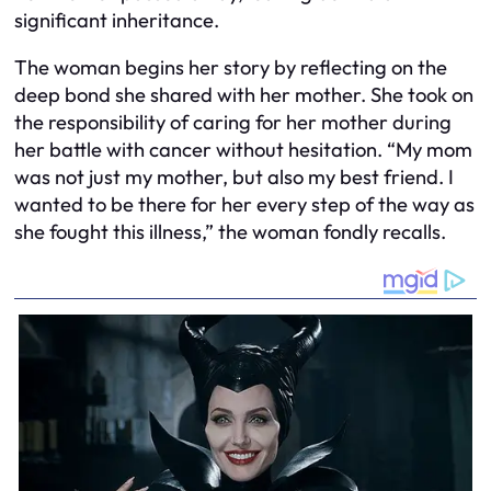
significant inheritance.
The woman begins her story by reflecting on the
deep bond she shared with her mother. She took on
the responsibility of caring for her mother during
her battle with cancer without hesitation. “My mom
was not just my mother, but also my best friend. I
wanted to be there for her every step of the way as
she fought this illness,” the woman fondly recalls.