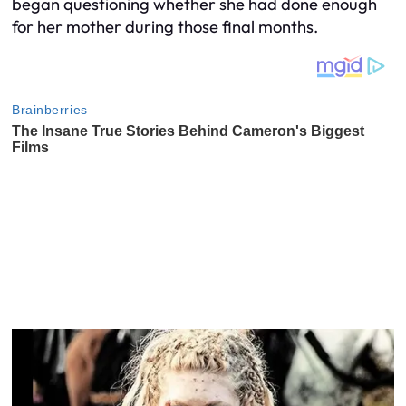
began questioning whether she had done enough
for her mother during those final months.