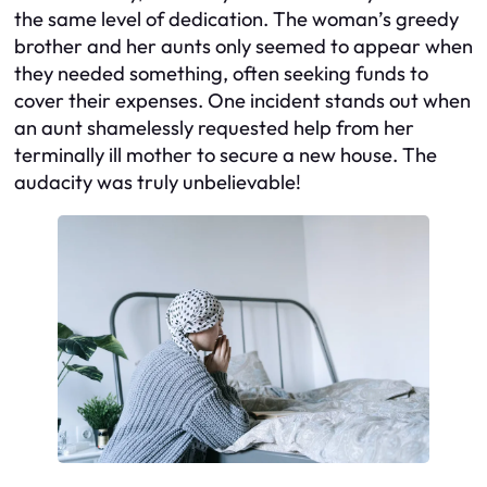
the same level of dedication. The woman’s greedy
brother and her aunts only seemed to appear when
they needed something, often seeking funds to
cover their expenses. One incident stands out when
an aunt shamelessly requested help from her
terminally ill mother to secure a new house. The
audacity was truly unbelievable!