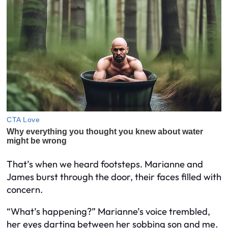
That’s when we heard footsteps. Marianne and
James burst through the door, their faces filled with
concern.
“What’s happening?” Marianne’s voice trembled,
her eyes darting between her sobbing son and me.