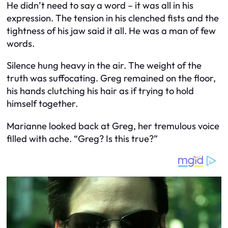
He didn’t need to say a word – it was all in his
expression. The tension in his clenched fists and the
tightness of his jaw said it all. He was a man of few
words.
Silence hung heavy in the air. The weight of the
truth was suffocating. Greg remained on the floor,
his hands clutching his hair as if trying to hold
himself together.
Marianne looked back at Greg, her tremulous voice
filled with ache. “Greg? Is this true?”