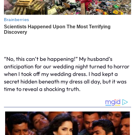
“No, this can’t be happening!” My husband’s
anticipation for our wedding night turned to horror
when I took off my wedding dress. I had kept a
secret hidden beneath my dress all day, but it was
time to reveal a shocking truth.