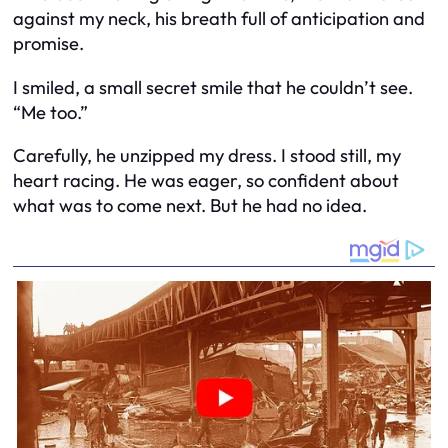
against my neck, his breath full of anticipation and
promise.
I smiled, a small secret smile that he couldn’t see.
“Me too.”
Carefully, he unzipped my dress. I stood still, my
heart racing. He was eager, so confident about
what was to come next. But he had no idea.