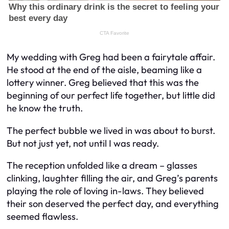
My wedding with Greg had been a fairytale affair.
He stood at the end of the aisle, beaming like a
lottery winner. Greg believed that this was the
beginning of our perfect life together, but little did
he know the truth.
The perfect bubble we lived in was about to burst.
But not just yet, not until I was ready.
The reception unfolded like a dream – glasses
clinking, laughter filling the air, and Greg’s parents
playing the role of loving in-laws. They believed
their son deserved the perfect day, and everything
seemed flawless.