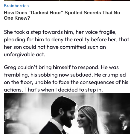
She took a step towards him, her voice fragile,
pleading for him to deny the reality before her, that
her son could not have committed such an
unforgivable act.
Greg couldn’t bring himself to respond. He was
trembling, his sobbing now subdued. He crumpled
on the floor, unable to face the consequences of his
actions. That’s when I decided to step in.