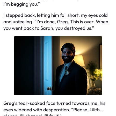
I’m begging you.”
I stepped back, letting him fall short, my eyes cold
and unfeeling. “I’m done, Greg. This is over. When
you went back to Sarah, you destroyed us.”
Greg’s tear-soaked face turned towards me, his
eyes widened with desperation. “Please, Lilith…