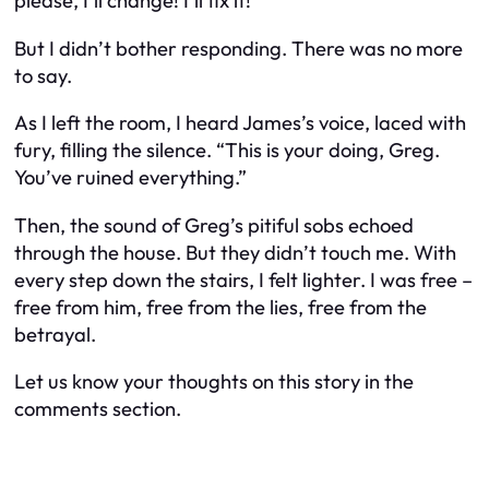
please, I’ll change! I’ll fix it!”
But I didn’t bother responding. There was no more
to say.
As I left the room, I heard James’s voice, laced with
fury, filling the silence. “This is your doing, Greg.
You’ve ruined everything.”
Then, the sound of Greg’s pitiful sobs echoed
through the house. But they didn’t touch me. With
every step down the stairs, I felt lighter. I was free –
free from him, free from the lies, free from the
betrayal.
Let us know your thoughts on this story in the
comments section.