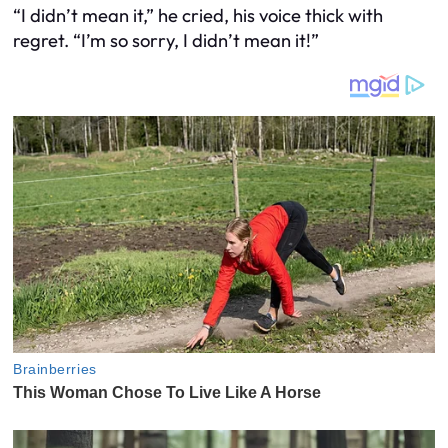
“I didn’t mean it,” he cried, his voice thick with
regret. “I’m so sorry, I didn’t mean it!”