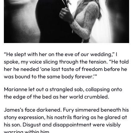
“He slept with her on the eve of our wedding,” I
spoke, my voice slicing through the tension. “He told
her he needed ‘one last taste of freedom before he
was bound to the same body forever.’”
Marianne let out a strangled sob, collapsing onto
the edge of the bed as her world crumbled.
James’s face darkened. Fury simmered beneath his
stony expression, his nostrils flaring as he glared at
his son. Disgust and disappointment were visibly
warring within him.