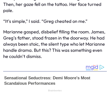
Then, her gaze fell on the tattoo. Her face turned
pale.
“It’s simple,” I said. “Greg cheated on me.”
Marianne gasped, disbelief filling the room. James,
Greg’s father, stood frozen in the doorway. He had
always been stoic, the silent type who let Marianne
handle drama. But this? This was something even
he couldn’t dismiss.