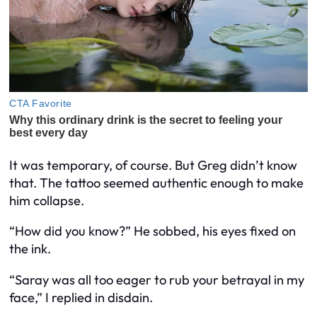
It was temporary, of course. But Greg didn’t know
that. The tattoo seemed authentic enough to make
him collapse.
“How did you know?” He sobbed, his eyes fixed on
the ink.
“Saray was all too eager to rub your betrayal in my
face,” I replied in disdain.