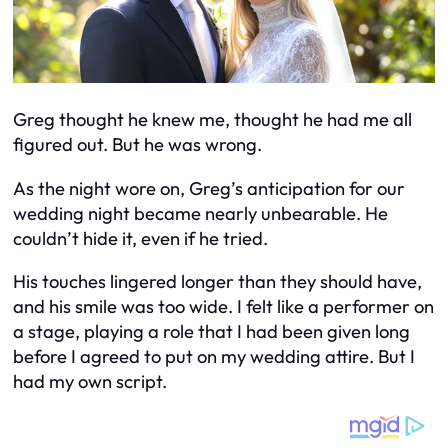
Greg thought he knew me, thought he had me all
figured out. But he was wrong.
As the night wore on, Greg’s anticipation for our
wedding night became nearly unbearable. He
couldn’t hide it, even if he tried.
His touches lingered longer than they should have,
and his smile was too wide. I felt like a performer on
a stage, playing a role that I had been given long
before I agreed to put on my wedding attire. But I
had my own script.