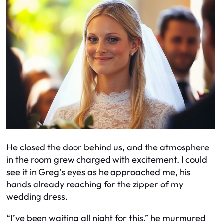
He closed the door behind us, and the atmosphere
in the room grew charged with excitement. I could
see it in Greg’s eyes as he approached me, his
hands already reaching for the zipper of my
wedding dress.
“I’ve been waiting all night for this,” he murmured