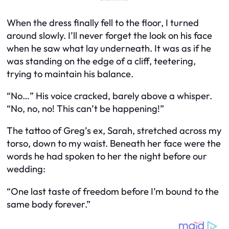
When the dress finally fell to the floor, I turned
around slowly. I’ll never forget the look on his face
when he saw what lay underneath. It was as if he
was standing on the edge of a cliff, teetering,
trying to maintain his balance.
“No…” His voice cracked, barely above a whisper.
“No, no, no! This can’t be happening!”
The tattoo of Greg’s ex, Sarah, stretched across my
torso, down to my waist. Beneath her face were the
words he had spoken to her the night before our
wedding:
“One last taste of freedom before I’m bound to the
same body forever.”