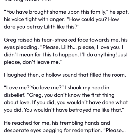
“You have brought shame upon this family,” he spat,
his voice tight with anger. “How could you? How
dare you betray Lilith like this?”
Greg raised his tear-streaked face towards me, his
eyes pleading. “Please, Lilith… please, I love you. I
didn’t mean for this to happen. I’ll do anything! Just
please, don’t leave me.”
I laughed then, a hollow sound that filled the room.
“Love me? You love me?” I shook my head in
disbelief. “Greg, you don’t know the first thing
about love. If you did, you wouldn’t have done what
you did. You wouldn’t have betrayed me like that.”
He reached for me, his trembling hands and
desperate eyes begging for redemption. “Please…