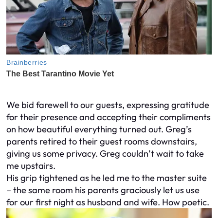
We bid farewell to our guests, expressing gratitude
for their presence and accepting their compliments
on how beautiful everything turned out. Greg’s
parents retired to their guest rooms downstairs,
giving us some privacy. Greg couldn’t wait to take
me upstairs.
His grip tightened as he led me to the master suite
– the same room his parents graciously let us use
for our first night as husband and wife. How poetic.