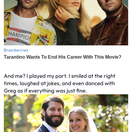
And me? I played my part. I smiled at the right
times, laughed at jokes, and even danced with
Greg as if everything was just fine.