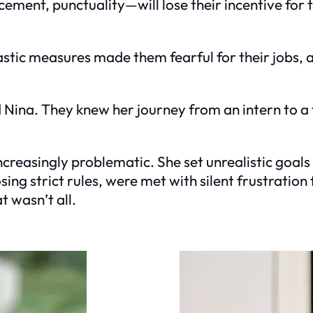
cement, punctuality—will lose their incentive for
astic measures made them fearful for their jobs, 
 Nina. They knew her journey from an intern to a
reasingly problematic. She set unrealistic goals 
ing strict rules, were met with silent frustration 
 wasn’t all.