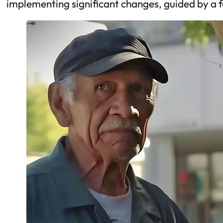
implementing significant changes, guided by a fo