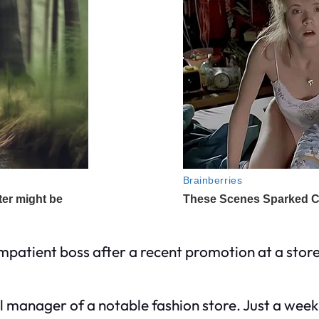
mpatient boss after a recent promotion at a store
 manager of a notable fashion store. Just a week 