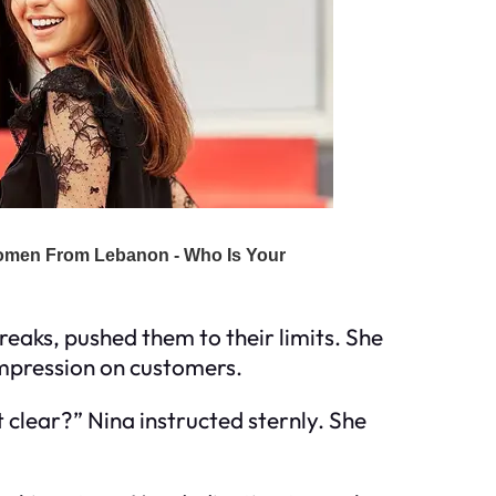
reaks, pushed them to their limits. She
 impression on customers.
 clear?” Nina instructed sternly. She