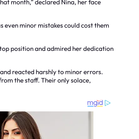
 that month,” declared Nina, her face
as even minor mistakes could cost them
 top position and admired her dedication
and reacted harshly to minor errors.
from the staff. Their only solace,