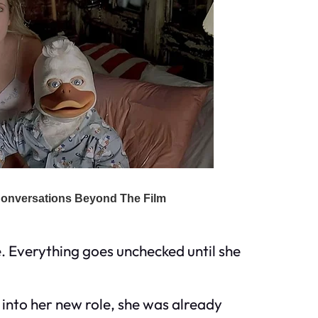
. Everything goes unchecked until she
into her new role, she was already