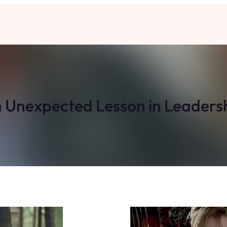
 Unexpected Lesson in Leaders