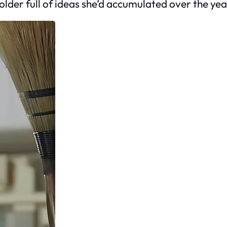
lder full of ideas she’d accumulated over the yea