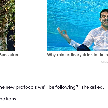
e new protocols we’ll be following?” she asked.
mations.