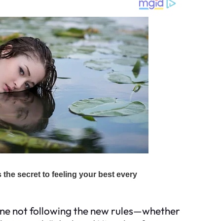
yone not following the new rules—whether