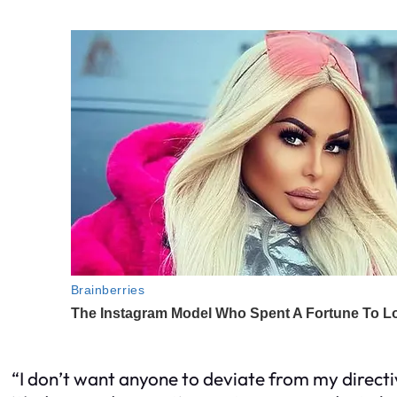
“I don’t want anyone to deviate from my directi