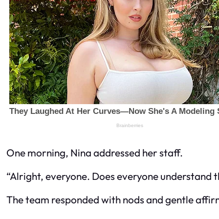
One morning, Nina addressed her staff.
“Alright, everyone. Does everyone understand th
The team responded with nods and gentle affir