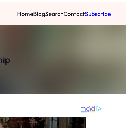
Home
Blog
Search
Contact
Subscribe
hip