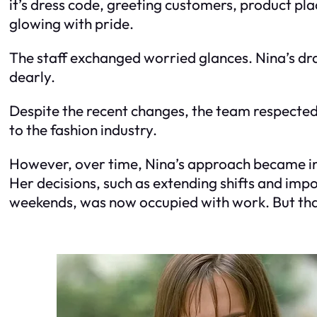
it’s dress code, greeting customers, product pla
glowing with pride.
The staff exchanged worried glances. Nina’s dr
dearly.
Despite the recent changes, the team respected
to the fashion industry.
However, over time, Nina’s approach became inc
Her decisions, such as extending shifts and impos
weekends, was now occupied with work. But that