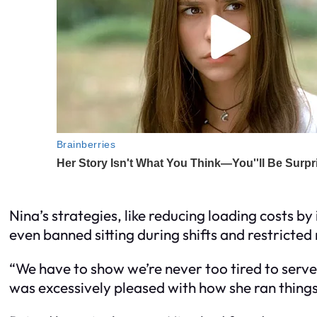
Nina’s strategies, like reducing loading costs b
even banned sitting during shifts and restricte
“We have to show we’re never too tired to serve 
was excessively pleased with how she ran things