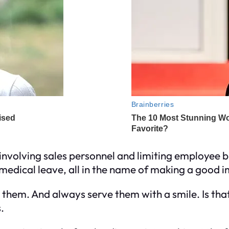
y involving sales personnel and limiting employee b
d medical leave, all in the name of making a good
them. And always serve them with a smile. Is that
.