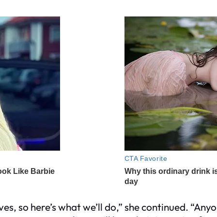
ves, so here’s what we’ll do,” she continued. “An