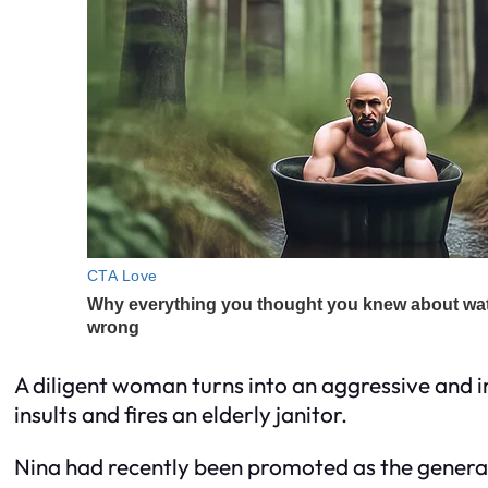
A diligent woman turns into an aggressive and i
insults and fires an elderly janitor.
Nina had recently been promoted as the general