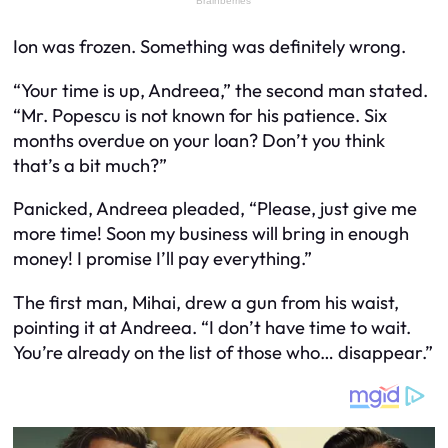
Ion was frozen. Something was definitely wrong.
“Your time is up, Andreea,” the second man stated.
“Mr. Popescu is not known for his patience. Six
months overdue on your loan? Don’t you think
that’s a bit much?”
Panicked, Andreea pleaded, “Please, just give me
more time! Soon my business will bring in enough
money! I promise I’ll pay everything.”
The first man, Mihai, drew a gun from his waist,
pointing it at Andreea. “I don’t have time to wait.
You’re already on the list of those who… disappear.”