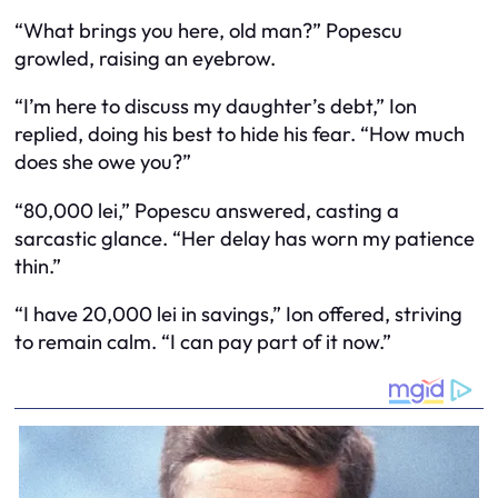
“What brings you here, old man?” Popescu
growled, raising an eyebrow.
“I’m here to discuss my daughter’s debt,” Ion
replied, doing his best to hide his fear. “How much
does she owe you?”
“80,000 lei,” Popescu answered, casting a
sarcastic glance. “Her delay has worn my patience
thin.”
“I have 20,000 lei in savings,” Ion offered, striving
to remain calm. “I can pay part of it now.”