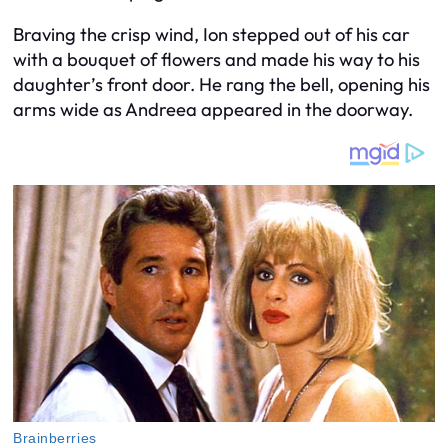
Braving the crisp wind, Ion stepped out of his car
with a bouquet of flowers and made his way to his
daughter’s front door. He rang the bell, opening his
arms wide as Andreea appeared in the doorway.