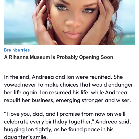
In the end, Andreea and Ion were reunited. She
vowed never to make choices that would endanger
her life again. Ion resumed his life, while Andreea
rebuilt her business, emerging stronger and wiser.
“I love you, dad, and I promise from now on we’ll
celebrate every birthday together,” Andreea said,
hugging Ion tightly, as he found peace in his
daughter’s smile.