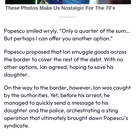
Popescu smiled wryly. “Only a quarter of the sum…
But perhaps I can offer you another option.”
Popescu proposed that Ion smuggle goods across
the border to cover the rest of the debt. With no
other options, Ion agreed, hoping to save his
daughter.
On the way to the border, however, Ion was caught
by the authorities. Yet, before his arrest, he
managed to quickly send a message to his
daughter and the police, orchestrating a sting
operation that ultimately brought down Popescu’s
syndicate.