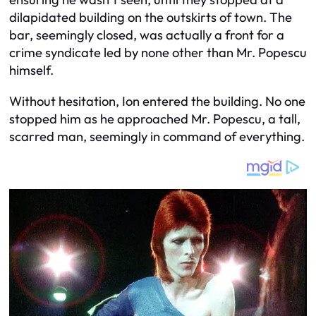
dilapidated building on the outskirts of town. The
bar, seemingly closed, was actually a front for a
crime syndicate led by none other than Mr. Popescu
himself.
Without hesitation, Ion entered the building. No one
stopped him as he approached Mr. Popescu, a tall,
scarred man, seemingly in command of everything.