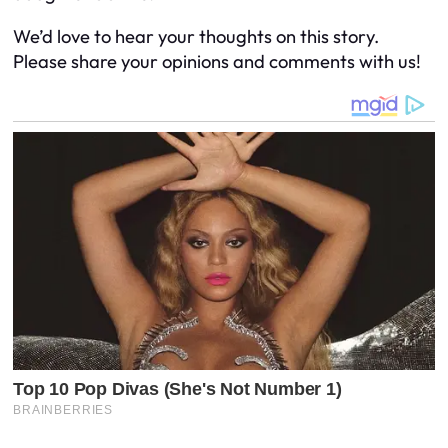
We’d love to hear your thoughts on this story.
Please share your opinions and comments with us!