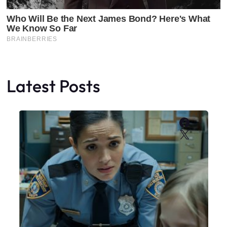
Latest Posts
Faceboo
X