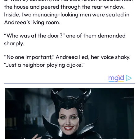
the house and peered through the rear window.
Inside, two menacing-looking men were seated in
Andreea’s living room.
“Who was at the door?” one of them demanded
sharply.
“No one important,” Andreea lied, her voice shaky.
“Just a neighbor playing a joke.”