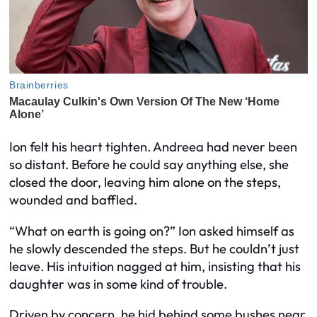
Ion felt his heart tighten. Andreea had never been
so distant. Before he could say anything else, she
closed the door, leaving him alone on the steps,
wounded and baffled.
“What on earth is going on?” Ion asked himself as
he slowly descended the steps. But he couldn’t just
leave. His intuition nagged at him, insisting that his
daughter was in some kind of trouble.
Driven by concern, he hid behind some bushes near