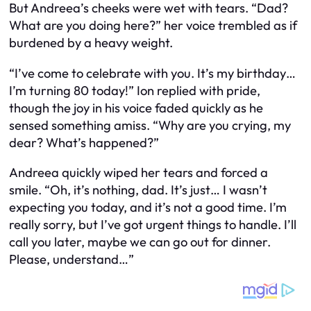
But Andreea’s cheeks were wet with tears. “Dad?
What are you doing here?” her voice trembled as if
burdened by a heavy weight.
“I’ve come to celebrate with you. It’s my birthday…
I’m turning 80 today!” Ion replied with pride,
though the joy in his voice faded quickly as he
sensed something amiss. “Why are you crying, my
dear? What’s happened?”
Andreea quickly wiped her tears and forced a
smile. “Oh, it’s nothing, dad. It’s just… I wasn’t
expecting you today, and it’s not a good time. I’m
really sorry, but I’ve got urgent things to handle. I’ll
call you later, maybe we can go out for dinner.
Please, understand…”