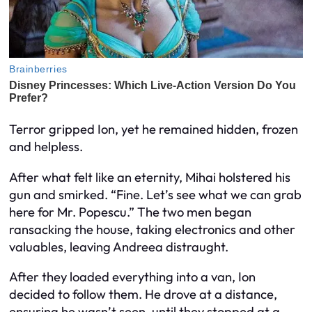
Terror gripped Ion, yet he remained hidden, frozen
and helpless.
After what felt like an eternity, Mihai holstered his
gun and smirked. “Fine. Let’s see what we can grab
here for Mr. Popescu.” The two men began
ransacking the house, taking electronics and other
valuables, leaving Andreea distraught.
After they loaded everything into a van, Ion
decided to follow them. He drove at a distance,
ensuring he wasn’t seen, until they stopped at a