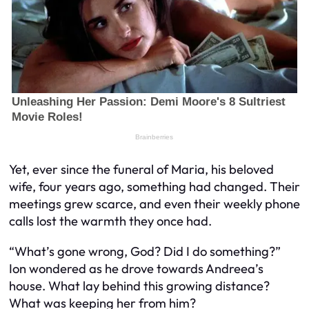
Yet, ever since the funeral of Maria, his beloved
wife, four years ago, something had changed. Their
meetings grew scarce, and even their weekly phone
calls lost the warmth they once had.
“What’s gone wrong, God? Did I do something?”
Ion wondered as he drove towards Andreea’s
house. What lay behind this growing distance?
What was keeping her from him?