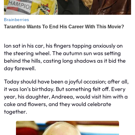
Ion sat in his car, his fingers tapping anxiously on
the steering wheel. The autumn sun was setting
behind the hills, casting long shadows as it bid the
day farewell.
Today should have been a joyful occasion; after all,
it was Ion’s birthday. But something felt off. Every
year, his daughter, Andreea, would visit him with a
cake and flowers, and they would celebrate
together.