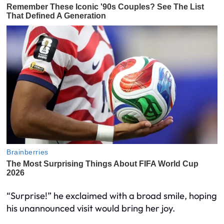
“Surprise!” he exclaimed with a broad smile, hoping
his unannounced visit would bring her joy.