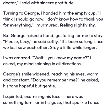
doctor,” I said with sincere gratitude.
Turning to George, I handed him the empty cup. “I
think I should go now. I don’t know how to thank you
for everything,” I murmured, feeling slightly shy.
But George raised a hand, gesturing for me to stay.
“Please, Lucy,” he said softly. “It’s been so long since
we last saw each other. Stay a little while longer.”
I was amazed. “Wait… you know my name?” I
asked, my mind spinning in all directions.
George’s smile widened, reaching his eyes, warm
and constant. “Do you remember me?” he asked,
his tone hopeful but gentle.
I squinted, examining his face. There was
something familiar in his gaze, that sparkle I once