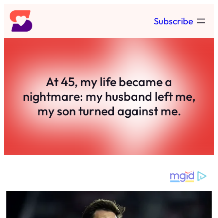
Skip
Subscribe
to
content
At 45, my life became a
nightmare: my husband left me,
my son turned against me.