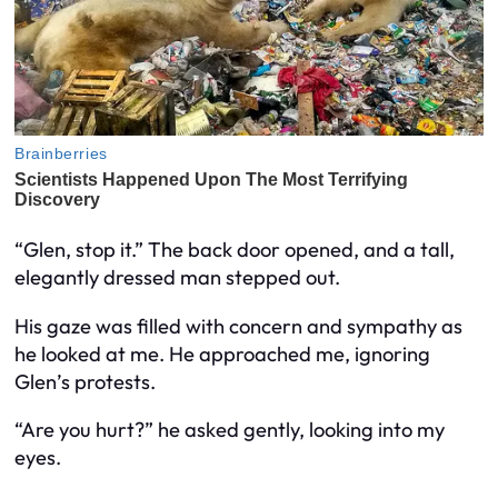
“Glen, stop it.” The back door opened, and a tall,
elegantly dressed man stepped out.
His gaze was filled with concern and sympathy as
he looked at me. He approached me, ignoring
Glen’s protests.
“Are you hurt?” he asked gently, looking into my
eyes.