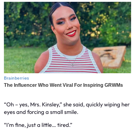
“Oh – yes, Mrs. Kinsley,” she said, quickly wiping her
eyes and forcing a small smile.
“I’m fine, just a little… tired.”