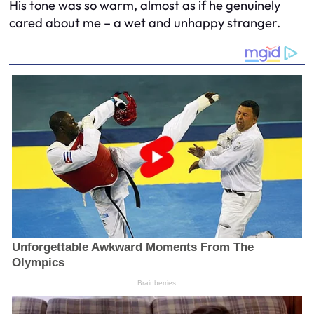
His tone was so warm, almost as if he genuinely
cared about me – a wet and unhappy stranger.