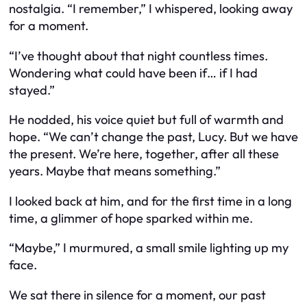
nostalgia. “I remember,” I whispered, looking away
for a moment.
“I’ve thought about that night countless times.
Wondering what could have been if… if I had
stayed.”
He nodded, his voice quiet but full of warmth and
hope. “We can’t change the past, Lucy. But we have
the present. We’re here, together, after all these
years. Maybe that means something.”
I looked back at him, and for the first time in a long
time, a glimmer of hope sparked within me.
“Maybe,” I murmured, a small smile lighting up my
face.
We sat there in silence for a moment, our past