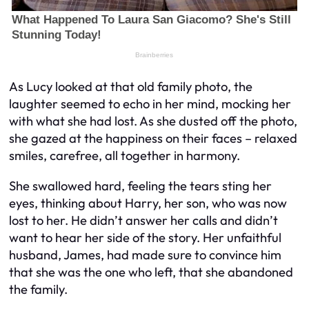
As Lucy looked at that old family photo, the
laughter seemed to echo in her mind, mocking her
with what she had lost. As she dusted off the photo,
she gazed at the happiness on their faces – relaxed
smiles, carefree, all together in harmony.
She swallowed hard, feeling the tears sting her
eyes, thinking about Harry, her son, who was now
lost to her. He didn’t answer her calls and didn’t
want to hear her side of the story. Her unfaithful
husband, James, had made sure to convince him
that she was the one who left, that she abandoned
the family.