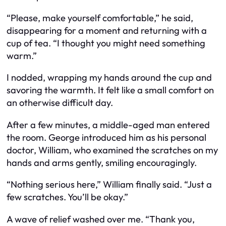
“Please, make yourself comfortable,” he said,
disappearing for a moment and returning with a
cup of tea. “I thought you might need something
warm.”
I nodded, wrapping my hands around the cup and
savoring the warmth. It felt like a small comfort on
an otherwise difficult day.
After a few minutes, a middle-aged man entered
the room. George introduced him as his personal
doctor, William, who examined the scratches on my
hands and arms gently, smiling encouragingly.
“Nothing serious here,” William finally said. “Just a
few scratches. You’ll be okay.”
A wave of relief washed over me. “Thank you,