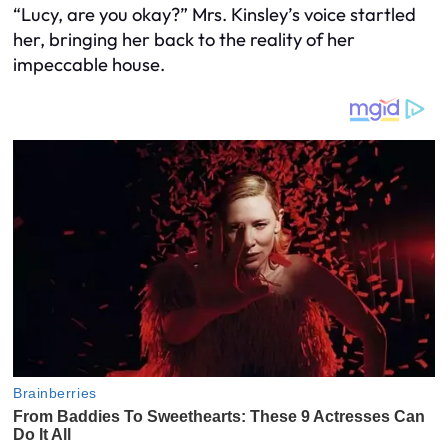
“Lucy, are you okay?” Mrs. Kinsley’s voice startled
her, bringing her back to the reality of her
impeccable house.