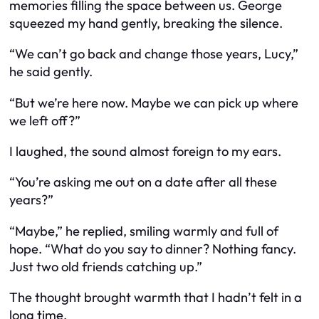
memories filling the space between us. George
squeezed my hand gently, breaking the silence.
“We can’t go back and change those years, Lucy,”
he said gently.
“But we’re here now. Maybe we can pick up where
we left off?”
I laughed, the sound almost foreign to my ears.
“You’re asking me out on a date after all these
years?”
“Maybe,” he replied, smiling warmly and full of
hope. “What do you say to dinner? Nothing fancy.
Just two old friends catching up.”
The thought brought warmth that I hadn’t felt in a
long time.