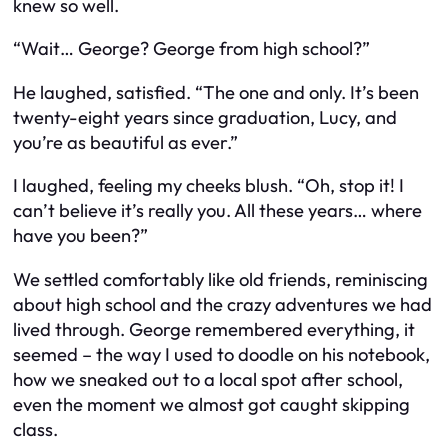
knew so well.
“Wait… George? George from high school?”
He laughed, satisfied. “The one and only. It’s been
twenty-eight years since graduation, Lucy, and
you’re as beautiful as ever.”
I laughed, feeling my cheeks blush. “Oh, stop it! I
can’t believe it’s really you. All these years… where
have you been?”
We settled comfortably like old friends, reminiscing
about high school and the crazy adventures we had
lived through. George remembered everything, it
seemed – the way I used to doodle on his notebook,
how we sneaked out to a local spot after school,
even the moment we almost got caught skipping
class.