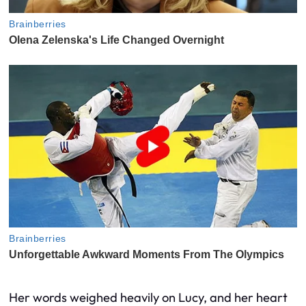
Her words weighed heavily on Lucy, and her heart