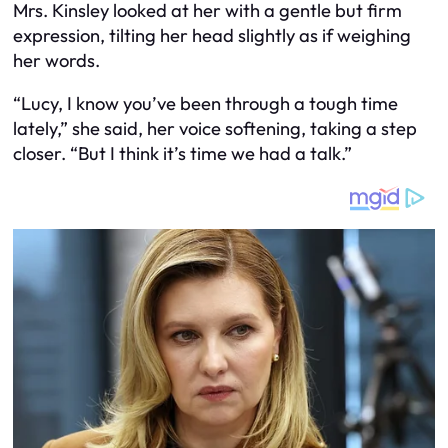
Mrs. Kinsley looked at her with a gentle but firm
expression, tilting her head slightly as if weighing
her words.
“Lucy, I know you’ve been through a tough time
lately,” she said, her voice softening, taking a step
closer. “But I think it’s time we had a talk.”