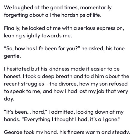
We laughed at the good times, momentarily
forgetting about all the hardships of life.
Finally, he looked at me with a serious expression,
leaning slightly towards me.
“So, how has life been for you?” he asked, his tone
gentle.
I hesitated but his kindness made it easier to be
honest. I took a deep breath and told him about the
recent struggles – the divorce, how my son refused
to speak to me, and how I had lost my job that very
day.
“It’s been… hard,” I admitted, looking down at my
hands. “Everything I thought I had, it’s all gone.”
George took my hand, his fingers warm and steady.