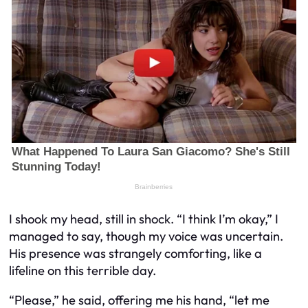
I shook my head, still in shock. “I think I’m okay,” I
managed to say, though my voice was uncertain.
His presence was strangely comforting, like a
lifeline on this terrible day.
“Please,” he said, offering me his hand, “let me