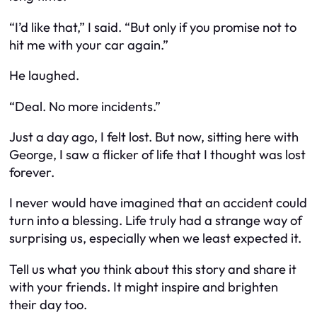
“I’d like that,” I said. “But only if you promise not to
hit me with your car again.”
He laughed.
“Deal. No more incidents.”
Just a day ago, I felt lost. But now, sitting here with
George, I saw a flicker of life that I thought was lost
forever.
I never would have imagined that an accident could
turn into a blessing. Life truly had a strange way of
surprising us, especially when we least expected it.
Tell us what you think about this story and share it
with your friends. It might inspire and brighten
their day too.