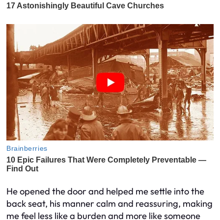
He opened the door and helped me settle into the
back seat, his manner calm and reassuring, making
me feel less like a burden and more like someone