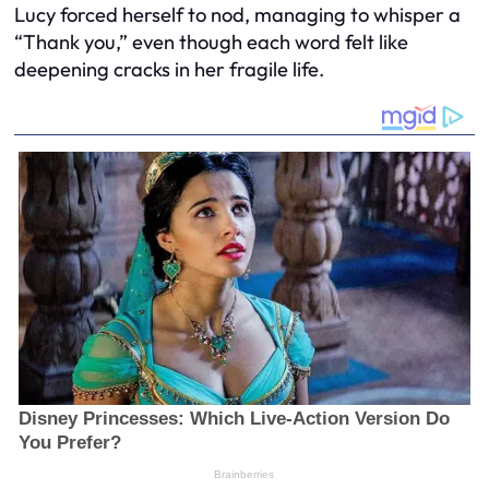
Lucy forced herself to nod, managing to whisper a
“Thank you,” even though each word felt like
deepening cracks in her fragile life.