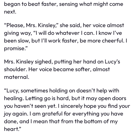
began to beat faster, sensing what might come
next.
“Please, Mrs. Kinsley,” she said, her voice almost
giving way, “I will do whatever I can. I know I’ve
been slow, but I’ll work faster, be more cheerful. I
promise.”
Mrs. Kinsley sighed, putting her hand on Lucy’s
shoulder. Her voice became softer, almost
maternal.
“Lucy, sometimes holding on doesn’t help with
healing. Letting go is hard, but it may open doors
you haven’t seen yet. I sincerely hope you find your
joy again. I am grateful for everything you have
done, and I mean that from the bottom of my
heart.”