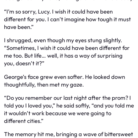
“I’m so sorry, Lucy. I wish it could have been
different for you. I can’t imagine how tough it must
have been.”
I shrugged, even though my eyes stung slightly.
“Sometimes, I wish it could have been different for
me too. But life… well, it has a way of surprising
you, doesn’t it?”
George’s face grew even softer. He looked down
thoughtfully, then met my gaze.
“Do you remember our last night after the prom? I
told you I loved you,” he said softly, “and you told me
it wouldn’t work because we were going to
different cities.”
The memory hit me, bringing a wave of bittersweet