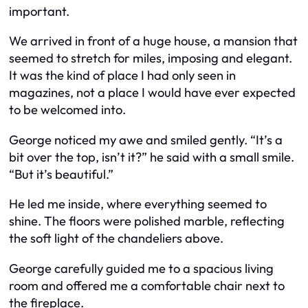
important.
We arrived in front of a huge house, a mansion that
seemed to stretch for miles, imposing and elegant.
It was the kind of place I had only seen in
magazines, not a place I would have ever expected
to be welcomed into.
George noticed my awe and smiled gently. “It’s a
bit over the top, isn’t it?” he said with a small smile.
“But it’s beautiful.”
He led me inside, where everything seemed to
shine. The floors were polished marble, reflecting
the soft light of the chandeliers above.
George carefully guided me to a spacious living
room and offered me a comfortable chair next to
the fireplace.