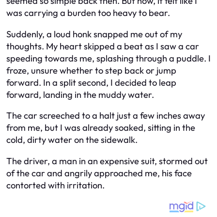
seemed so simple back then. But now, it felt like I
was carrying a burden too heavy to bear.
Suddenly, a loud honk snapped me out of my
thoughts. My heart skipped a beat as I saw a car
speeding towards me, splashing through a puddle. I
froze, unsure whether to step back or jump
forward. In a split second, I decided to leap
forward, landing in the muddy water.
The car screeched to a halt just a few inches away
from me, but I was already soaked, sitting in the
cold, dirty water on the sidewalk.
The driver, a man in an expensive suit, stormed out
of the car and angrily approached me, his face
contorted with irritation.