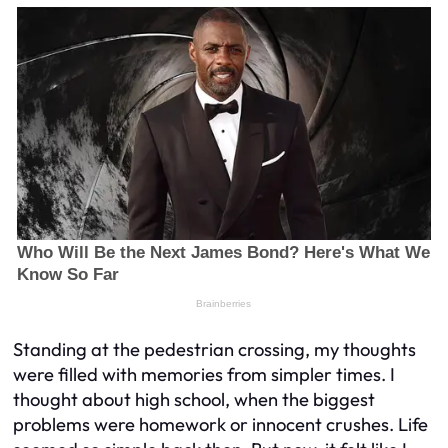
Standing at the pedestrian crossing, my thoughts
were filled with memories from simpler times. I
thought about high school, when the biggest
problems were homework or innocent crushes. Life