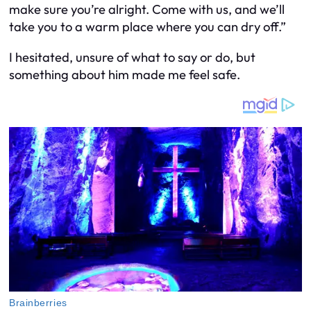
make sure you’re alright. Come with us, and we’ll
take you to a warm place where you can dry off.”
I hesitated, unsure of what to say or do, but
something about him made me feel safe.