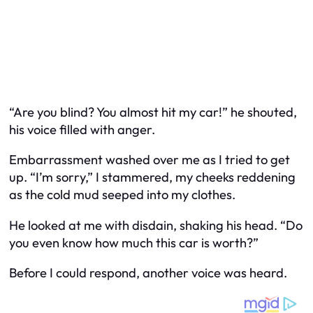
“Are you blind? You almost hit my car!” he shouted,
his voice filled with anger.
Embarrassment washed over me as I tried to get
up. “I’m sorry,” I stammered, my cheeks reddening
as the cold mud seeped into my clothes.
He looked at me with disdain, shaking his head. “Do
you even know how much this car is worth?”
Before I could respond, another voice was heard.