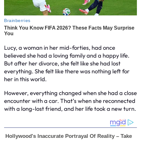
Lucy, a woman in her mid-forties, had once
believed she had a loving family and a happy life.
But after her divorce, she felt like she had lost
everything. She felt like there was nothing left for
her in this world.
However, everything changed when she had a close
encounter with a car. That’s when she reconnected
with a long-lost friend, and her life took a new turn.