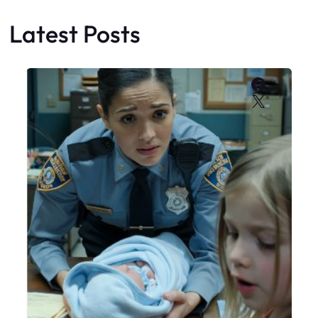
Latest Posts
Faceboo
X