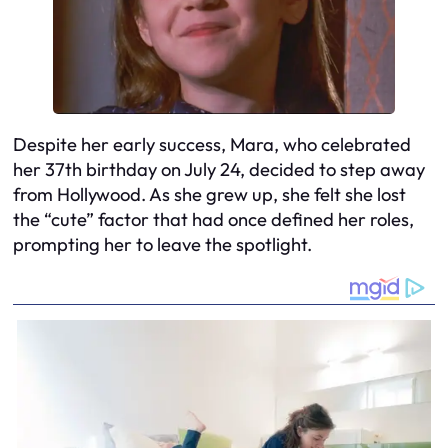
Despite her early success, Mara, who celebrated
her 37th birthday on July 24, decided to step away
from Hollywood. As she grew up, she felt she lost
the “cute” factor that had once defined her roles,
prompting her to leave the spotlight.