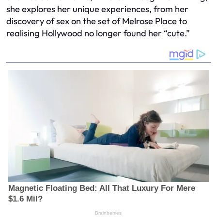
she explores her unique experiences, from her
discovery of sex on the set of Melrose Place to
realising Hollywood no longer found her “cute.”