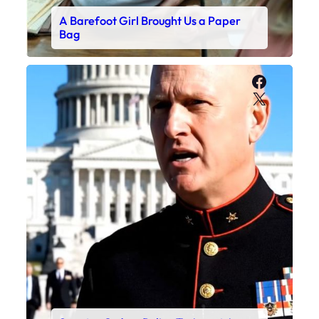
A Barefoot Girl Brought Us a Paper
Bag
Faceboo
X