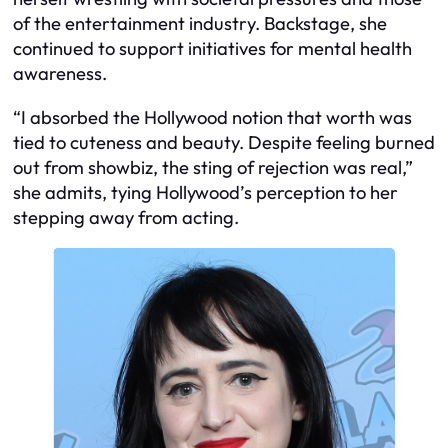
of the entertainment industry. Backstage, she
continued to support initiatives for mental health
awareness.
“I absorbed the Hollywood notion that worth was
tied to cuteness and beauty. Despite feeling burned
out from showbiz, the sting of rejection was real,”
she admits, tying Hollywood’s perception to her
stepping away from acting.