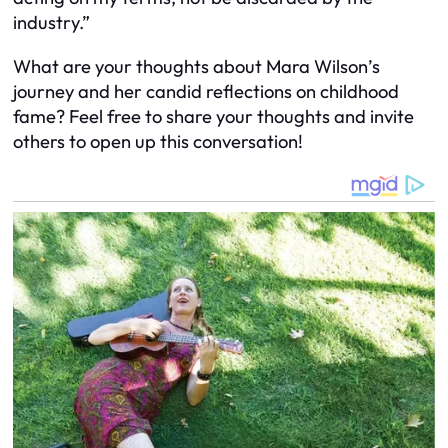
industry.”
What are your thoughts about Mara Wilson’s
journey and her candid reflections on childhood
fame? Feel free to share your thoughts and invite
others to open up this conversation!