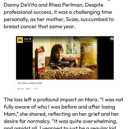
Danny DeVito and Rhea Perlman. Despite
professional success, it was a challenging time
personally, as her mother, Suzie, succumbed to
breast cancer that same year.
The loss left a profound impact on Mara. “I was not
fully aware of who I was before and after losing
Mom,” she shared, reflecting on her grief and her
desire for normalcy. “It was quite overwhelming,
and amidst all, I yearned to just be a regular kid,