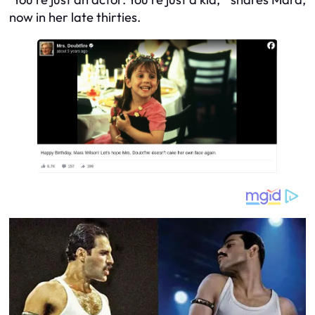
now in her late thirties.