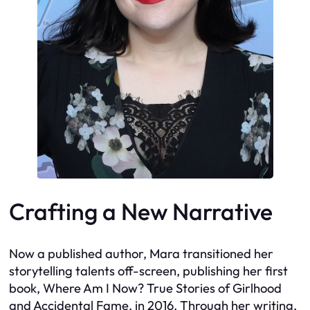
Crafting a New Narrative
Now a published author, Mara transitioned her
storytelling talents off-screen, publishing her first
book, Where Am I Now? True Stories of Girlhood
and Accidental Fame, in 2016. Through her writing,