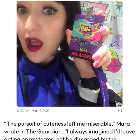
“The pursuit of cuteness left me miserable,” Mara
wrote in The Guardian. “I always imagined I’d leave
acting on my terms, not be discarded by the