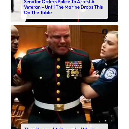
Senator Orders Police To Arrest A
Veteran – Until The Marine Drops This
On The Table
Faceboo
X