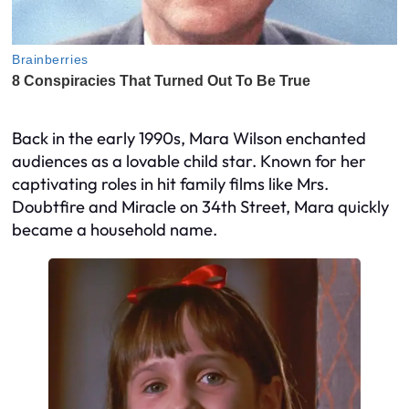
Back in the early 1990s, Mara Wilson enchanted
audiences as a lovable child star. Known for her
captivating roles in hit family films like Mrs.
Doubtfire and Miracle on 34th Street, Mara quickly
became a household name.