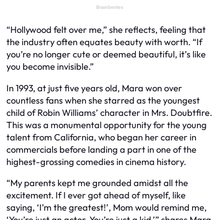
“Hollywood felt over me,” she reflects, feeling that
the industry often equates beauty with worth. “If
you’re no longer cute or deemed beautiful, it’s like
you become invisible.”
In 1993, at just five years old, Mara won over
countless fans when she starred as the youngest
child of Robin Williams’ character in Mrs. Doubtfire.
This was a monumental opportunity for the young
talent from California, who began her career in
commercials before landing a part in one of the
highest-grossing comedies in cinema history.
“My parents kept me grounded amidst all the
excitement. If I ever got ahead of myself, like
saying, ‘I’m the greatest!’, Mom would remind me,
‘You’re just an actor. You’re just a kid,’” shares Mara,