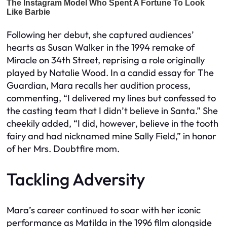
Following her debut, she captured audiences’
hearts as Susan Walker in the 1994 remake of
Miracle on 34th Street, reprising a role originally
played by Natalie Wood. In a candid essay for The
Guardian, Mara recalls her audition process,
commenting, “I delivered my lines but confessed to
the casting team that I didn’t believe in Santa.” She
cheekily added, “I did, however, believe in the tooth
fairy and had nicknamed mine Sally Field,” in honor
of her Mrs. Doubtfire mom.
Tackling Adversity
Mara’s career continued to soar with her iconic
performance as Matilda in the 1996 film alongside