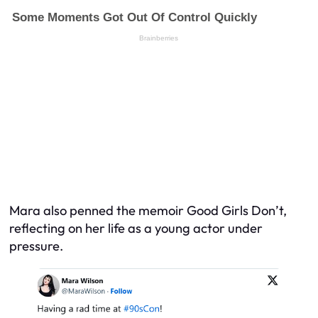
Mara also penned the memoir Good Girls Don’t,
reflecting on her life as a young actor under
pressure.