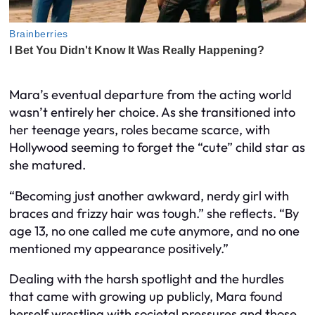
Mara’s eventual departure from the acting world
wasn’t entirely her choice. As she transitioned into
her teenage years, roles became scarce, with
Hollywood seeming to forget the “cute” child star as
she matured.
“Becoming just another awkward, nerdy girl with
braces and frizzy hair was tough.” she reflects. “By
age 13, no one called me cute anymore, and no one
mentioned my appearance positively.”
Dealing with the harsh spotlight and the hurdles
that came with growing up publicly, Mara found
herself wrestling with societal pressures and those