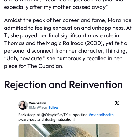
especially after my mother passed away.”
Amidst the peak of her career and fame, Mara has
admitted to feeling exhaustion and unhappiness. At
11, she played her final significant movie role in
Thomas and the Magic Railroad (2000), yet felt a
personal disconnect from her character, thinking,
“Ugh, how cute,” she humorously recalled in her
piece for The Guardian.
Rejection and Reinvention