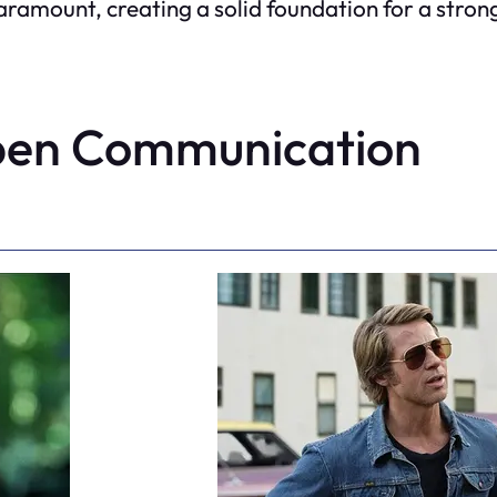
ount, creating a solid foundation for a strong
pen Communication