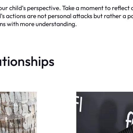
our child’s perspective. Take a moment to reflect
s actions are not personal attacks but rather a p
ons with more understanding.
ationships