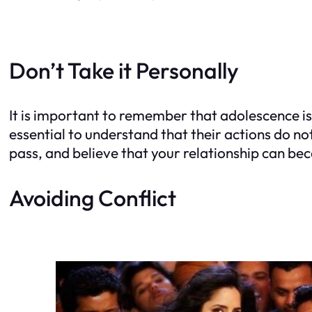
Don’t Take it Personally
It is important to remember that adolescence is 
essential to understand that their actions do no
pass, and believe that your relationship can be
Avoiding Conflict