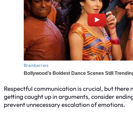
Respectful communication is crucial, but there
getting caught up in arguments, consider ending
prevent unnecessary escalation of emotions.