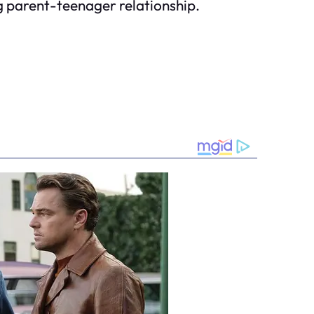
 parent-teenager relationship.