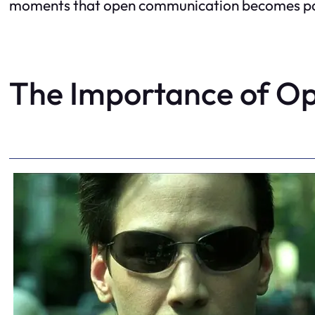
moments that open communication becomes param
The Importance of O