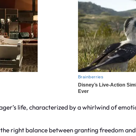
ager’s life, characterized by a whirlwind of emot
 the right balance between granting freedom and as