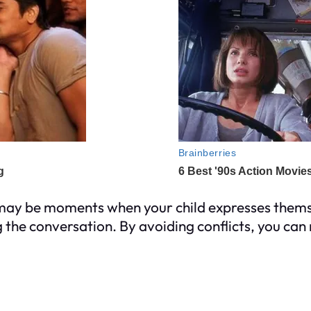
 may be moments when your child expresses themse
 the conversation. By avoiding conflicts, you ca