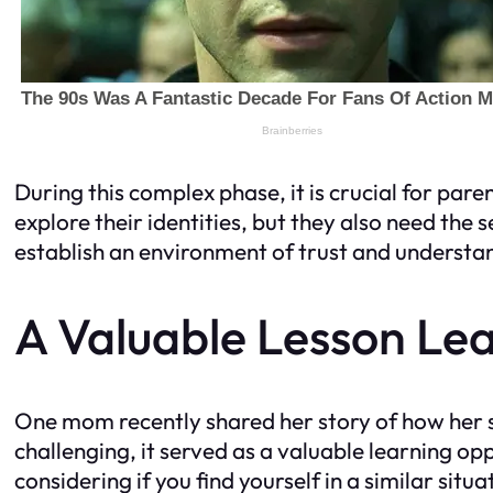
During this complex phase, it is crucial for par
explore their identities, but they also need the
establish an environment of trust and understa
A Valuable Lesson Le
One mom recently shared her story of how her s
challenging, it served as a valuable learning o
considering if you find yourself in a similar situ