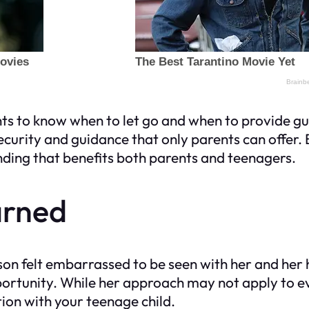
ents to know when to let go and when to provide g
 security and guidance that only parents can offe
nding that benefits both parents and teenagers.
arned
on felt embarrassed to be seen with her and her 
pportunity. While her approach may not apply to e
ation with your teenage child.