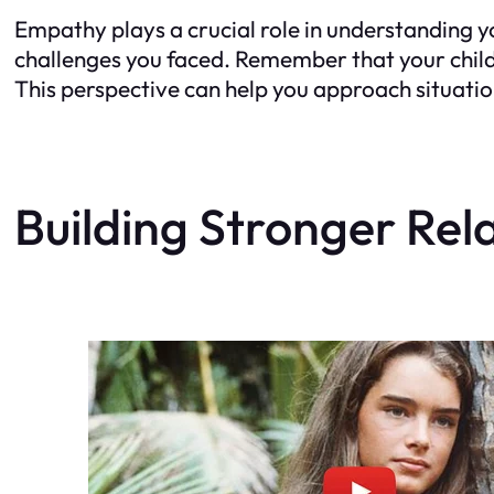
Empathy plays a crucial role in understanding y
challenges you faced. Remember that your child’
This perspective can help you approach situati
Building Stronger Rel