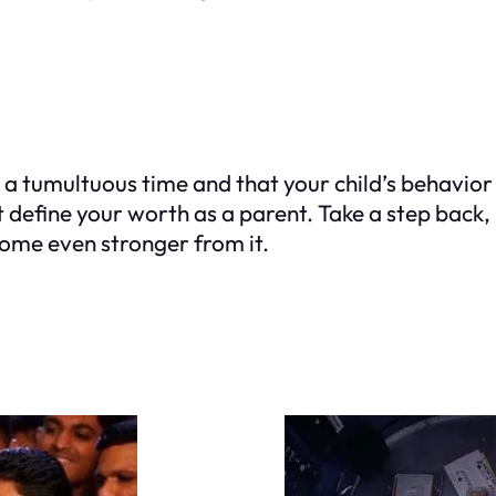
a tumultuous time and that your child’s behavior is
t define your worth as a parent. Take a step back, 
come even stronger from it.