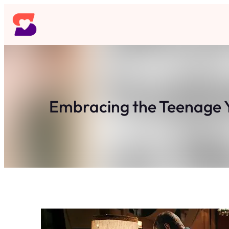
Skip
to
content
Embracing the Teenage 