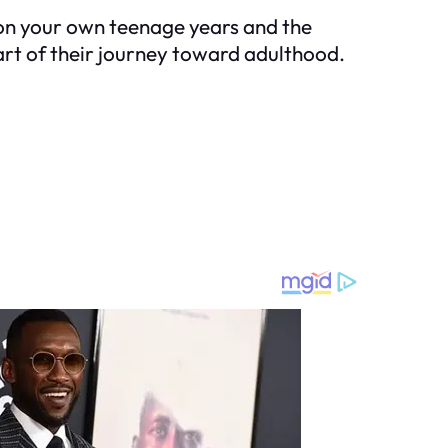
 on your own teenage years and the
art of their journey toward adulthood.