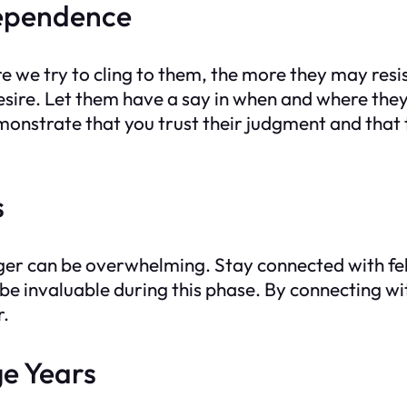
dependence
we try to cling to them, the more they may resist.
sire. Let them have a say in when and where they
onstrate that you trust their judgment and that 
s
ger can be overwhelming. Stay connected with fel
e invaluable during this phase. By connecting wit
r.
ge Years