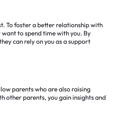
 To foster a better relationship with
 want to spend time with you. By
they can rely on you as a support
low parents who are also raising
h other parents, you gain insights and