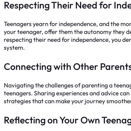
Respecting Their Need for In
Teenagers yearn for independence, and the more 
your teenager, offer them the autonomy they de
respecting their need for independence, you dem
system.
Connecting with Other Parent
Navigating the challenges of parenting a teena
teenagers. Sharing experiences and advice can b
strategies that can make your journey smoothe
Reflecting on Your Own Teena