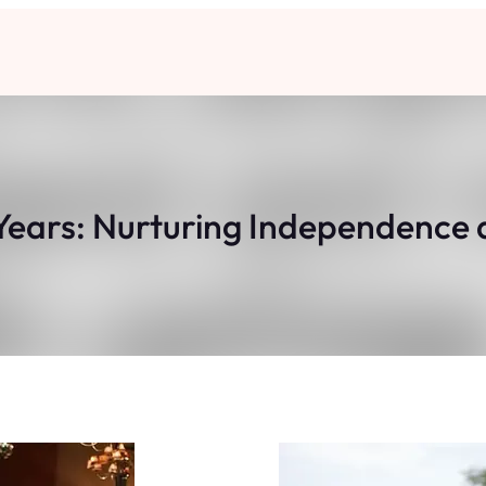
Years: Nurturing Independence 