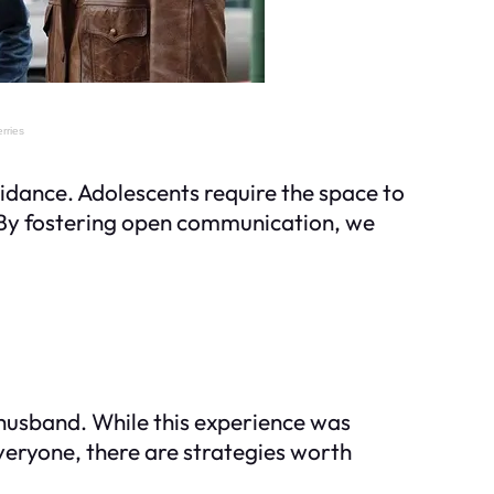
uidance. Adolescents require the space to
r. By fostering open communication, we
husband. While this experience was
veryone, there are strategies worth