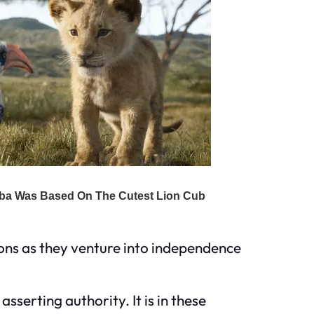
ions as they venture into independence
serting authority. It is in these