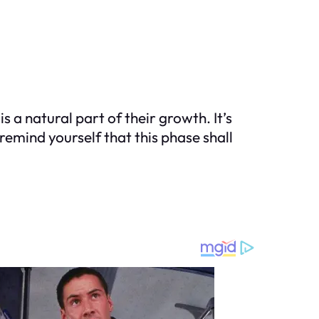
 a natural part of their growth. It’s
remind yourself that this phase shall