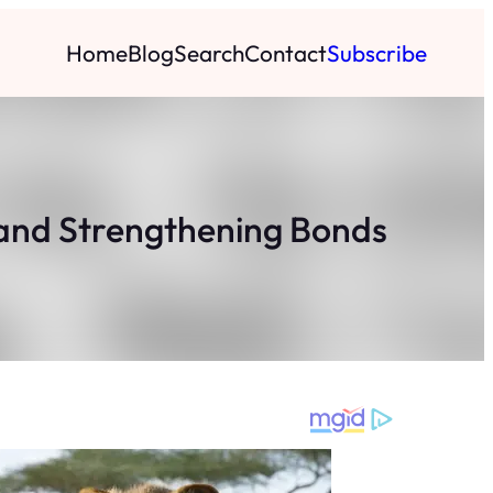
Home
Blog
Search
Contact
Subscribe
and Strengthening Bonds