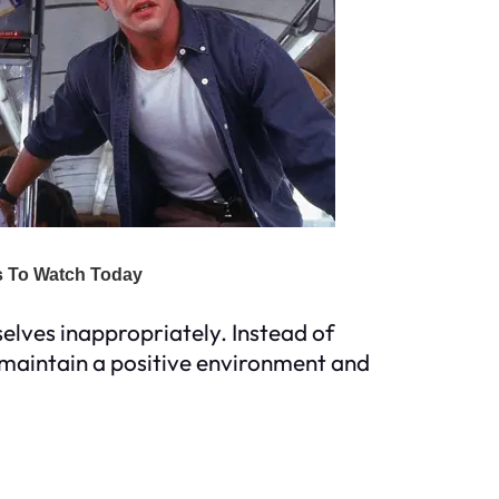
lves inappropriately. Instead of
n maintain a positive environment and