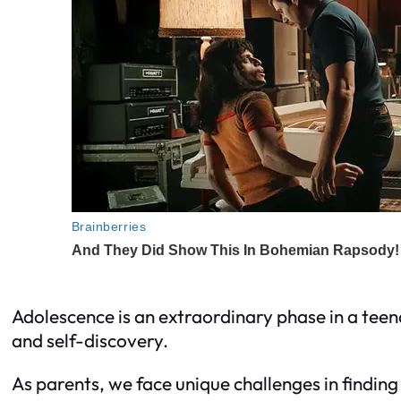
Adolescence is an extraordinary phase in a teen
and self-discovery.
As parents, we face unique challenges in finding