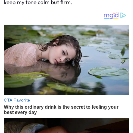
keep my tone calm but firm.