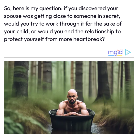
So, here is my question: if you discovered your
spouse was getting close to someone in secret,
would you try to work through it for the sake of
your child, or would you end the relationship to
protect yourself from more heartbreak?