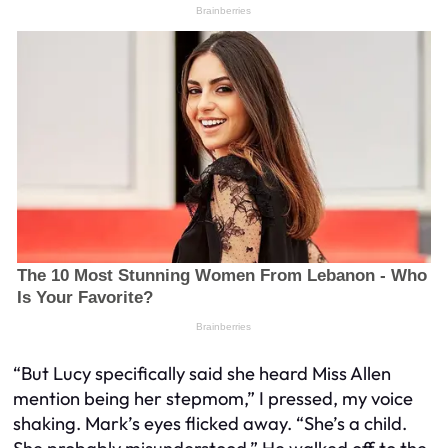
“But Lucy specifically said she heard Miss Allen
mention being her stepmom,” I pressed, my voice
shaking. Mark’s eyes flicked away. “She’s a child.