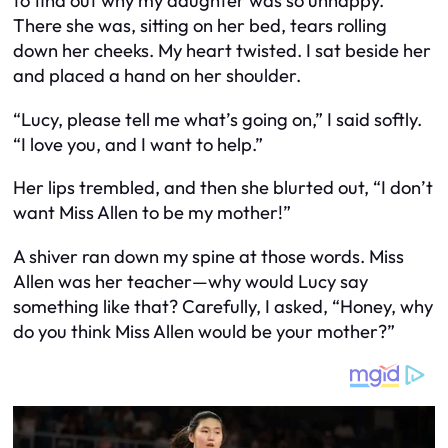
to find out why my daughter was so unhappy.
There she was, sitting on her bed, tears rolling
down her cheeks. My heart twisted. I sat beside her
and placed a hand on her shoulder.
“Lucy, please tell me what’s going on,” I said softly.
“I love you, and I want to help.”
Her lips trembled, and then she blurted out, “I don’t
want Miss Allen to be my mother!”
A shiver ran down my spine at those words. Miss
Allen was her teacher—why would Lucy say
something like that? Carefully, I asked, “Honey, why
do you think Miss Allen would be your mother?”