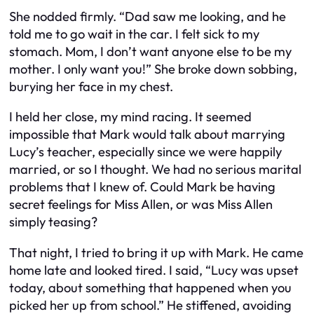
She nodded firmly. “Dad saw me looking, and he
told me to go wait in the car. I felt sick to my
stomach. Mom, I don’t want anyone else to be my
mother. I only want you!” She broke down sobbing,
burying her face in my chest.
I held her close, my mind racing. It seemed
impossible that Mark would talk about marrying
Lucy’s teacher, especially since we were happily
married, or so I thought. We had no serious marital
problems that I knew of. Could Mark be having
secret feelings for Miss Allen, or was Miss Allen
simply teasing?
That night, I tried to bring it up with Mark. He came
home late and looked tired. I said, “Lucy was upset
today, about something that happened when you
picked her up from school.” He stiffened, avoiding