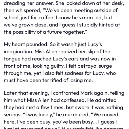
dreading her answer. She looked down at her desk,
then whispered, “We’ve been meeting outside of
school, just for coffee. I know he’s married, but
we’ve grown close, and I guess I stupidly hinted at
the possibility of a future together.”
My heart pounded. So it wasn’t just Lucy’s
imagination. Miss Allen realized her slip of the
tongue had reached Lucy’s ears and was now in
front of me, looking guilty. I felt betrayal surge
through me, yet I also felt sadness for Lucy, who
must have been terrified of losing me.
Later that evening, I confronted Mark again, telling
him what Miss Allen had confessed. He admitted
they had met a few times, but swore it was nothing
serious. “I was lonely,” he murmured, “We moved
here, I’ve been busy, you’ve been busy… I guess I
just let my guard down.” His words felt like daggers.