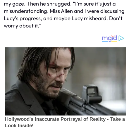
my gaze. Then he shrugged. “I’m sure it’s just a
misunderstanding. Miss Allen and I were discussing
Lucy’s progress, and maybe Lucy misheard. Don’t
worry about it.”