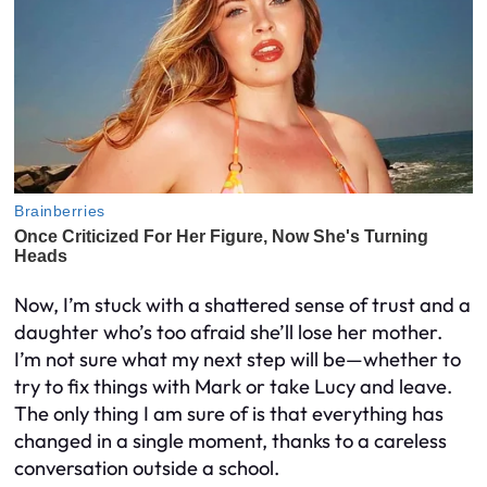
Now, I’m stuck with a shattered sense of trust and a
daughter who’s too afraid she’ll lose her mother.
I’m not sure what my next step will be—whether to
try to fix things with Mark or take Lucy and leave.
The only thing I am sure of is that everything has
changed in a single moment, thanks to a careless
conversation outside a school.