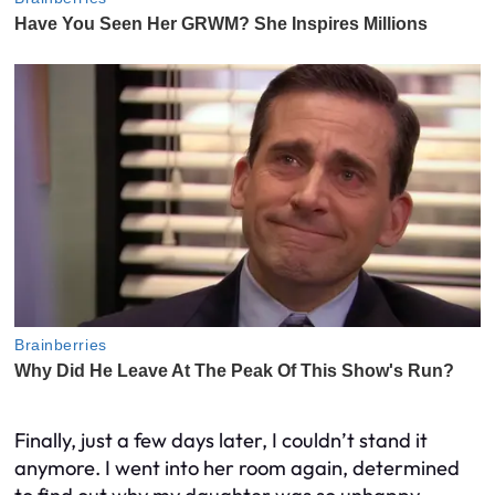
Finally, just a few days later, I couldn’t stand it
anymore. I went into her room again, determined