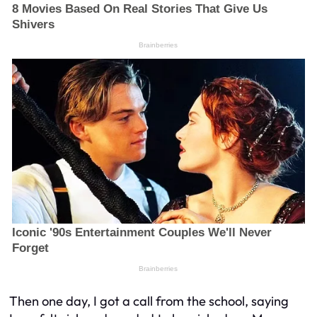
Then one day, I got a call from the school, saying