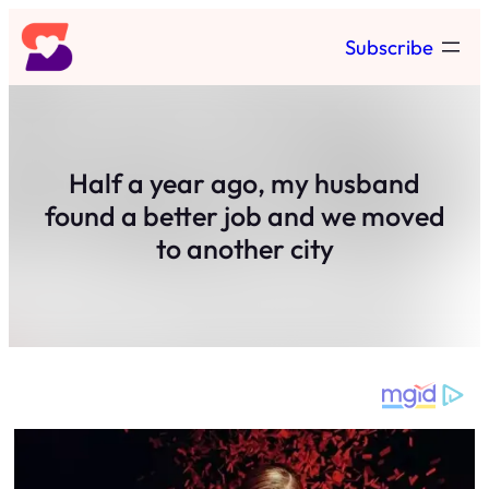
Skip
Subscribe
to
content
Half a year ago, my husband
found a better job and we moved
to another city