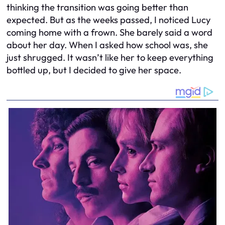
thinking the transition was going better than
expected. But as the weeks passed, I noticed Lucy
coming home with a frown. She barely said a word
about her day. When I asked how school was, she
just shrugged. It wasn’t like her to keep everything
bottled up, but I decided to give her space.