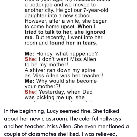
In the beginning, Lucy seemed fine. She talked
about her new classroom, the colorful hallways,
and her teacher, Miss Allen. She even mentioned a
couple of classmates she liked. I was relieved,