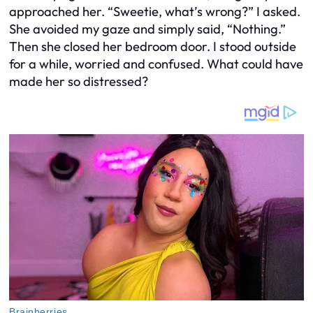
approached her. “Sweetie, what’s wrong?” I asked.
She avoided my gaze and simply said, “Nothing.”
Then she closed her bedroom door. I stood outside
for a while, worried and confused. What could have
made her so distressed?