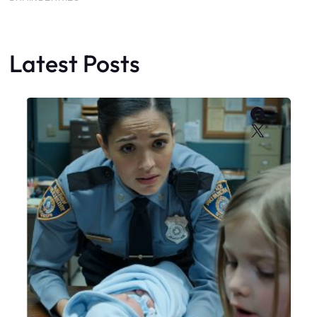
Latest Posts
Faceboo
X