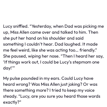
Lucy sniffled. “Yesterday, when Dad was picking me
up, Miss Allen came over and talked to him. Then
she put her hand on his shoulder and said
something I couldn’t hear. Dad laughed. It made
me feel weird, like she was acting too… friendly.”
She paused, wiping her nose. “Then I heard her say,
‘If things work out, I could be Lucy’s stepmom one
day!’”
My pulse pounded in my ears. Could Lucy have
heard wrong? Was Miss Allen just joking? Or was
there something more? I tried to keep my voice
steady. “Lucy, are you sure you heard those words
exactly?”