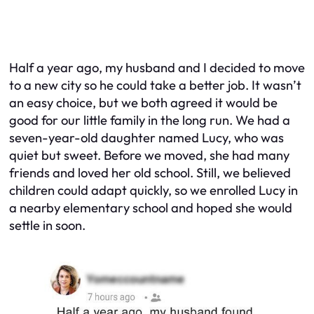
Half a year ago, my husband and I decided to move
to a new city so he could take a better job. It wasn’t
an easy choice, but we both agreed it would be
good for our little family in the long run. We had a
seven-year-old daughter named Lucy, who was
quiet but sweet. Before we moved, she had many
friends and loved her old school. Still, we believed
children could adapt quickly, so we enrolled Lucy in
a nearby elementary school and hoped she would
settle in soon.