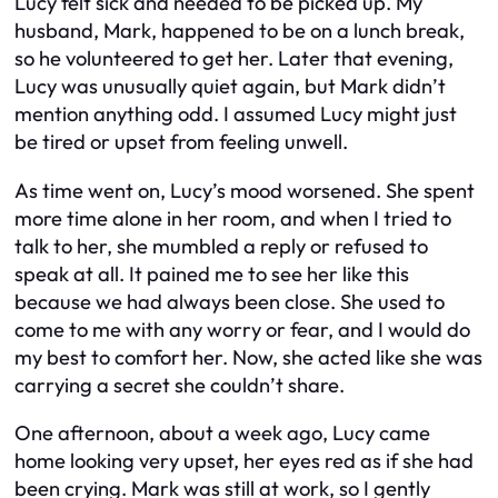
Lucy felt sick and needed to be picked up. My
husband, Mark, happened to be on a lunch break,
so he volunteered to get her. Later that evening,
Lucy was unusually quiet again, but Mark didn’t
mention anything odd. I assumed Lucy might just
be tired or upset from feeling unwell.
As time went on, Lucy’s mood worsened. She spent
more time alone in her room, and when I tried to
talk to her, she mumbled a reply or refused to
speak at all. It pained me to see her like this
because we had always been close. She used to
come to me with any worry or fear, and I would do
my best to comfort her. Now, she acted like she was
carrying a secret she couldn’t share.
One afternoon, about a week ago, Lucy came
home looking very upset, her eyes red as if she had
been crying. Mark was still at work, so I gently