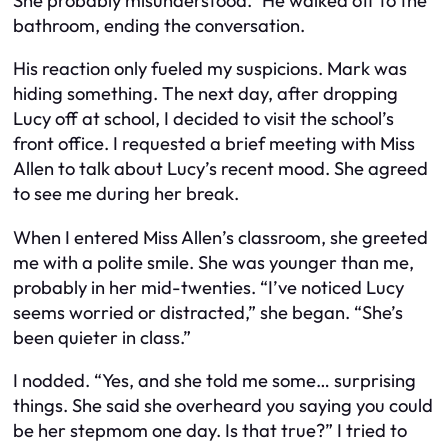
She probably misunderstood.” He walked off to the
bathroom, ending the conversation.
His reaction only fueled my suspicions. Mark was
hiding something. The next day, after dropping
Lucy off at school, I decided to visit the school’s
front office. I requested a brief meeting with Miss
Allen to talk about Lucy’s recent mood. She agreed
to see me during her break.
When I entered Miss Allen’s classroom, she greeted
me with a polite smile. She was younger than me,
probably in her mid-twenties. “I’ve noticed Lucy
seems worried or distracted,” she began. “She’s
been quieter in class.”
I nodded. “Yes, and she told me some… surprising
things. She said she overheard you saying you could
be her stepmom one day. Is that true?” I tried to