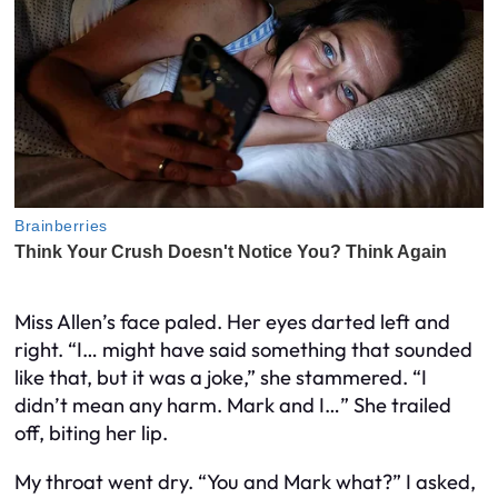
Miss Allen’s face paled. Her eyes darted left and
right. “I… might have said something that sounded
like that, but it was a joke,” she stammered. “I
didn’t mean any harm. Mark and I…” She trailed
off, biting her lip.
My throat went dry. “You and Mark what?” I asked,