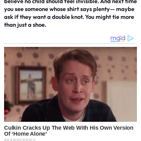
believe no child should feel invisible. And next time
you see someone whose shirt says plenty— maybe
ask if they want a double knot. You might tie more
than just a shoe.