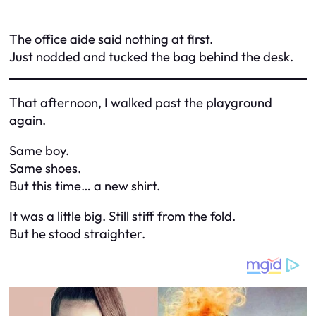
The office aide said nothing at first.
Just nodded and tucked the bag behind the desk.
That afternoon, I walked past the playground
again.
Same boy.
Same shoes.
But this time… a new shirt.
It was a little big. Still stiff from the fold.
But he stood straighter.