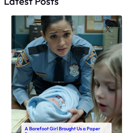
Latest Posts
Faceboo
X
A Barefoot Girl Brought Us a Paper