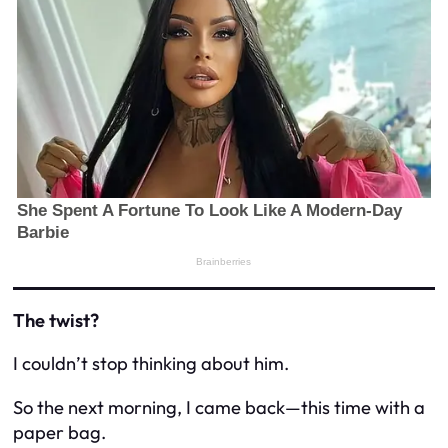
The twist?
I couldn’t stop thinking about him.
So the next morning, I came back—this time with a
paper bag.