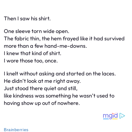
Then I saw his shirt.
One sleeve torn wide open.
The fabric thin, the hem frayed like it had survived
more than a few hand-me-downs.
I knew that kind of shirt.
I wore those too, once.
I knelt without asking and started on the laces.
He didn’t look at me right away.
Just stood there quiet and still,
like kindness was something he wasn’t used to
having show up out of nowhere.