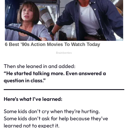
Then she leaned in and added:
“He started talking more. Even answered a
question in class.”
Here’s what I’ve learned:
Some kids don’t cry when they’re hurting.
Some kids don’t ask for help because they’ve
learned not to expect it.