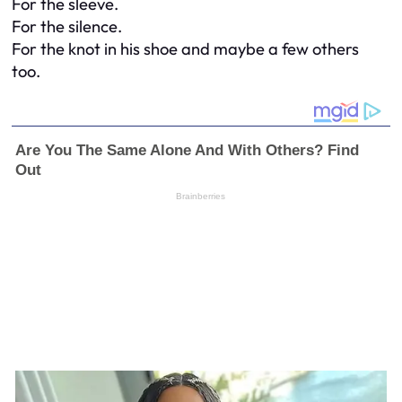
For the sleeve.
For the silence.
For the knot in his shoe and maybe a few others
too.