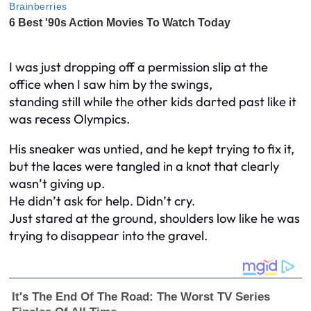
I was just dropping off a permission slip at the
office when I saw him by the swings,
standing still while the other kids darted past like it
was recess Olympics.
His sneaker was untied, and he kept trying to fix it,
but the laces were tangled in a knot that clearly
wasn’t giving up.
He didn’t ask for help. Didn’t cry.
Just stared at the ground, shoulders low like he was
trying to disappear into the gravel.