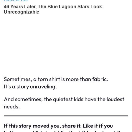
Sometimes, a torn shirt is more than fabric.
It’s a story unraveling.
And sometimes, the quietest kids have the loudest
needs.
If this story moved you, share it. Like it if you