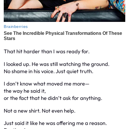
That hit harder than I was ready for.
I looked up. He was still watching the ground.
No shame in his voice. Just quiet truth.
I don’t know what moved me more—
the way he said it,
or the fact that he didn’t ask for anything.
Not a new shirt. Not even help.
Just said it like he was offering me a reason.