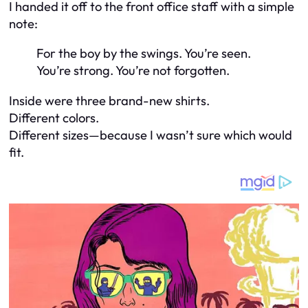
I handed it off to the front office staff with a simple
note:
For the boy by the swings. You’re seen.
You’re strong. You’re not forgotten.
Inside were three brand-new shirts.
Different colors.
Different sizes—because I wasn’t sure which would
fit.