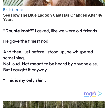
“Double knot?”
I asked, like we were old friends.
He gave the tiniest nod.
And then, just before I stood up, he whispered
something.
Not loud. Not meant to be heard by anyone else.
But I caught it anyway.
“This is my only shirt.”