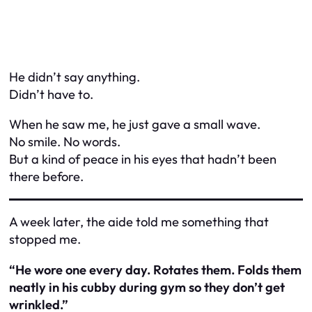
He didn’t say anything.
Didn’t have to.
When he saw me, he just gave a small wave.
No smile. No words.
But a kind of peace in his eyes that hadn’t been
there before.
A week later, the aide told me something that
stopped me.
“He wore one every day. Rotates them. Folds them
neatly in his cubby during gym so they don’t get
wrinkled.”