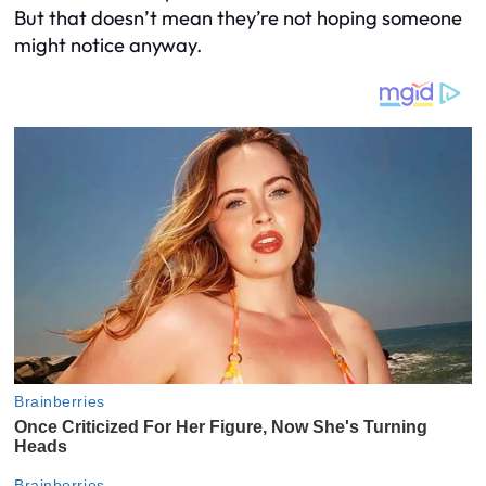
But that doesn’t mean they’re not hoping someone
might notice anyway.