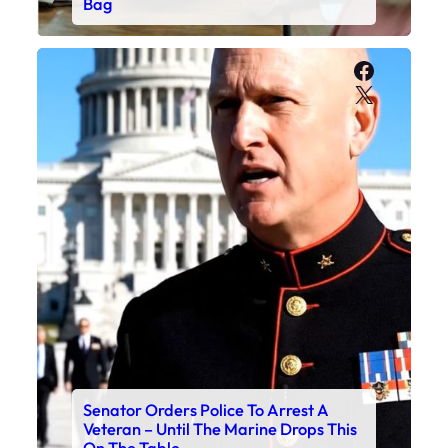
Bag
Faceboo
X
Senator Orders Police To Arrest A
Veteran – Until The Marine Drops This
On The Table