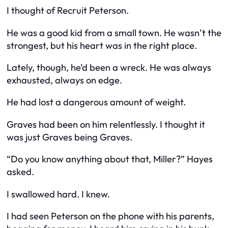
I thought of Recruit Peterson.
He was a good kid from a small town. He wasn’t the
strongest, but his heart was in the right place.
Lately, though, he’d been a wreck. He was always
exhausted, always on edge.
He had lost a dangerous amount of weight.
Graves had been on him relentlessly. I thought it
was just Graves being Graves.
“Do you know anything about that, Miller?” Hayes
asked.
I swallowed hard. I knew.
I had seen Peterson on the phone with his parents,