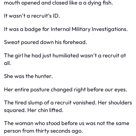
mouth opened and closed like a a dying fish.
It wasn’t a recruit’s ID.
It was a badge for Internal Military Investigations.
Sweat poured down his forehead.
The girl he had just humiliated wasn’t a recruit at
all.
She was the hunter.
Her entire posture changed right before our eyes.
The tired slump of a recruit vanished. Her shoulders
squared. Her chin lifted.
The woman who stood before us was not the same
person from thirty seconds ago.