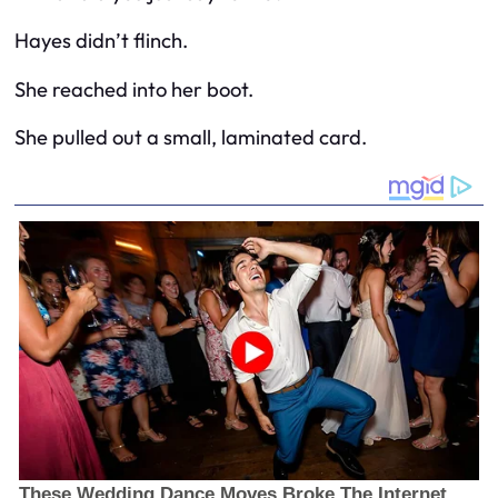
Hayes didn’t flinch.
She reached into her boot.
She pulled out a small, laminated card.