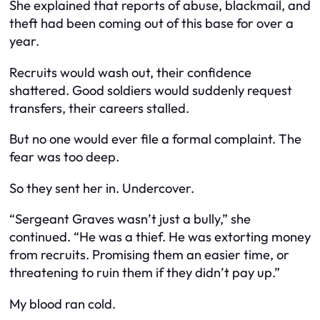
She explained that reports of abuse, blackmail, and
theft had been coming out of this base for over a
year.
Recruits would wash out, their confidence
shattered. Good soldiers would suddenly request
transfers, their careers stalled.
But no one would ever file a formal complaint. The
fear was too deep.
So they sent her in. Undercover.
“Sergeant Graves wasn’t just a bully,” she
continued. “He was a thief. He was extorting money
from recruits. Promising them an easier time, or
threatening to ruin them if they didn’t pay up.”
My blood ran cold.