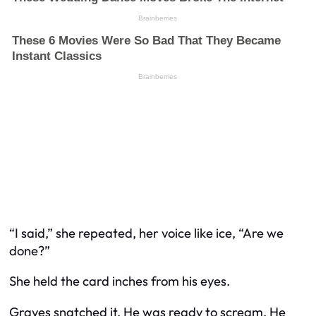
“I said,” she repeated, her voice like ice, “Are we
done?”
She held the card inches from his eyes.
Graves snatched it. He was ready to scream. He