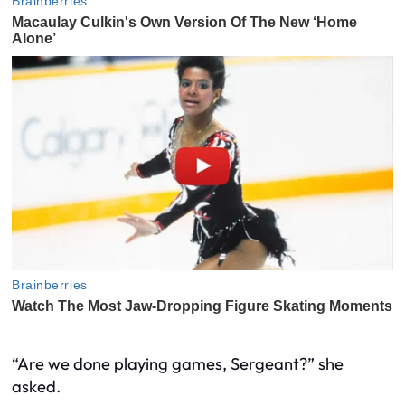
“Are we done playing games, Sergeant?” she
asked.