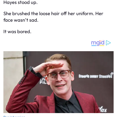
Hayes stood up.
She brushed the loose hair off her uniform. Her
face wasn’t sad.
It was bored.