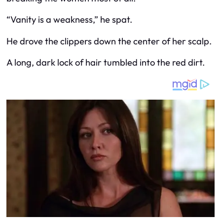
“Vanity is a weakness,” he spat.
He drove the clippers down the center of her scalp.
A long, dark lock of hair tumbled into the red dirt.