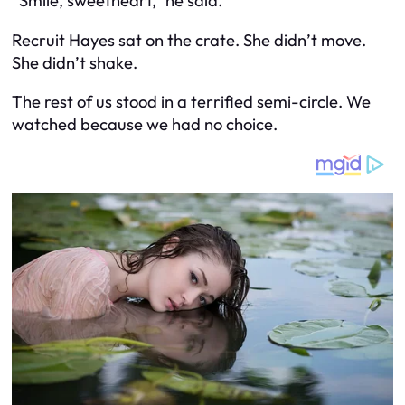
“Smile, sweetheart,” he said.
Recruit Hayes sat on the crate. She didn’t move.
She didn’t shake.
The rest of us stood in a terrified semi-circle. We
watched because we had no choice.