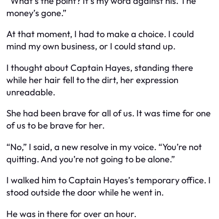
“What’s the point? It’s my word against his. The
money’s gone.”
At that moment, I had to make a choice. I could
mind my own business, or I could stand up.
I thought about Captain Hayes, standing there
while her hair fell to the dirt, her expression
unreadable.
She had been brave for all of us. It was time for one
of us to be brave for her.
“No,” I said, a new resolve in my voice. “You’re not
quitting. And you’re not going to be alone.”
I walked him to Captain Hayes’s temporary office. I
stood outside the door while he went in.
He was in there for over an hour.