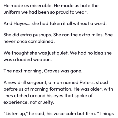
He made us miserable. He made us hate the
uniform we had been so proud to wear.
And Hayes… she had taken it all without a word.
She did extra pushups. She ran the extra miles. She
never once complained.
We thought she was just quiet. We had no idea she
was a loaded weapon.
The next morning, Graves was gone.
A new drill sergeant, a man named Peters, stood
before us at morning formation. He was older, with
lines etched around his eyes that spoke of
experience, not cruelty.
“Listen up,” he said, his voice calm but firm. “Things