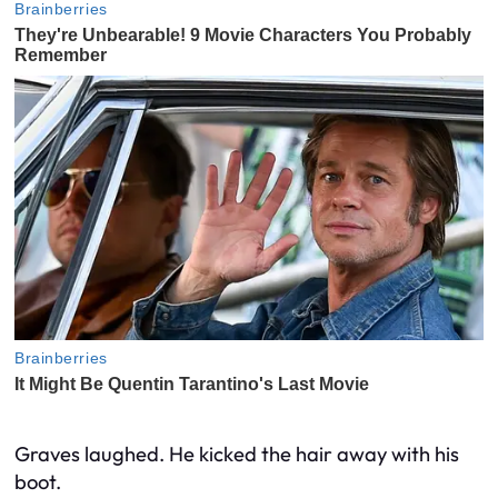
Graves laughed. He kicked the hair away with his
boot.