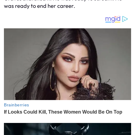
was ready to end her career.