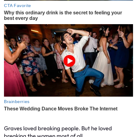
Graves loved breaking people. But he loved
breaking the women most of all.