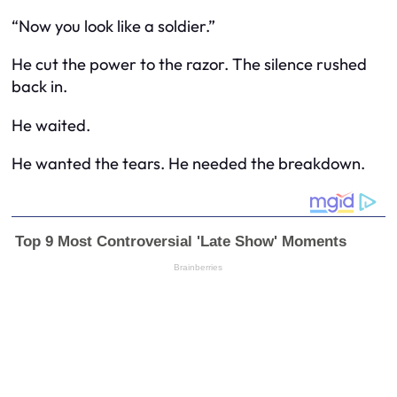
“Now you look like a soldier.”
He cut the power to the razor. The silence rushed
back in.
He waited.
He wanted the tears. He needed the breakdown.