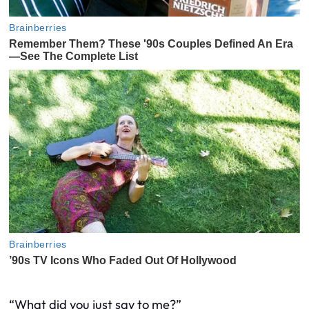
“What did you just say to me?”