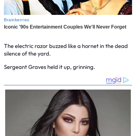
The electric razor buzzed like a hornet in the dead
silence of the yard.
Sergeant Graves held it up, grinning.