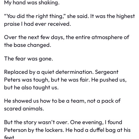
My hand was shaking.
“You did the right thing,” she said. It was the highest
praise I had ever received.
Over the next few days, the entire atmosphere of
the base changed.
The fear was gone.
Replaced by a quiet determination. Sergeant
Peters was tough, but he was fair. He pushed us,
but he also taught us.
He showed us how to be a team, not a pack of
scared animals.
But the story wasn’t over. One evening, I found
Peterson by the lockers. He had a duffel bag at his
feet.