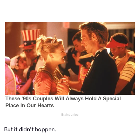
But it didn’t happen.