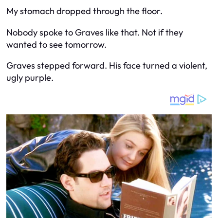
My stomach dropped through the floor.
Nobody spoke to Graves like that. Not if they
wanted to see tomorrow.
Graves stepped forward. His face turned a violent,
ugly purple.