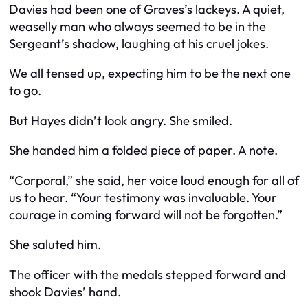
Davies had been one of Graves’s lackeys. A quiet,
weaselly man who always seemed to be in the
Sergeant’s shadow, laughing at his cruel jokes.
We all tensed up, expecting him to be the next one
to go.
But Hayes didn’t look angry. She smiled.
She handed him a folded piece of paper. A note.
“Corporal,” she said, her voice loud enough for all of
us to hear. “Your testimony was invaluable. Your
courage in coming forward will not be forgotten.”
She saluted him.
The officer with the medals stepped forward and
shook Davies’ hand.