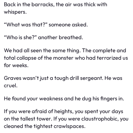
Back in the barracks, the air was thick with
whispers.
“What was that?” someone asked.
“Who is she?” another breathed.
We had all seen the same thing. The complete and
total collapse of the monster who had terrorized us
for weeks.
Graves wasn’t just a tough drill sergeant. He was
cruel.
He found your weakness and he dug his fingers in.
If you were afraid of heights, you spent your days
on the tallest tower. If you were claustrophobic, you
cleaned the tightest crawlspaces.