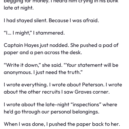
begging for money. I heard him crying in his bunk
late at night.
I had stayed silent. Because I was afraid.
“I… I might,” I stammered.
Captain Hayes just nodded. She pushed a pad of
paper and a pen across the desk.
“Write it down,” she said. “Your statement will be
anonymous. I just need the truth.”
I wrote everything. I wrote about Peterson. I wrote
about the other recruits I saw Graves corner.
I wrote about the late-night “inspections” where
he’d go through our personal belongings.
When I was done, I pushed the paper back to her.