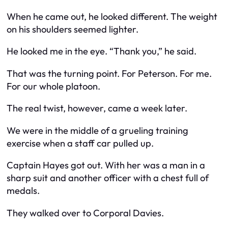
When he came out, he looked different. The weight
on his shoulders seemed lighter.
He looked me in the eye. “Thank you,” he said.
That was the turning point. For Peterson. For me.
For our whole platoon.
The real twist, however, came a week later.
We were in the middle of a grueling training
exercise when a staff car pulled up.
Captain Hayes got out. With her was a man in a
sharp suit and another officer with a chest full of
medals.
They walked over to Corporal Davies.