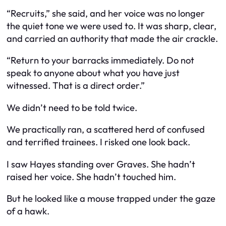
“Recruits,” she said, and her voice was no longer
the quiet tone we were used to. It was sharp, clear,
and carried an authority that made the air crackle.
“Return to your barracks immediately. Do not
speak to anyone about what you have just
witnessed. That is a direct order.”
We didn’t need to be told twice.
We practically ran, a scattered herd of confused
and terrified trainees. I risked one look back.
I saw Hayes standing over Graves. She hadn’t
raised her voice. She hadn’t touched him.
But he looked like a mouse trapped under the gaze
of a hawk.