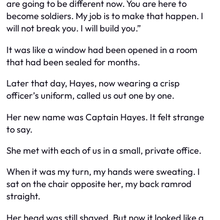
are going to be different now. You are here to
become soldiers. My job is to make that happen. I
will not break you. I will build you.”
It was like a window had been opened in a room
that had been sealed for months.
Later that day, Hayes, now wearing a crisp
officer’s uniform, called us out one by one.
Her new name was Captain Hayes. It felt strange
to say.
She met with each of us in a small, private office.
When it was my turn, my hands were sweating. I
sat on the chair opposite her, my back ramrod
straight.
Her head was still shaved. But now it looked like a