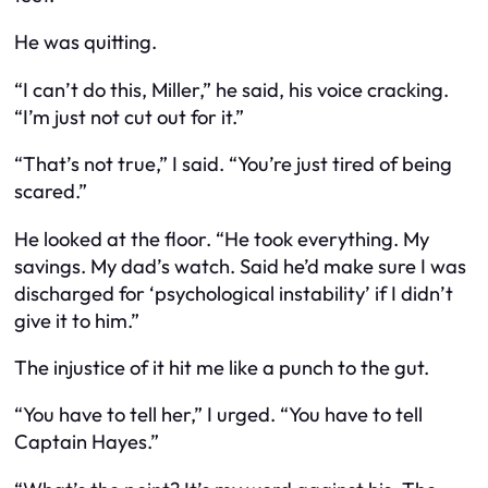
He was quitting.
“I can’t do this, Miller,” he said, his voice cracking.
“I’m just not cut out for it.”
“That’s not true,” I said. “You’re just tired of being
scared.”
He looked at the floor. “He took everything. My
savings. My dad’s watch. Said he’d make sure I was
discharged for ‘psychological instability’ if I didn’t
give it to him.”
The injustice of it hit me like a punch to the gut.
“You have to tell her,” I urged. “You have to tell
Captain Hayes.”