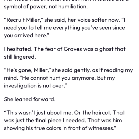
symbol of power, not humiliation.
“Recruit Miller,” she said, her voice softer now. “I
need you to tell me everything you’ve seen since
you arrived here.”
I hesitated. The fear of Graves was a ghost that
still lingered.
“He’s gone, Miller,” she said gently, as if reading my
mind. “He cannot hurt you anymore. But my
investigation is not over.”
She leaned forward.
“This wasn’t just about me. Or the haircut. That
was just the final piece I needed. That was him
showing his true colors in front of witnesses.”