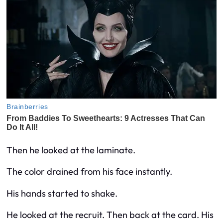
Then he looked at the laminate.
The color drained from his face instantly.
His hands started to shake.
He looked at the recruit. Then back at the card. His