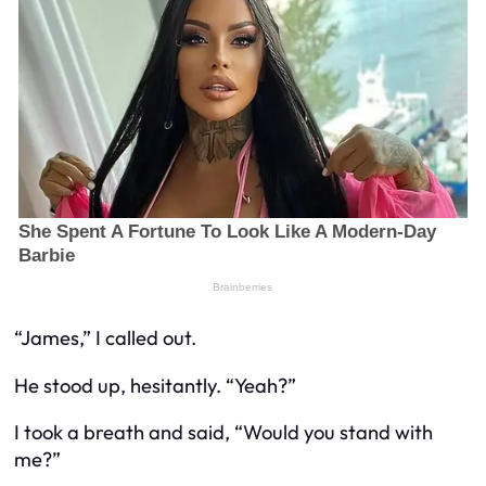
“James,” I called out.
He stood up, hesitantly. “Yeah?”
I took a breath and said, “Would you stand with
me?”