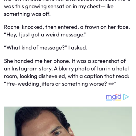
was this gnawing sensation in my chest—like
something was off.
Rachel knocked, then entered, a frown on her face.
“Hey, I just got a weird message.”
“What kind of message?” I asked.
She handed me her phone. It was a screenshot of
an Instagram story. A blurry photo of Ian in a hotel
room, looking disheveled, with a caption that read:
“Pre-wedding jitters or something worse? 👀”