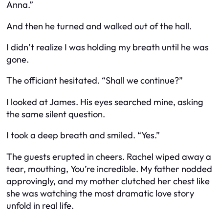
Anna.”
And then he turned and walked out of the hall.
I didn’t realize I was holding my breath until he was
gone.
The officiant hesitated. “Shall we continue?”
I looked at James. His eyes searched mine, asking
the same silent question.
I took a deep breath and smiled. “Yes.”
The guests erupted in cheers. Rachel wiped away a
tear, mouthing,
You’re incredible
. My father nodded
approvingly, and my mother clutched her chest like
she was watching the most dramatic love story
unfold in real life.