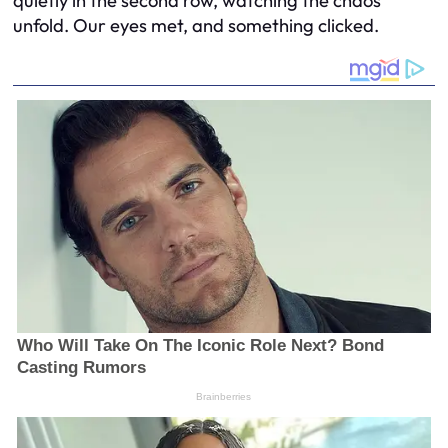
quietly in the second row, watching the chaos
unfold. Our eyes met, and something clicked.