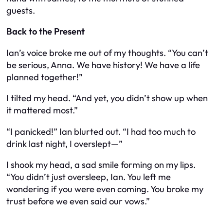
guests.
Back to the Present
Ian’s voice broke me out of my thoughts. “You can’t
be serious, Anna. We have history! We have a life
planned together!”
I tilted my head. “And yet, you didn’t show up when
it mattered most.”
“I panicked!” Ian blurted out. “I had too much to
drink last night, I overslept—”
I shook my head, a sad smile forming on my lips.
“You didn’t just oversleep, Ian. You left me
wondering if you were even coming. You broke my
trust before we even said our vows.”