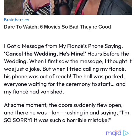
I Got a Message from My Fiancé’s Phone Saying,
‘Cancel the Wedding, He’s Mine!’
Hours Before the
Wedding. When I first saw the message, I thought it
was just a joke. But when I tried calling my fiancé,
his phone was out of reach! The hall was packed,
everyone waiting for the ceremony to start… and
my fiancé had vanished.
At some moment, the doors suddenly flew open,
and there he was—Ian—rushing in and saying, “I’m
SO SORRY! It was such a horrible mistake!”