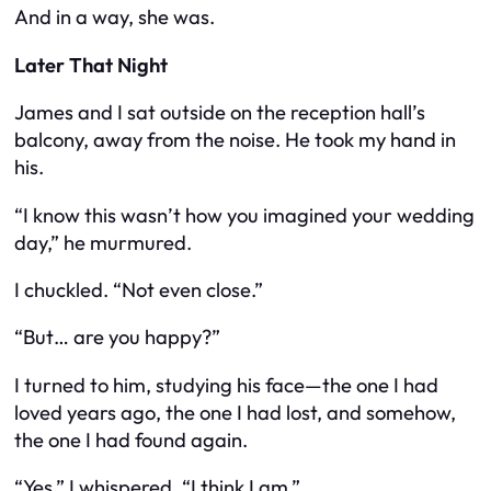
And in a way, she was.
Later That Night
James and I sat outside on the reception hall’s
balcony, away from the noise. He took my hand in
his.
“I know this wasn’t how you imagined your wedding
day,” he murmured.
I chuckled. “Not even close.”
“But… are you happy?”
I turned to him, studying his face—the one I had
loved years ago, the one I had lost, and somehow,
the one I had found again.
“Yes,” I whispered. “I think I am.”