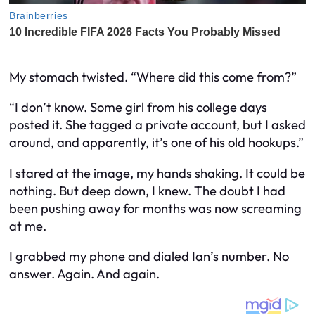
My stomach twisted. “Where did this come from?”
“I don’t know. Some girl from his college days
posted it. She tagged a private account, but I asked
around, and apparently, it’s one of his old hookups.”
I stared at the image, my hands shaking.
It could be
nothing.
But deep down, I knew. The doubt I had
been pushing away for months was now screaming
at me.
I grabbed my phone and dialed Ian’s number. No
answer. Again. And again.