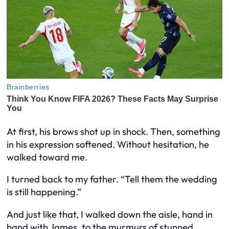
At first, his brows shot up in shock. Then, something
in his expression softened. Without hesitation, he
walked toward me.
I turned back to my father. “Tell them the wedding
is still happening.”
And just like that, I walked down the aisle, hand in
hand with James, to the murmurs of stunned