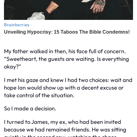
My father walked in then, his face full of concern.
“Sweetheart, the guests are waiting. Is everything
okay?”
I met his gaze and knew I had two choices: wait and
hope Ian would show up with a decent excuse or
take control of the situation.
So I made a decision.
I turned to James, my ex, who had been invited
because we had remained friends. He was sitting