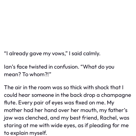
“I already gave my vows,” I said calmly.
Ian’s face twisted in confusion. “What do you
mean? To whom?!”
The air in the room was so thick with shock that I
could hear someone in the back drop a champagne
flute. Every pair of eyes was fixed on me. My
mother had her hand over her mouth, my father’s
jaw was clenched, and my best friend, Rachel, was
staring at me with wide eyes, as if pleading for me
to explain myself.