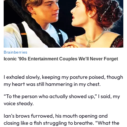
I exhaled slowly, keeping my posture poised, though
my heart was still hammering in my chest.
“To the person who actually showed up,” I said, my
voice steady.
Ian’s brows furrowed, his mouth opening and
closing like a fish struggling to breathe. “What the