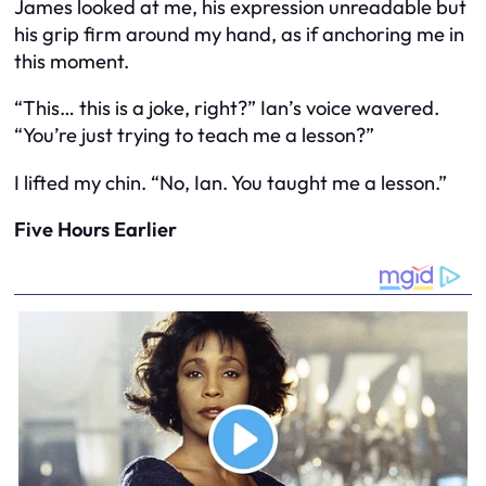
James looked at me, his expression unreadable but
his grip firm around my hand, as if anchoring me in
this moment.
“This… this is a joke, right?” Ian’s voice wavered.
“You’re just trying to teach me a lesson?”
I lifted my chin. “No, Ian. You taught me a lesson.”
Five Hours Earlier