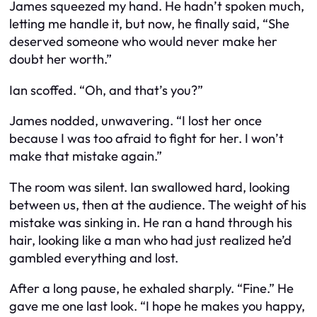
James squeezed my hand. He hadn’t spoken much,
letting me handle it, but now, he finally said, “She
deserved someone who would never make her
doubt her worth.”
Ian scoffed. “Oh, and that’s you?”
James nodded, unwavering. “I lost her once
because I was too afraid to fight for her. I won’t
make that mistake again.”
The room was silent. Ian swallowed hard, looking
between us, then at the audience. The weight of his
mistake was sinking in. He ran a hand through his
hair, looking like a man who had just realized he’d
gambled everything and lost.
After a long pause, he exhaled sharply. “Fine.” He
gave me one last look. “I hope he makes you happy,