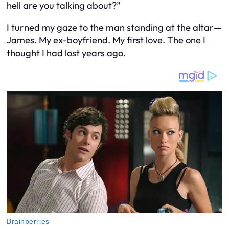
hell are you talking about?”
I turned my gaze to the man standing at the altar—
James. My ex-boyfriend. My first love. The one I
thought I had lost years ago.