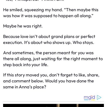
He smiled, squeezing my hand. “Then maybe this
was how it was supposed to happen all along.”
Maybe he was right.
Because love isn’t about grand plans or perfect
execution. It’s about who shows up. Who stays.
And sometimes, the person meant for you was
there all along, just waiting for the right moment to
step back into your life.
If this story moved you, don’t forget to like, share,
and comment below. Would you have done the
same in Anna’s place?