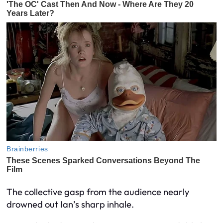
The collective gasp from the audience nearly
drowned out Ian’s sharp inhale.