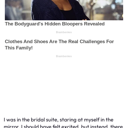
I was in the bridal suite, staring at myself in the
mirror. I should have felt excited, but instead, there