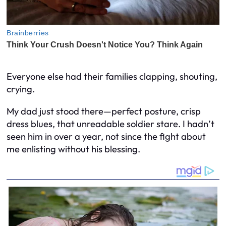
Everyone else had their families clapping, shouting,
crying.
My dad just stood there—perfect posture, crisp
dress blues, that unreadable soldier stare. I hadn’t
seen him in over a year, not since the fight about
me enlisting without his blessing.