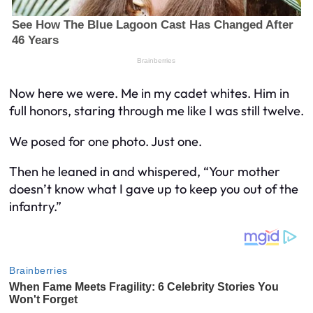
Now here we were. Me in my cadet whites. Him in
full honors, staring through me like I was still twelve.
We posed for one photo. Just one.
Then he leaned in and whispered,
“Your mother
doesn’t know what I gave up to keep you out of the
infantry.”