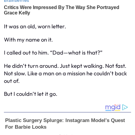
It was an old, worn letter.
With my name on it.
I called out to him. “Dad—what is that?”
He didn’t turn around. Just kept walking. Not fast.
Not slow. Like a man on a mission he couldn’t back
out of.
But I couldn’t let it go.