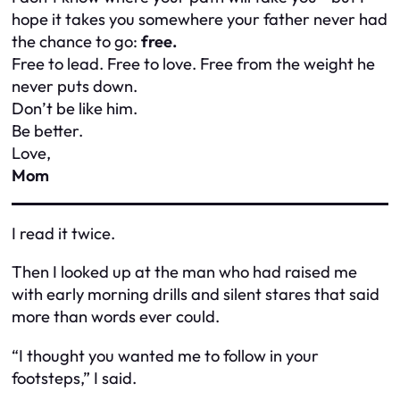
hope it takes you somewhere your father never had
the chance to go:
free.
Free to lead. Free to love. Free from the weight he
never puts down.
Don’t be like him.
Be
better.
Love,
Mom
I read it twice.
Then I looked up at the man who had raised me
with early morning drills and silent stares that said
more than words ever could.
“I thought you wanted me to follow in your
footsteps,” I said.