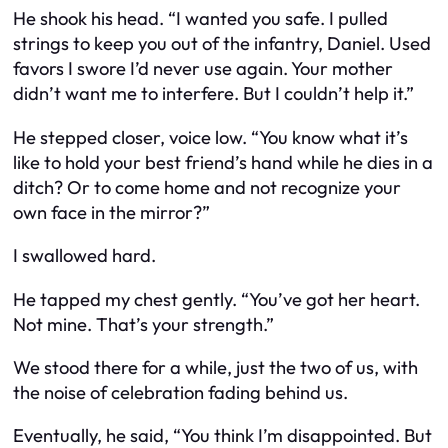
He shook his head. “I wanted you
safe
. I pulled
strings to keep you out of the infantry, Daniel. Used
favors I swore I’d never use again. Your mother
didn’t want me to interfere. But I couldn’t help it.”
He stepped closer, voice low. “You know what it’s
like to hold your best friend’s hand while he dies in a
ditch? Or to come home and not recognize your
own face in the mirror?”
I swallowed hard.
He tapped my chest gently. “You’ve got her heart.
Not mine. That’s your strength.”
We stood there for a while, just the two of us, with
the noise of celebration fading behind us.
Eventually, he said, “You think I’m disappointed. But