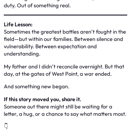
duty. Out of something real.
Life Lesson:
Sometimes the greatest battles aren’t fought in the
field—but within our families. Between silence and
vulnerability. Between expectation and
understanding.
My father and I didn’t reconcile overnight. But that
day, at the gates of West Point, a war ended.
And something new began.
If this story moved you, share it.
Someone out there might still be waiting for a
letter, a hug, or a chance to say
what matters most.
👇