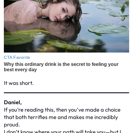
It was short.
Daniel,
If you’re reading this, then you’ve made a choice
that both terrifies me and makes me incredibly
proud.
I don’t know where your path will take you—but I