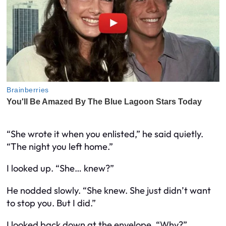
“She wrote it when you enlisted,” he said quietly.
“The night you left home.”
I looked up. “She…
knew
?”
He nodded slowly. “She knew. She just didn’t want
to stop you. But I did.”
I looked back down at the envelope. “Why?”