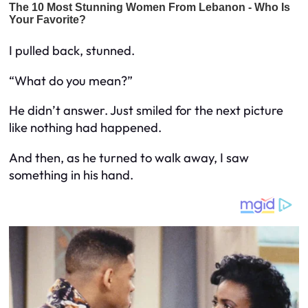
I pulled back, stunned.
“What do you mean?”
He didn’t answer. Just smiled for the next picture
like nothing had happened.
And then, as he turned to walk away, I saw
something in his hand.