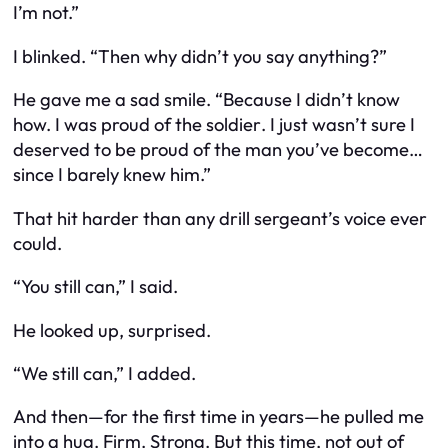
I’m not.”
I blinked. “Then why didn’t you say anything?”
He gave me a sad smile. “Because I didn’t know
how. I was proud of the
soldier
. I just wasn’t sure I
deserved to be proud of the
man
you’ve become…
since I barely knew him.”
That hit harder than any drill sergeant’s voice ever
could.
“You still can,” I said.
He looked up, surprised.
“We still can,” I added.
And then—for the first time in years—he pulled me
into a hug. Firm. Strong. But this time, not out of