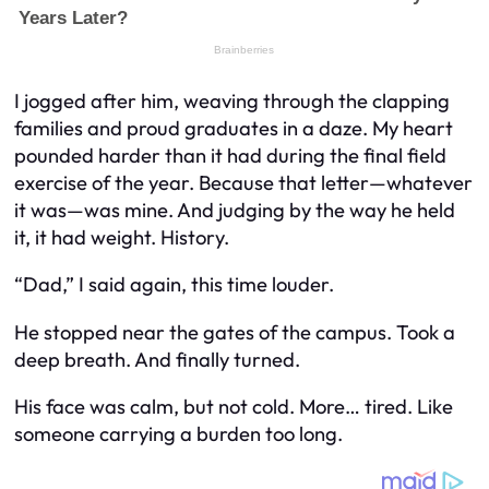
I jogged after him, weaving through the clapping
families and proud graduates in a daze. My heart
pounded harder than it had during the final field
exercise of the year. Because that letter—whatever
it was—
was mine
. And judging by the way he held
it, it had weight. History.
“Dad,” I said again, this time louder.
He stopped near the gates of the campus. Took a
deep breath. And finally turned.
His face was calm, but not cold. More… tired. Like
someone carrying a burden too long.