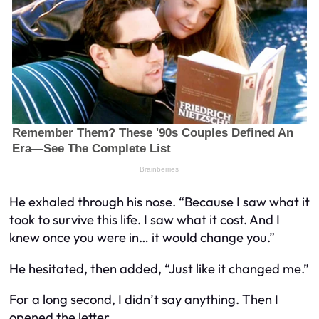
He exhaled through his nose. “Because I saw what it
took to survive this life. I saw what it cost. And I
knew once you were in… it would change you.”
He hesitated, then added, “Just like it changed me.”
For a long second, I didn’t say anything. Then I
opened the letter.