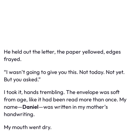
He held out the letter, the paper yellowed, edges
frayed.
“I wasn’t going to give you this. Not today. Not yet.
But you asked.”
I took it, hands trembling. The envelope was soft
from age, like it had been read more than once. My
name—
Daniel
—was written in my mother’s
handwriting.
My mouth went dry.