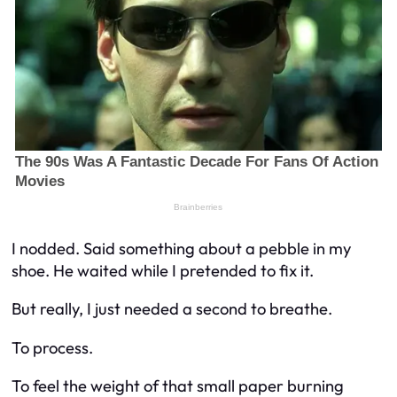
I nodded. Said something about a pebble in my
shoe. He waited while I pretended to fix it.
But really, I just needed a second to breathe.
To process.
To feel the weight of that small paper burning