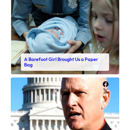
A Barefoot Girl Brought Us a Paper
Bag
Faceboo
X