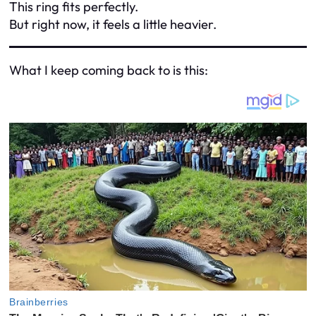
This ring fits perfectly.
But right now, it feels a little heavier.
What I keep coming back to is this: