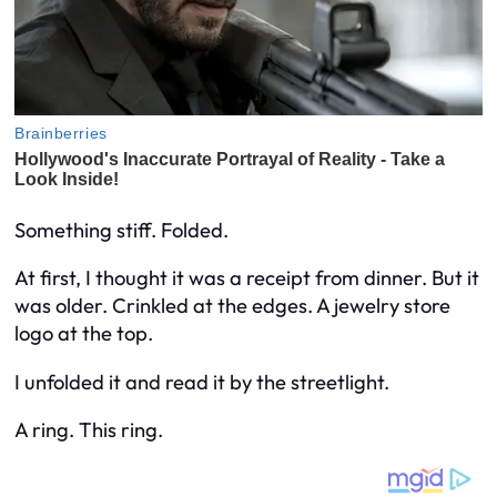
Something stiff. Folded.
At first, I thought it was a receipt from dinner. But it
was older. Crinkled at the edges. A jewelry store
logo at the top.
I unfolded it and read it by the streetlight.
A ring. This ring.