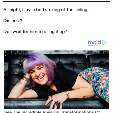
All night, I lay in bed staring at the ceiling.
Do I ask?
Do I wait for him to bring it up?