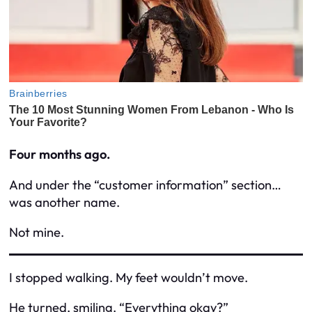
Four months ago.
And under the “customer information” section…
was
another name.
Not mine.
I stopped walking. My feet wouldn’t move.
He turned, smiling. “Everything okay?”