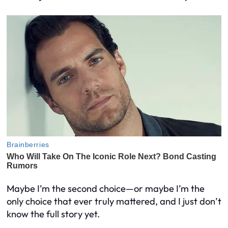
Maybe I’m the second choice—or maybe I’m the
only choice that ever truly mattered, and I just don’t
know the full story yet.