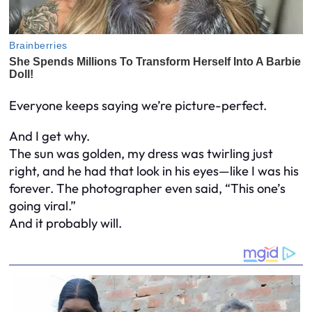
Everyone keeps saying we’re picture-perfect.
And I get why.
The sun was golden, my dress was twirling just
right, and he had that look in his eyes—like I was his
forever. The photographer even said, “This one’s
going viral.”
And it probably will.