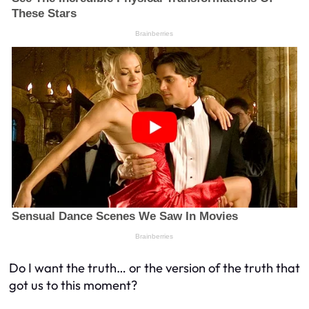
Do I want the truth… or the version of the truth that
got us to this moment?