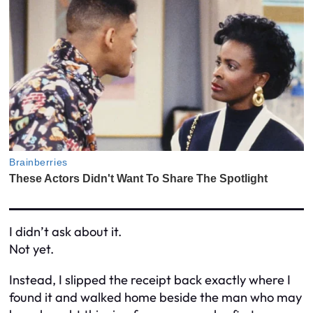
I didn’t ask about it.
Not yet.
Instead, I slipped the receipt back exactly where I
found it and walked home beside the man who may