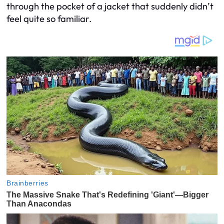
through the pocket of a jacket that suddenly didn’t
feel quite so familiar.