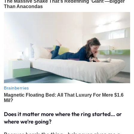
Does it matter more where the ring started… or
where we’re going?