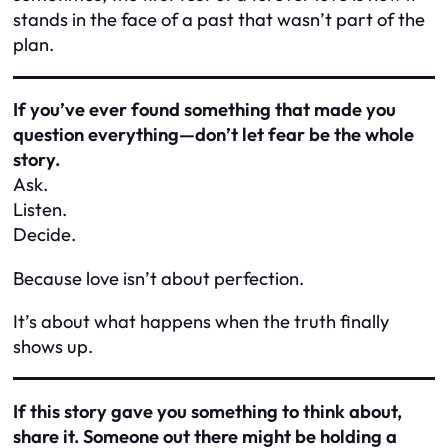
stands in the face of a past that wasn’t part of the
plan.
If you’ve ever found something that made you
question everything—don’t let fear be the whole
story.
Ask.
Listen.
Decide.
Because love isn’t about perfection.
It’s about what happens when the truth finally
shows up.
If this story gave you something to think about,
share it. Someone out there might be holding a