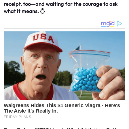
receipt, too—and waiting for the courage to ask
what it means.
💍