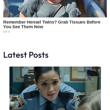
Latest Posts
Faceboo
X