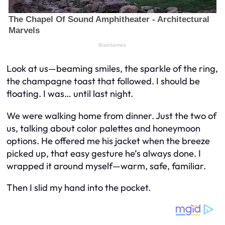
Look at us—beaming smiles, the sparkle of the ring,
the champagne toast that followed. I should be
floating. I
was
… until last night.
We were walking home from dinner. Just the two of
us, talking about color palettes and honeymoon
options. He offered me his jacket when the breeze
picked up, that easy gesture he’s always done. I
wrapped it around myself—warm, safe, familiar.
Then I slid my hand into the pocket.