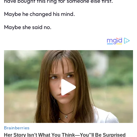
have bought this ring for someone else first.
Maybe he changed his mind.
Maybe she said no.