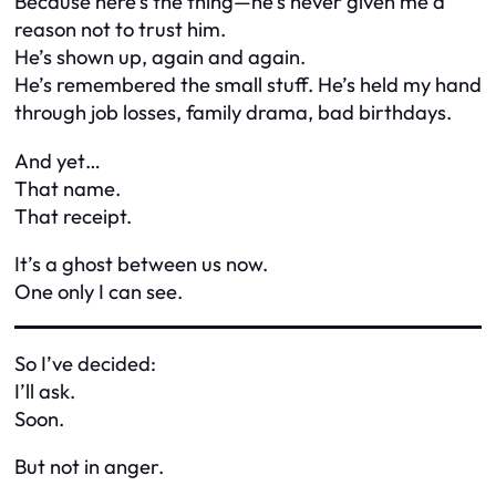
Because here’s the thing—he’s never given me a
reason not to trust him.
He’s shown up, again and again.
He’s remembered the small stuff. He’s held my hand
through job losses, family drama, bad birthdays.
And yet…
That name.
That receipt.
It’s a ghost between us now.
One only I can see.
So I’ve decided:
I’ll ask.
Soon.
But not in anger.