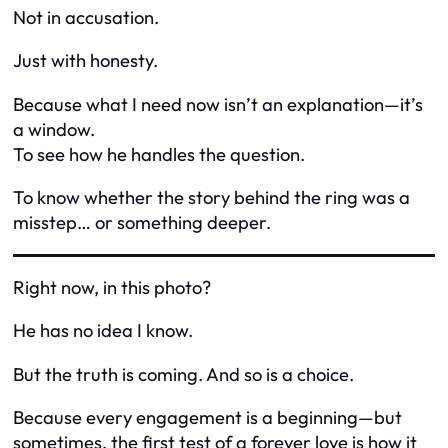
Not in accusation.
Just with honesty.
Because what I need now isn’t an explanation—it’s
a window.
To see how he handles the question.
To know whether the story behind the ring was a
misstep… or something deeper.
Right now, in this photo?
He has no idea I know.
But the truth is coming. And so is a choice.
Because every engagement is a beginning—but
sometimes, the first test of a forever love is how it