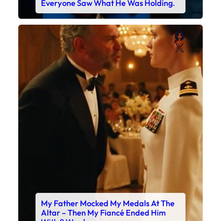
Everyone Saw What He Was Holding.
Faceboo
X
My Father Mocked My Medals At The
Altar – Then My Fiancé Ended Him