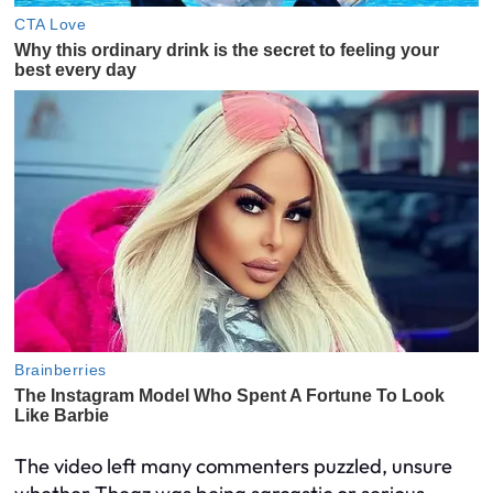
The video left many commenters puzzled, unsure