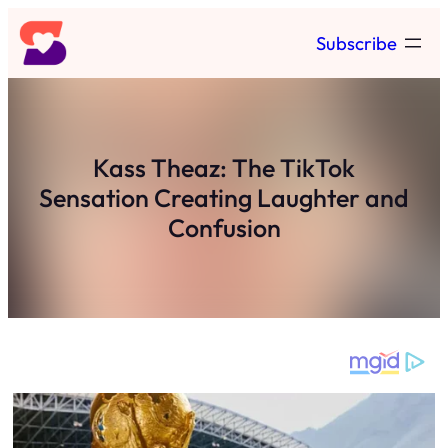
Skip
Subscribe
to
content
Kass Theaz: The TikTok
Sensation Creating Laughter and
Confusion