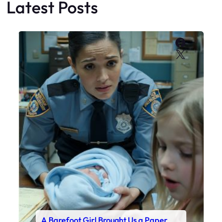
Latest Posts
Faceboo
X
A Barefoot Girl Brought Us a Paper