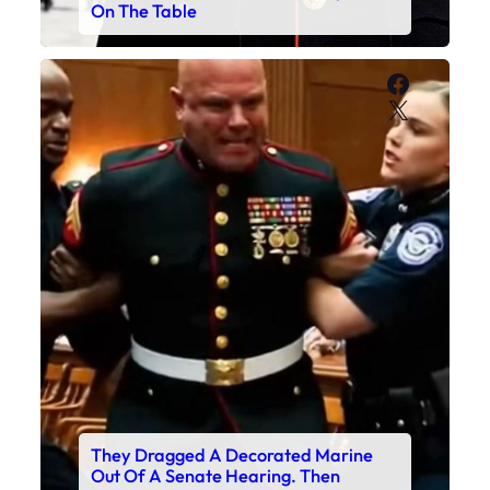
On The Table
Faceboo
X
They Dragged A Decorated Marine
Out Of A Senate Hearing. Then