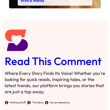
With 8 Words
Read This Comment
Where Every Story Finds Its Voice! Whether you're
looking for quick reads, inspiring tales, or the
latest trends, our platform brings you stories that
are just a tap away.
Matheus Stuff
The News
You are Awesome