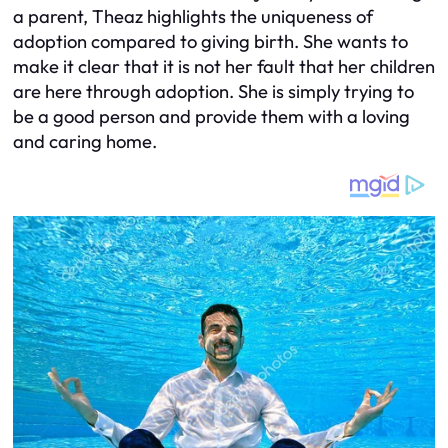
a parent, Theaz highlights the uniqueness of
adoption compared to giving birth. She wants to
make it clear that it is not her fault that her children
are here through adoption. She is simply trying to
be a good person and provide them with a loving
and caring home.