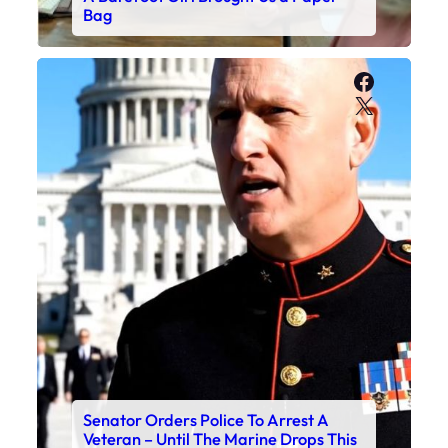
Bag
Faceboo
X
Senator Orders Police To Arrest A
Veteran – Until The Marine Drops This