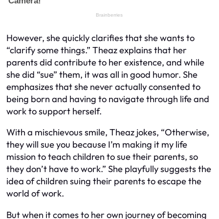
However, she quickly clarifies that she wants to
“clarify some things.” Theaz explains that her
parents did contribute to her existence, and while
she did “sue” them, it was all in good humor. She
emphasizes that she never actually consented to
being born and having to navigate through life and
work to support herself.
With a mischievous smile, Theaz jokes, “Otherwise,
they will sue you because I’m making it my life
mission to teach children to sue their parents, so
they don’t have to work.” She playfully suggests the
idea of children suing their parents to escape the
world of work.
But when it comes to her own journey of becoming