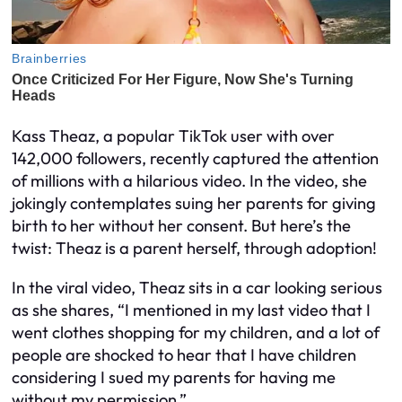
Kass Theaz, a popular TikTok user with over
142,000 followers, recently captured the attention
of millions with a hilarious video. In the video, she
jokingly contemplates suing her parents for giving
birth to her without her consent. But here’s the
twist: Theaz is a parent herself, through adoption!
In the viral video, Theaz sits in a car looking serious
as she shares, “I mentioned in my last video that I
went clothes shopping for my children, and a lot of
people are shocked to hear that I have children
considering I sued my parents for having me
without my permission.”