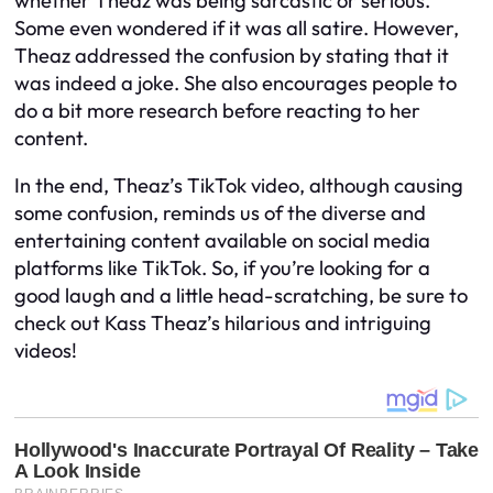
whether Theaz was being sarcastic or serious.
Some even wondered if it was all satire. However,
Theaz addressed the confusion by stating that it
was indeed a joke. She also encourages people to
do a bit more research before reacting to her
content.
In the end, Theaz’s TikTok video, although causing
some confusion, reminds us of the diverse and
entertaining content available on social media
platforms like TikTok. So, if you’re looking for a
good laugh and a little head-scratching, be sure to
check out Kass Theaz’s hilarious and intriguing
videos!