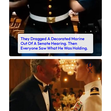
They Dragged A Decorated Marine
Out Of A Senate Hearing. Then
Everyone Saw What He Was Holding.
Faceboo
X