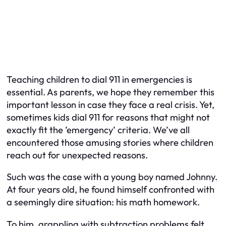
Teaching children to dial 911 in emergencies is
essential. As parents, we hope they remember this
important lesson in case they face a real crisis. Yet,
sometimes kids dial 911 for reasons that might not
exactly fit the ’emergency’ criteria. We’ve all
encountered those amusing stories where children
reach out for unexpected reasons.
Such was the case with a young boy named Johnny.
At four years old, he found himself confronted with
a seemingly dire situation: his math homework.
To him, grappling with subtraction problems felt