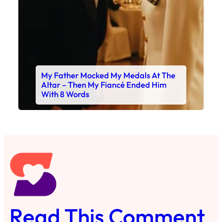
My Father Mocked My Medals At The
Altar – Then My Fiancé Ended Him
With 8 Words
Read This Comment