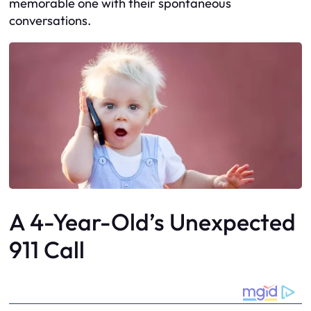
memorable one with their spontaneous
conversations.
A 4-Year-Old’s Unexpected
911 Call