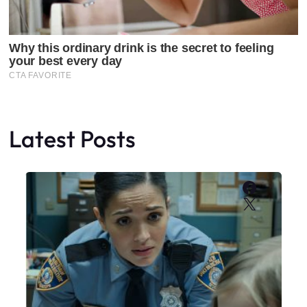
Latest Posts
Faceboo
X