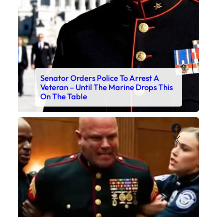
Senator Orders Police To Arrest A
Veteran – Until The Marine Drops This
On The Table
Faceboo
X