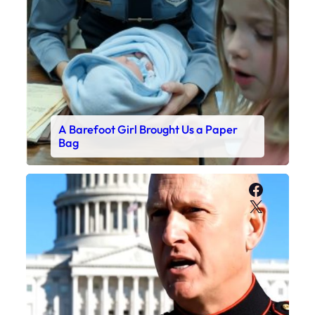
A Barefoot Girl Brought Us a Paper
Bag
Faceboo
X