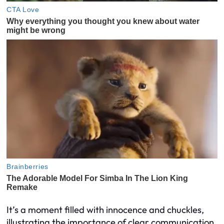
It’s a moment filled with innocence and chuckles,
illustrating the importance of clear communication