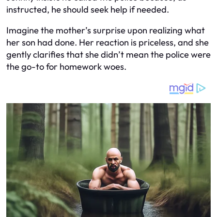
instructed, he should seek help if needed.
Imagine the mother’s surprise upon realizing what
her son had done. Her reaction is priceless, and she
gently clarifies that she didn’t mean the police were
the go-to for homework woes.