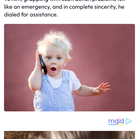
like an emergency, and in complete sincerity, he
dialed for assistance.