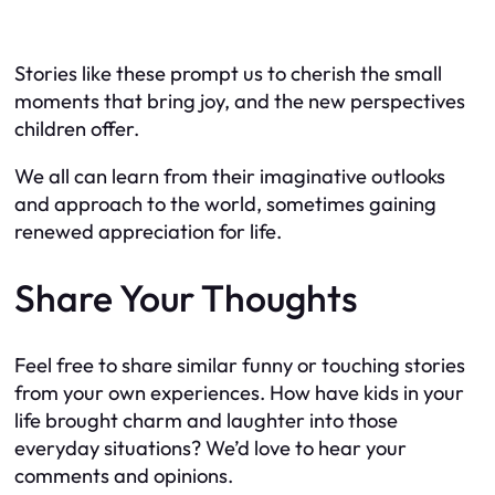
Stories like these prompt us to cherish the small
moments that bring joy, and the new perspectives
children offer.
We all can learn from their imaginative outlooks
and approach to the world, sometimes gaining
renewed appreciation for life.
Share Your Thoughts
Feel free to share similar funny or touching stories
from your own experiences. How have kids in your
life brought charm and laughter into those
everyday situations? We’d love to hear your
comments and opinions.