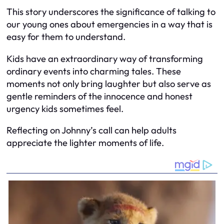
This story underscores the significance of talking to
our young ones about emergencies in a way that is
easy for them to understand.
Kids have an extraordinary way of transforming
ordinary events into charming tales. These
moments not only bring laughter but also serve as
gentle reminders of the innocence and honest
urgency kids sometimes feel.
Reflecting on Johnny’s call can help adults
appreciate the lighter moments of life.