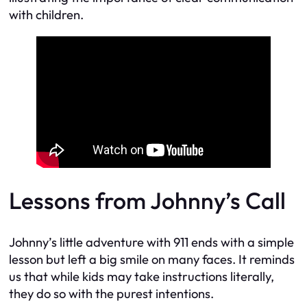
with children.
Lessons from Johnny’s Call
Johnny’s little adventure with 911 ends with a simple
lesson but left a big smile on many faces. It reminds
us that while kids may take instructions literally,
they do so with the purest intentions.