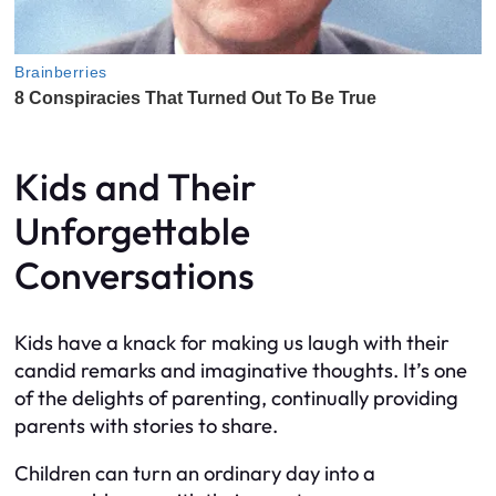
Kids and Their
Unforgettable
Conversations
Kids have a knack for making us laugh with their
candid remarks and imaginative thoughts. It’s one
of the delights of parenting, continually providing
parents with stories to share.
Children can turn an ordinary day into a