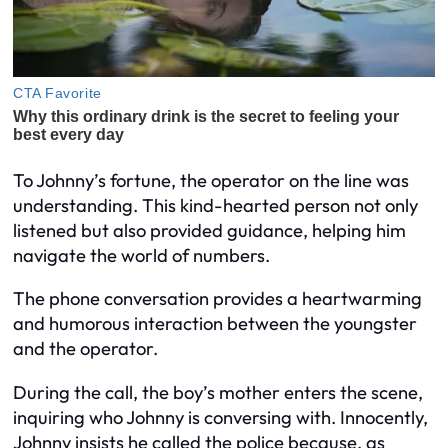
To Johnny’s fortune, the operator on the line was
understanding. This kind-hearted person not only
listened but also provided guidance, helping him
navigate the world of numbers.
The phone conversation provides a heartwarming
and humorous interaction between the youngster
and the operator.
During the call, the boy’s mother enters the scene,
inquiring who Johnny is conversing with. Innocently,
Johnny insists he called the police because, as