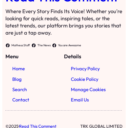
Where Every Story Finds Its Voice! Whether you're
looking for quick reads, inspiring tales, or the
latest trends, our platform brings you stories that
are just a tap away.
Matheus Stuff
The News
You are Awesome
Menu
Details
Home
Privacy Policy
Blog
Cookie Policy
Search
Manage Cookies
Contact
Email Us
·
©
2025
Read This Comment
TRK GLOBAL LIMITED