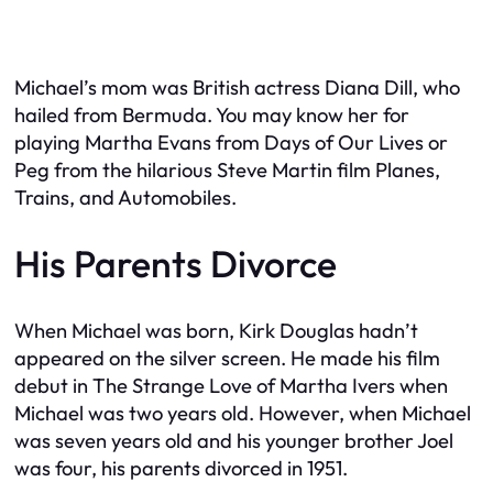
Michael’s mom was British actress Diana Dill, who
hailed from Bermuda. You may know her for
playing Martha Evans from
Days of Our Lives
or
Peg from the hilarious Steve Martin film
Planes,
Trains, and Automobiles
.
His Parents Divorce
When Michael was born, Kirk Douglas hadn’t
appeared on the silver screen. He made his film
debut in
The Strange Love of Martha Ivers
when
Michael was two years old. However, when Michael
was seven years old and his younger brother Joel
was four, his parents divorced in 1951.