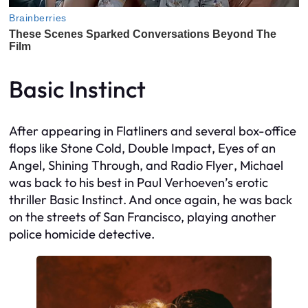
Basic Instinct
After appearing in
Flatliners
and several box-office
flops like
Stone Cold
,
Double Impact
,
Eyes of an
Angel
,
Shining Through
, and
Radio Flyer
, Michael
was back to his best in Paul Verhoeven’s erotic
thriller
Basic Instinct
. And once again, he was back
on the streets of San Francisco, playing another
police homicide detective.