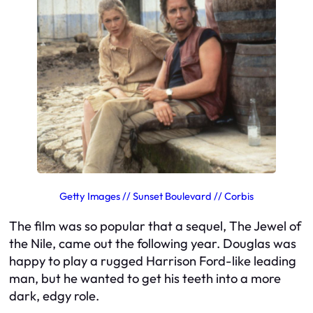
Getty Images // Sunset Boulevard // Corbis
The film was so popular that a sequel,
The Jewel of
the Nile
, came out the following year. Douglas was
happy to play a rugged Harrison Ford-like leading
man, but he wanted to get his teeth into a more
dark, edgy role.