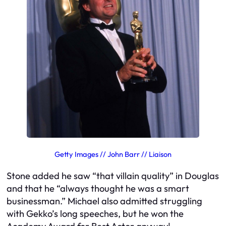
Getty Images // John Barr // Liaison
Stone added he saw “that villain quality” in Douglas
and that he “always thought he was a smart
businessman.” Michael also admitted struggling
with Gekko’s long speeches, but he won the