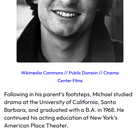
Wikimedia Commons // Public Domain // Cinema
Center Films
Following in his parent’s footsteps, Michael studied
drama at the University of California, Santa
Barbara, and graduated with a B.A. in 1968. He
continued his acting education at New York’s
American Place Theater.