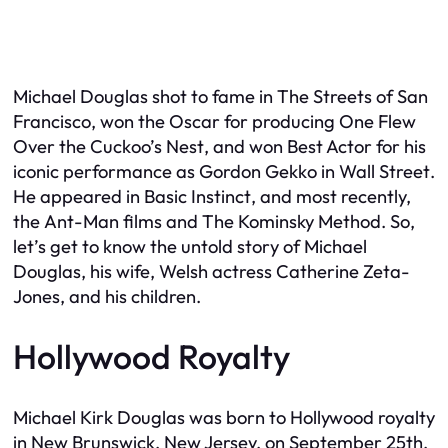
Michael Douglas shot to fame in
The Streets of San
Francisco
, won the Oscar for producing
One Flew
Over the Cuckoo’s Nest
, and won Best Actor for his
iconic performance as Gordon Gekko in
Wall Street
.
He appeared in
Basic Instinct
, and most recently,
the
Ant-Man
films and
The Kominsky Method
. So,
let’s get to know the untold story of Michael
Douglas, his wife, Welsh actress Catherine Zeta-
Jones, and his children.
Hollywood Royalty
Michael Kirk Douglas was born to Hollywood royalty
in New Brunswick, New Jersey, on September 25th,