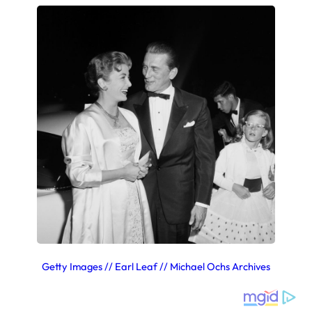
Getty Images // Earl Leaf // Michael Ochs Archives