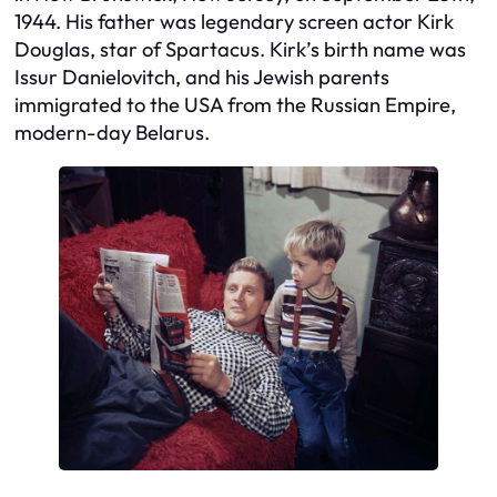
1944. His father was legendary screen actor Kirk
Douglas, star of
Spartacus
. Kirk’s birth name was
Issur Danielovitch, and his Jewish parents
immigrated to the USA from the Russian Empire,
modern-day Belarus.