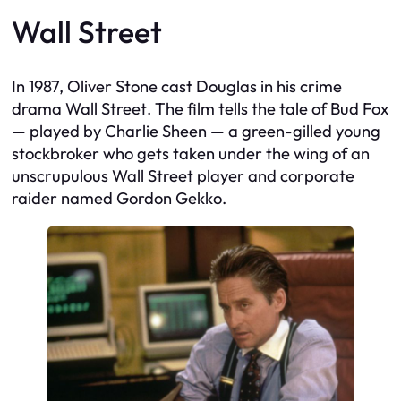
Wall Street
In 1987, Oliver Stone cast Douglas in his crime
drama
Wall Street
. The film tells the tale of Bud Fox
— played by Charlie Sheen — a green-gilled young
stockbroker who gets taken under the wing of an
unscrupulous Wall Street player and corporate
raider named Gordon Gekko.