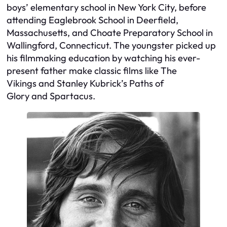
boys’ elementary school in New York City, before
attending Eaglebrook School in Deerfield,
Massachusetts, and Choate Preparatory School in
Wallingford, Connecticut. The youngster picked up
his filmmaking education by watching his ever-
present father make classic films like
The
Vikings
and Stanley Kubrick’s
Paths of
Glory
and
Spartacus
.