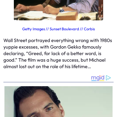
Getty Images // Sunset Boulevard // Corbis
Wall Street
portrayed everything wrong with 1980s
yuppie excesses, with Gordon Gekko famously
declaring, “Greed, for lack of a better word, is
good.” The film was a huge success, but Michael
almost lost out on the role of his lifetime…