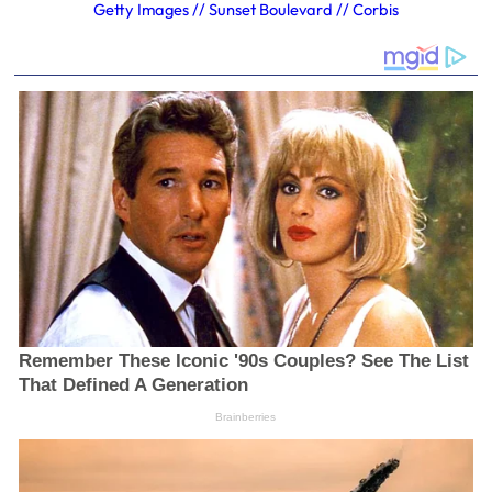
Getty Images // Sunset Boulevard // Corbis