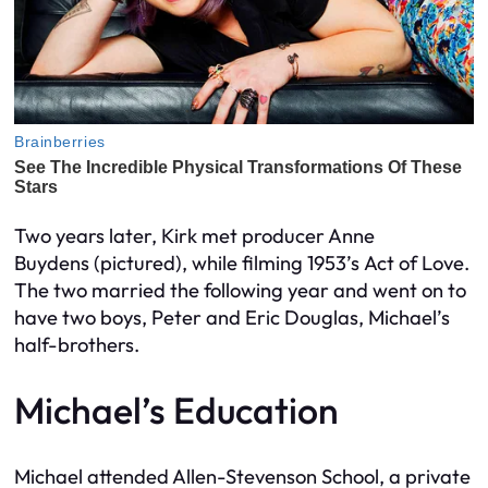
Two years later, Kirk met producer Anne
Buydens
(pictured)
, while filming 1953’s
Act of Love
.
The two married the following year and went on to
have two boys, Peter and Eric Douglas, Michael’s
half-brothers.
Michael’s Education
Michael attended Allen-Stevenson School, a private