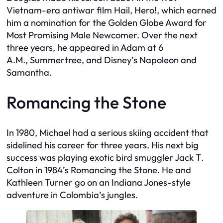
Vietnam-era antiwar film
Hail, Hero!
, which earned
him a nomination for the Golden Globe Award for
Most Promising Male Newcomer. Over the next
three years, he appeared in Adam at
6
A.M.
,
Summertree
, and Disney’s
Napoleon and
Samantha
.
Romancing the Stone
In 1980, Michael had a serious skiing accident that
sidelined his career for three years. His next big
success was playing exotic bird smuggler Jack T.
Colton in 1984’s
Romancing the Stone.
He and
Kathleen Turner go on an Indiana Jones-style
adventure in Colombia’s jungles.