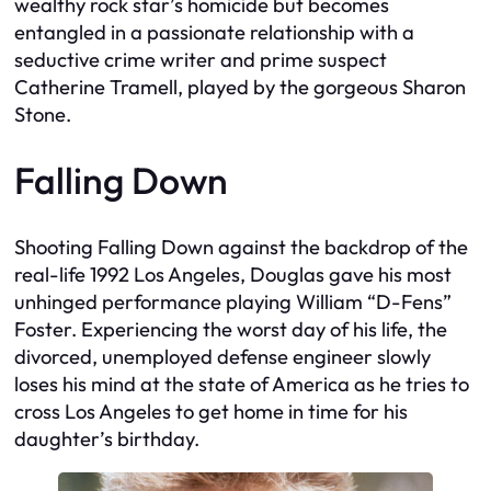
wealthy rock star’s homicide but becomes
entangled in a passionate relationship with a
seductive crime writer and prime suspect
Catherine Tramell, played by the gorgeous Sharon
Stone.
Falling Down
Shooting
Falling Down
against the backdrop of the
real-life 1992 Los Angeles, Douglas gave his most
unhinged performance playing William “D-Fens”
Foster. Experiencing the worst day of his life, the
divorced, unemployed defense engineer slowly
loses his mind at the state of America as he tries to
cross Los Angeles to get home in time for his
daughter’s birthday.