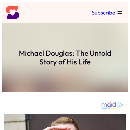
Skip
Subscribe
to
content
Michael Douglas: The Untold
Story of His Life