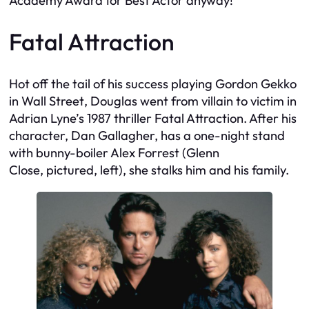
Academy Award for Best Actor anyway!
Fatal Attraction
Hot off the tail of his success playing Gordon Gekko
in
Wall Street
, Douglas went from villain to victim in
Adrian Lyne’s 1987 thriller
Fatal Attraction
. After his
character, Dan Gallagher, has a one-night stand
with bunny-boiler Alex Forrest (Glenn
Close,
pictured, left
), she stalks him and his family.