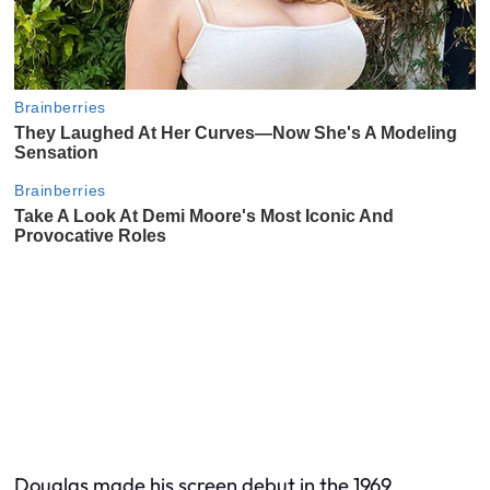
Douglas made his screen debut in the 1969