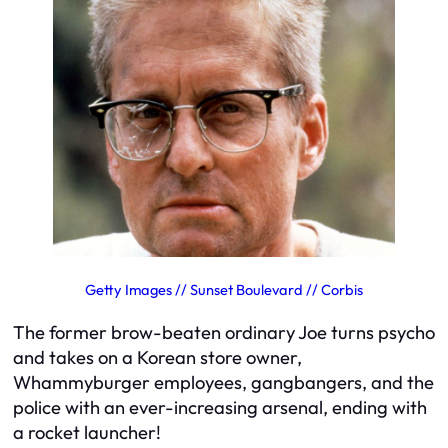
Getty Images // Sunset Boulevard // Corbis
The former brow-beaten ordinary Joe turns psycho
and takes on a Korean store owner,
Whammyburger employees, gangbangers, and the
police with an ever-increasing arsenal, ending with
a rocket launcher!