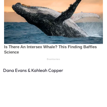
Dana Evans & Kahleah Copper