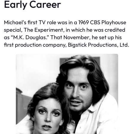
Early Career
Michael’s first TV role was in a 1969 CBS Playhouse
special,
The Experiment
, in which he was credited
as “M.K. Douglas.” That November, he set up his
first production company, Bigstick Productions, Ltd.