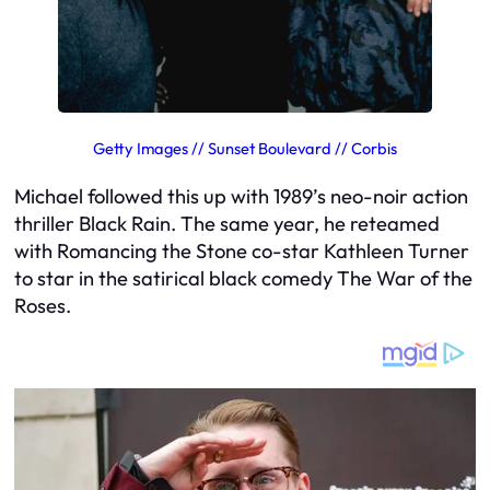
Getty Images // Sunset Boulevard // Corbis
Michael followed this up with 1989’s neo-noir action
thriller
Black Rain
. The same year, he reteamed
with
Romancing the Stone
co-star Kathleen Turner
to star in the satirical black comedy
The War of the
Roses
.