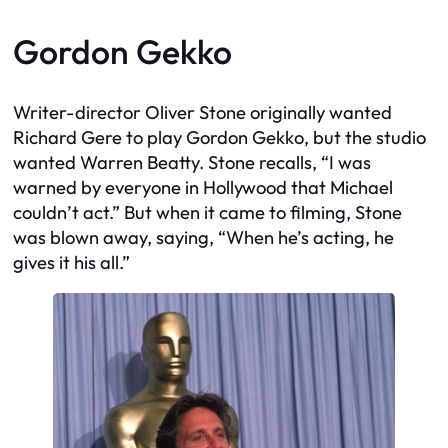
Gordon Gekko
Writer-director Oliver Stone originally wanted
Richard Gere to play Gordon Gekko, but the studio
wanted Warren Beatty. Stone recalls, “I was
warned by everyone in Hollywood that Michael
couldn’t act.” But when it came to filming, Stone
was blown away, saying, “When he’s acting, he
gives it his all.”