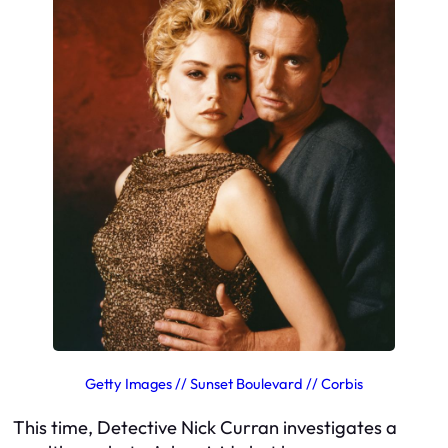
Getty Images // Sunset Boulevard // Corbis
This time, Detective Nick Curran investigates a