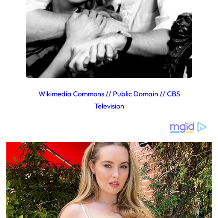
Wikimedia Commons // Public Domain // CBS
Television