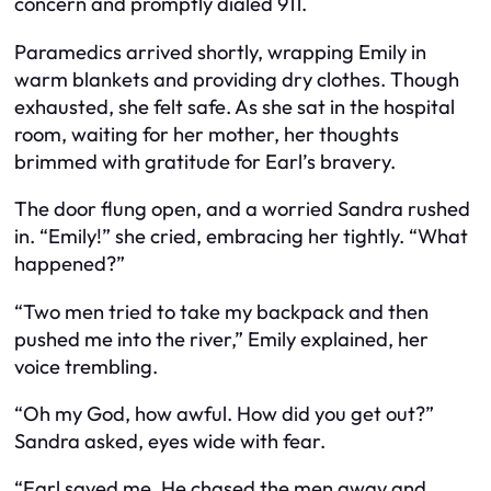
concern and promptly dialed 911.
Paramedics arrived shortly, wrapping Emily in
warm blankets and providing dry clothes. Though
exhausted, she felt safe. As she sat in the hospital
room, waiting for her mother, her thoughts
brimmed with gratitude for Earl’s bravery.
The door flung open, and a worried Sandra rushed
in. “Emily!” she cried, embracing her tightly. “What
happened?”
“Two men tried to take my backpack and then
pushed me into the river,” Emily explained, her
voice trembling.
“Oh my God, how awful. How did you get out?”
Sandra asked, eyes wide with fear.
“Earl saved me. He chased the men away and