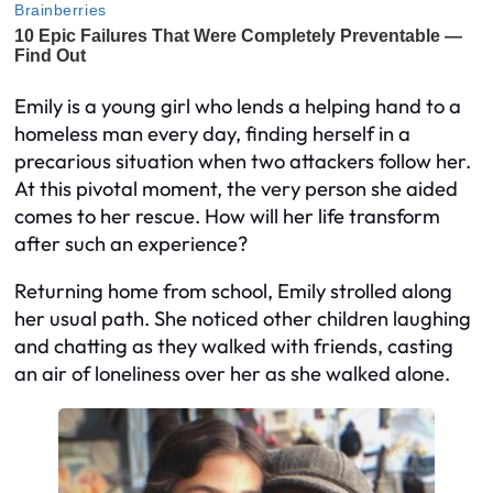
Emily is a young girl who lends a helping hand to a
homeless man every day, finding herself in a
precarious situation when two attackers follow her.
At this pivotal moment, the very person she aided
comes to her rescue. How will her life transform
after such an experience?
Returning home from school, Emily strolled along
her usual path. She noticed other children laughing
and chatting as they walked with friends, casting
an air of loneliness over her as she walked alone.