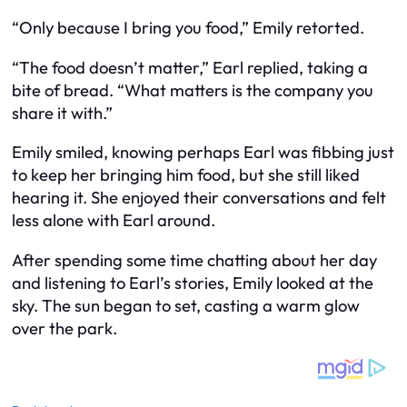
“Only because I bring you food,” Emily retorted.
“The food doesn’t matter,” Earl replied, taking a
bite of bread. “What matters is the company you
share it with.”
Emily smiled, knowing perhaps Earl was fibbing just
to keep her bringing him food, but she still liked
hearing it. She enjoyed their conversations and felt
less alone with Earl around.
After spending some time chatting about her day
and listening to Earl’s stories, Emily looked at the
sky. The sun began to set, casting a warm glow
over the park.