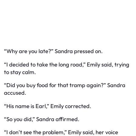
“Why are you late?” Sandra pressed on.
“I decided to take the long road,” Emily said, trying
to stay calm.
“Did you buy food for that tramp again?” Sandra
accused.
“His name is Earl,” Emily corrected.
“So you did,” Sandra affirmed.
“I don’t see the problem,” Emily said, her voice