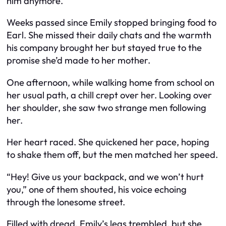
him anymore.
Weeks passed since Emily stopped bringing food to
Earl. She missed their daily chats and the warmth
his company brought her but stayed true to the
promise she’d made to her mother.
One afternoon, while walking home from school on
her usual path, a chill crept over her. Looking over
her shoulder, she saw two strange men following
her.
Her heart raced. She quickened her pace, hoping
to shake them off, but the men matched her speed.
“Hey! Give us your backpack, and we won’t hurt
you,” one of them shouted, his voice echoing
through the lonesome street.
Filled with dread, Emily’s legs trembled, but she