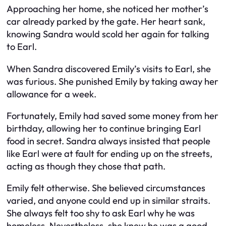
Approaching her home, she noticed her mother’s
car already parked by the gate. Her heart sank,
knowing Sandra would scold her again for talking
to Earl.
When Sandra discovered Emily’s visits to Earl, she
was furious. She punished Emily by taking away her
allowance for a week.
Fortunately, Emily had saved some money from her
birthday, allowing her to continue bringing Earl
food in secret. Sandra always insisted that people
like Earl were at fault for ending up on the streets,
acting as though they chose that path.
Emily felt otherwise. She believed circumstances
varied, and anyone could end up in similar straits.
She always felt too shy to ask Earl why he was
homeless. Nevertheless, she knew he was a good