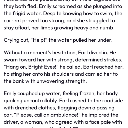
they both fled. Emily screamed as she plunged into
the frigid water. Despite knowing how to swim, the
current proved too strong, and she struggled to
stay afloat, her limbs growing heavy and numb.
Crying out, “Help!” the water pulled her under.
Without a moment’s hesitation, Earl dived in. He
swam toward her with strong, determined strokes.
“Hang on, Bright Eyes!” he called. Earl reached her,
hoisting her onto his shoulders and carried her to
the bank with unwavering strength.
Emily coughed up water, feeling frozen, her body
quaking uncontrollably. Earl rushed to the roadside
with drenched clothes, flagging down a passing
car. “Please, call an ambulance!” he implored the
driver, a woman, who agreed with a face pale with