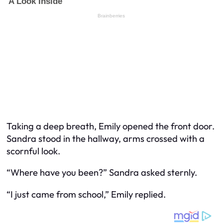
Taking a deep breath, Emily opened the front door.
Sandra stood in the hallway, arms crossed with a
scornful look.
“Where have you been?” Sandra asked sternly.
“I just came from school,” Emily replied.