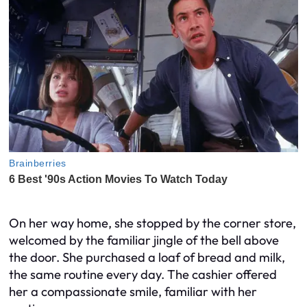
On her way home, she stopped by the corner store,
welcomed by the familiar jingle of the bell above
the door. She purchased a loaf of bread and milk,
the same routine every day. The cashier offered
her a compassionate smile, familiar with her