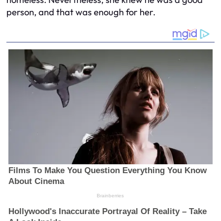
person, and that was enough for her.