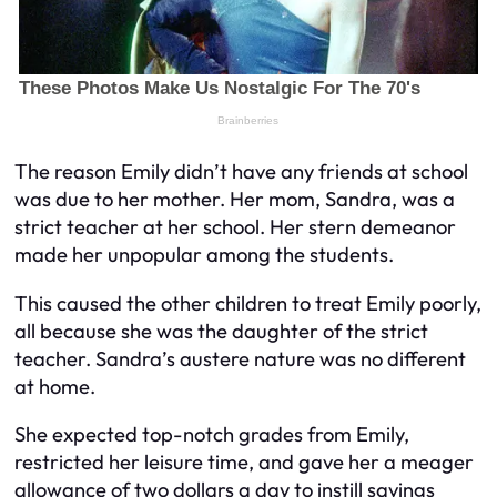
The reason Emily didn’t have any friends at school
was due to her mother. Her mom, Sandra, was a
strict teacher at her school. Her stern demeanor
made her unpopular among the students.
This caused the other children to treat Emily poorly,
all because she was the daughter of the strict
teacher. Sandra’s austere nature was no different
at home.
She expected top-notch grades from Emily,
restricted her leisure time, and gave her a meager
allowance of two dollars a day to instill savings