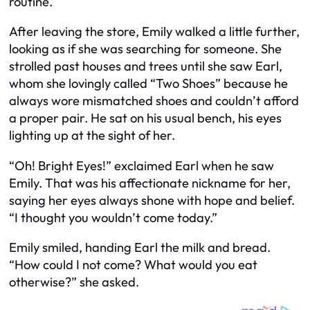
routine.
After leaving the store, Emily walked a little further,
looking as if she was searching for someone. She
strolled past houses and trees until she saw Earl,
whom she lovingly called “Two Shoes” because he
always wore mismatched shoes and couldn’t afford
a proper pair. He sat on his usual bench, his eyes
lighting up at the sight of her.
“Oh! Bright Eyes!” exclaimed Earl when he saw
Emily. That was his affectionate nickname for her,
saying her eyes always shone with hope and belief.
“I thought you wouldn’t come today.”
Emily smiled, handing Earl the milk and bread.
“How could I not come? What would you eat
otherwise?” she asked.