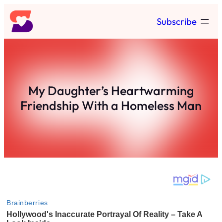
Skip
Subscribe
to
content
My Daughter’s Heartwarming
Friendship With a Homeless Man