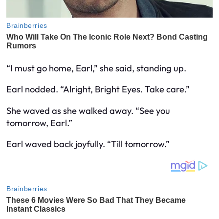
“I must go home, Earl,” she said, standing up.
Earl nodded. “Alright, Bright Eyes. Take care.”
She waved as she walked away. “See you
tomorrow, Earl.”
Earl waved back joyfully. “Till tomorrow.”