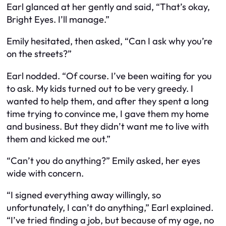
Earl glanced at her gently and said, “That’s okay,
Bright Eyes. I’ll manage.”
Emily hesitated, then asked, “Can I ask why you’re
on the streets?”
Earl nodded. “Of course. I’ve been waiting for you
to ask. My kids turned out to be very greedy. I
wanted to help them, and after they spent a long
time trying to convince me, I gave them my home
and business. But they didn’t want me to live with
them and kicked me out.”
“Can’t you do anything?” Emily asked, her eyes
wide with concern.
“I signed everything away willingly, so
unfortunately, I can’t do anything,” Earl explained.
“I’ve tried finding a job, but because of my age, no