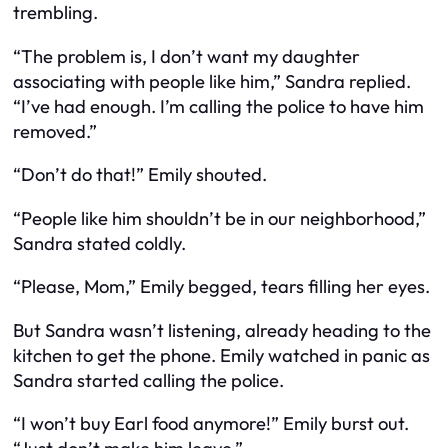
trembling.
“The problem is, I don’t want my daughter
associating with people like him,” Sandra replied.
“I’ve had enough. I’m calling the police to have him
removed.”
“Don’t do that!” Emily shouted.
“People like him shouldn’t be in our neighborhood,”
Sandra stated coldly.
“Please, Mom,” Emily begged, tears filling her eyes.
But Sandra wasn’t listening, already heading to the
kitchen to get the phone. Emily watched in panic as
Sandra started calling the police.
“I won’t buy Earl food anymore!” Emily burst out.