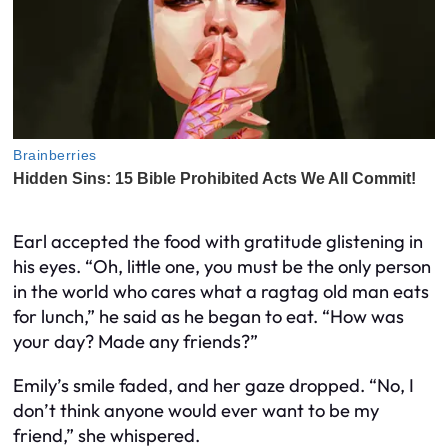
Earl accepted the food with gratitude glistening in
his eyes. “Oh, little one, you must be the only person
in the world who cares what a ragtag old man eats
for lunch,” he said as he began to eat. “How was
your day? Made any friends?”
Emily’s smile faded, and her gaze dropped. “No, I
don’t think anyone would ever want to be my
friend,” she whispered.