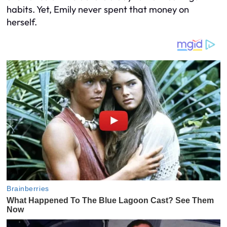
habits. Yet, Emily never spent that money on
herself.