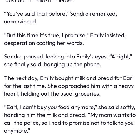
“Just don’t make him leave.”
“You’ve said that before,” Sandra remarked,
unconvinced.
“But this time it’s true, I promise,” Emily insisted,
desperation coating her words.
Sandra paused, looking into Emily’s eyes. “Alright,”
she finally said, hanging up the phone.
The next day, Emily bought milk and bread for Earl
for the last time. She approached him with a heavy
heart, holding out the usual groceries.
“Earl, I can’t buy you food anymore,” she said softly,
handing him the milk and bread. “My mom wants to
call the police, so I had to promise not to talk to you
anymore.”