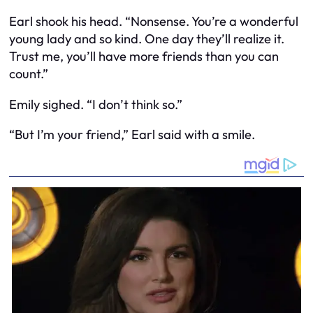
Earl shook his head. “Nonsense. You’re a wonderful
young lady and so kind. One day they’ll realize it.
Trust me, you’ll have more friends than you can
count.”
Emily sighed. “I don’t think so.”
“But I’m your friend,” Earl said with a smile.