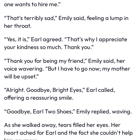
one wants to hire me.”
“That’s terribly sad,” Emily said, feeling a lump in
her throat.
“Yes, it is,” Earl agreed. “That’s why I appreciate
your kindness so much. Thank you.”
“Thank you for being my friend,” Emily said, her
voice wavering. “But I have to go now; my mother
will be upset.”
“Alright. Goodbye, Bright Eyes,” Earl called,
offering a reassuring smile.
“Goodbye, Earl Two Shoes,” Emily replied, waving.
As she walked away, tears filled her eyes. Her
heart ached for Earl and the fact she couldn’t help