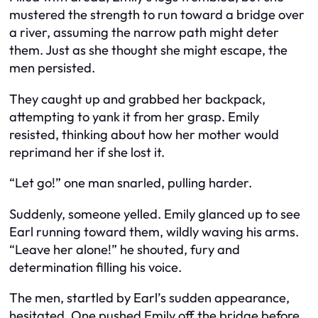
mustered the strength to run toward a bridge over
a river, assuming the narrow path might deter
them. Just as she thought she might escape, the
men persisted.
They caught up and grabbed her backpack,
attempting to yank it from her grasp. Emily
resisted, thinking about how her mother would
reprimand her if she lost it.
“Let go!” one man snarled, pulling harder.
Suddenly, someone yelled. Emily glanced up to see
Earl running toward them, wildly waving his arms.
“Leave her alone!” he shouted, fury and
determination filling his voice.
The men, startled by Earl’s sudden appearance,
hesitated. One pushed Emily off the bridge before