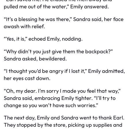
pulled me out of the water,” Emily answered.
“It’s a blessing he was there,” Sandra said, her face
awash with relief.
“Yes, it is,” echoed Emily, nodding.
“Why didn’t you just give them the backpack?”
Sandra asked, bewildered.
“I thought you’d be angry if I lost it,” Emily admitted,
her eyes cast down.
“Oh, my dear. I’m sorry I made you feel that way,”
Sandra said, embracing Emily tighter. “I’ll try to
change so you won’t have such worries.”
The next day, Emily and Sandra went to thank Earl.
They stopped by the store, picking up supplies and