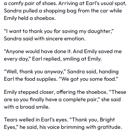
a comfy pair of shoes. Arriving at Earl’s usual spot,
Sandra pulled a shopping bag from the car while
Emily held a shoebox.
“I want to thank you for saving my daughter,”
Sandra said with sincere emotion.
“Anyone would have done it. And Emily saved me
every day,” Earl replied, smiling at Emily.
“Well, thank you anyway,” Sandra said, handing
Earl the food supplies. “We got you some food.”
Emily stepped closer, offering the shoebox. “These
are so you finally have a complete pair,” she said
with a broad smile.
Tears welled in Earl’s eyes. “Thank you, Bright
Eyes,” he said, his voice brimming with gratitude.