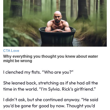
I clenched my fists. “Who are you?”
She leaned back, stretching as if she had all the
time in the world. “I’m Sylvia. Rick’s girlfriend.”
I didn’t ask, but she continued anyway. “He said
you’d be gone for good by now. Thought you’d