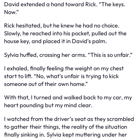
David extended a hand toward Rick. “The keys.
Now.”
Rick hesitated, but he knew he had no choice.
Slowly, he reached into his pocket, pulled out the
house key, and placed it in David’s palm.
Sylvia huffed, crossing her arms. “This is
so
unfair.”
I exhaled, finally feeling the weight on my chest
start to lift. “No, what’s unfair is trying to kick
someone out of their own home.”
With that, I turned and walked back to my car, my
heart pounding but my mind clear.
I watched from the driver’s seat as they scrambled
to gather their things, the reality of the situation
finally sinking in. Sylvia kept muttering under her