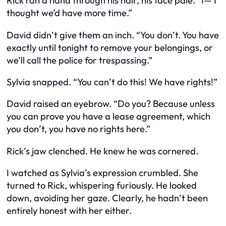
Rick ran a hand through his hair, his face pale. “I— I
thought we’d have more time.”
David didn’t give them an inch. “You don’t. You have
exactly
until tonight
to remove your belongings, or
we’ll call the police for trespassing.”
Sylvia snapped. “You can’t do this! We have rights!”
David raised an eyebrow. “Do you? Because unless
you can prove you have a lease agreement, which
you don’t, you have no rights here.”
Rick’s jaw clenched. He knew he was cornered.
I watched as Sylvia’s expression crumbled. She
turned to Rick, whispering furiously. He looked
down, avoiding her gaze. Clearly, he hadn’t been
entirely honest with her either.