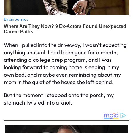
When I pulled into the driveway, I wasn’t expecting
anything unusual. I had been gone for a month,
attending a college prep program, and I was
looking forward to coming home, sleeping in my
own bed, and maybe even reminiscing about my
mom in the quiet of the house she left behind.
But the moment I stepped onto the porch, my
stomach twisted into a knot.