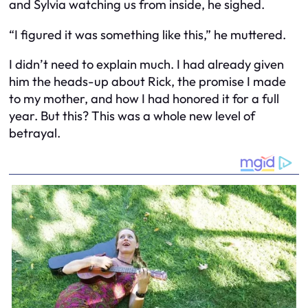
and Sylvia watching us from inside, he sighed.
“I figured it was something like this,” he muttered.
I didn’t need to explain much. I had already given
him the heads-up about Rick, the promise I made
to my mother, and how I had honored it for a full
year. But this? This was a whole new level of
betrayal.