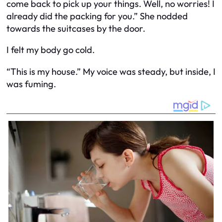
come back to pick up your things. Well, no worries! I
already did the packing for you.” She nodded
towards the suitcases by the door.
I felt my body go cold.
“This is my house.” My voice was steady, but inside, I
was fuming.