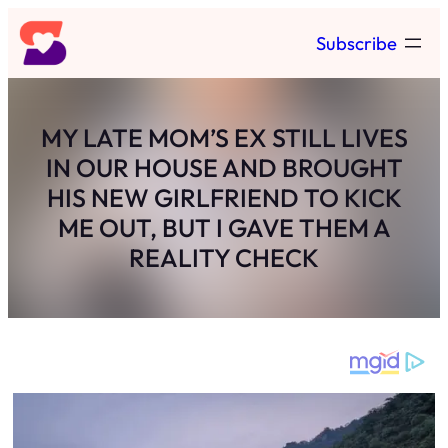
Skip
Subscribe
to
content
MY LATE MOM’S EX STILL LIVES
IN OUR HOUSE AND BROUGHT
HIS NEW GIRLFRIEND TO KICK
ME OUT, BUT I GAVE THEM A
REALITY CHECK