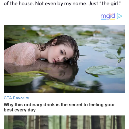
of the house. Not even by my name. Just “the girl.”