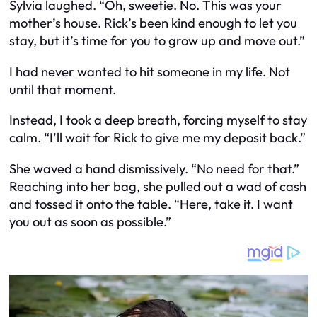
Sylvia laughed. “Oh, sweetie. No. This
was
your
mother’s house. Rick’s been kind enough to let you
stay, but it’s time for you to grow up and move out.”
I had never wanted to hit someone in my life. Not
until that moment.
Instead, I took a deep breath, forcing myself to stay
calm. “I’ll wait for Rick to give me my deposit back.”
She waved a hand dismissively. “No need for that.”
Reaching into her bag, she pulled out a wad of cash
and tossed it onto the table. “Here, take it. I want
you out as soon as possible.”