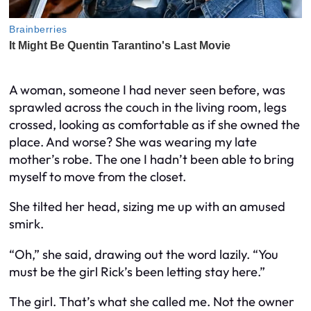
A woman, someone I had never seen before, was
sprawled across the couch in the living room, legs
crossed, looking as comfortable as if she owned the
place. And worse? She was wearing my late
mother’s robe. The one I hadn’t been able to bring
myself to move from the closet.
She tilted her head, sizing me up with an amused
smirk.
“Oh,” she said, drawing out the word lazily. “You
must be the girl Rick’s been letting stay here.”
The girl. That’s what she called me. Not the owner