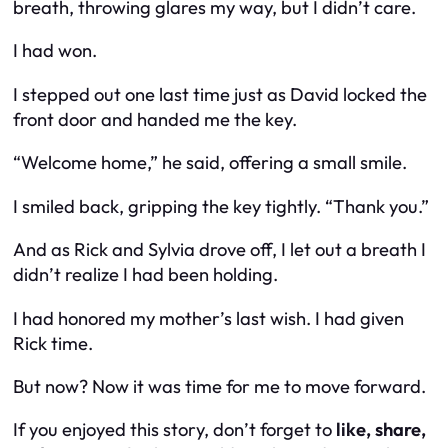
breath, throwing glares my way, but I didn’t care.
I had won.
I stepped out one last time just as David locked the
front door and handed me the key.
“Welcome home,” he said, offering a small smile.
I smiled back, gripping the key tightly. “Thank you.”
And as Rick and Sylvia drove off, I let out a breath I
didn’t realize I had been holding.
I had honored my mother’s last wish. I had given
Rick time.
But now? Now it was time for
me
to move forward.
If you enjoyed this story, don’t forget to
like, share,