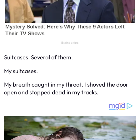
Suitcases. Several of them.
My suitcases.
My breath caught in my throat. I shoved the door
open and stopped dead in my tracks.