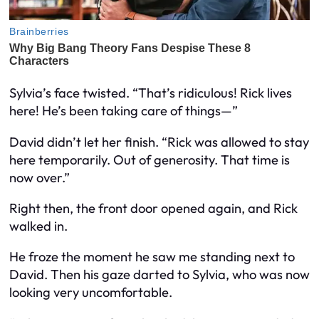
Sylvia’s face twisted. “That’s ridiculous! Rick
lives
here! He’s been taking care of things—”
David didn’t let her finish. “Rick was allowed to stay
here temporarily. Out of generosity. That time is
now over.”
Right then, the front door opened again, and Rick
walked in.
He froze the moment he saw me standing next to
David. Then his gaze darted to Sylvia, who was now
looking
very
uncomfortable.