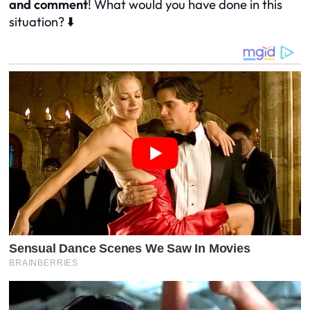
and comment
! What would you have done in this
situation? ⬇️