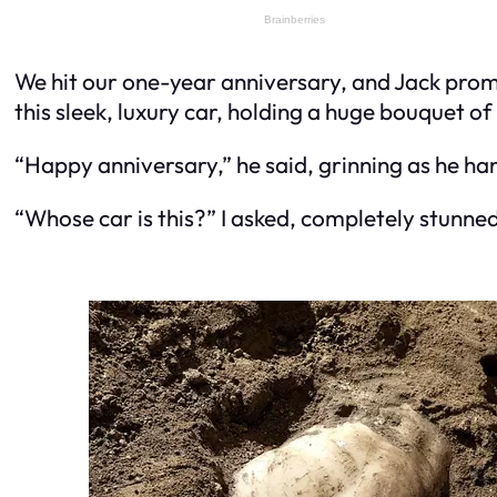
We hit our one-year anniversary, and Jack promi
this sleek, luxury car, holding a huge bouquet of
“Happy anniversary,” he said, grinning as he h
“Whose car is this?” I asked, completely stunned