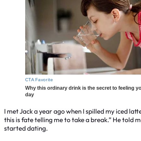
I met Jack a year ago when I spilled my iced latt
this is fate telling me to take a break.” He told 
started dating.