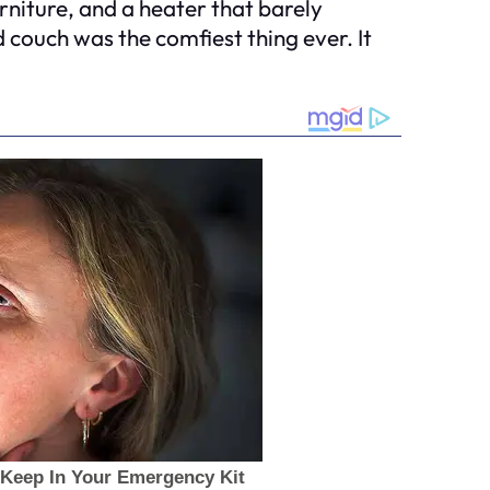
rniture, and a heater that barely
d couch was the comfiest thing ever. It