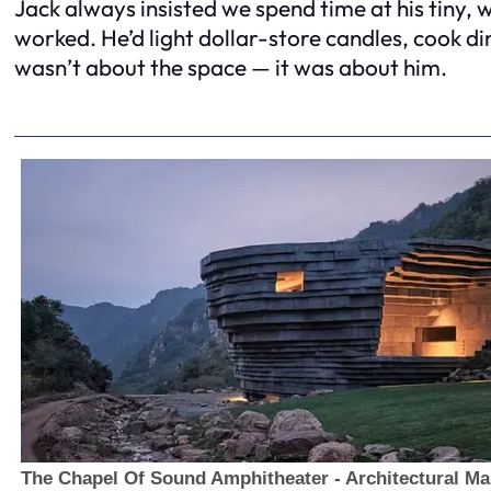
Jack always insisted we spend time at his tiny,
worked. He’d light dollar-store candles, cook din
wasn’t about the space — it was about him.