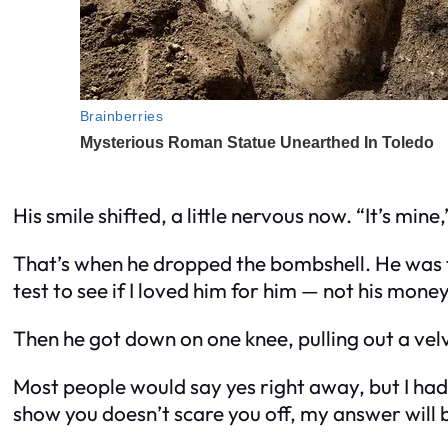
His smile shifted, a little nervous now. “It’s mine
That’s when he dropped the bombshell. He was th
test to see if I loved him for him — not his money
Then he got down on one knee, pulling out a vel
Most people would say yes right away, but I had a
show you doesn’t scare you off, my answer will b