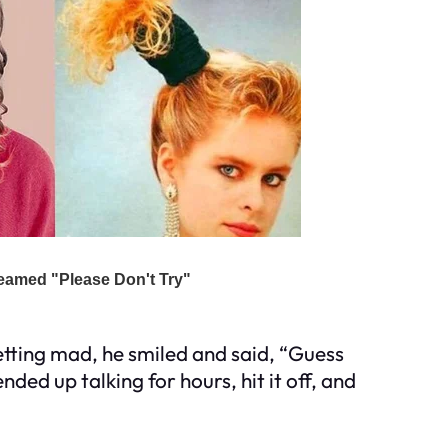
getting mad, he smiled and said, “Guess
nded up talking for hours, hit it off, and