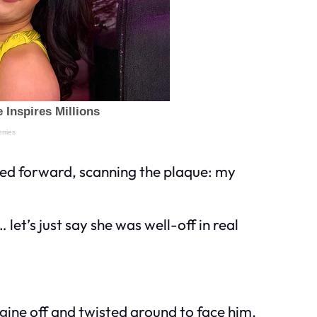
aned forward, scanning the plaque: my
et’s just say she was well-off in real
ngine off and twisted around to face him.