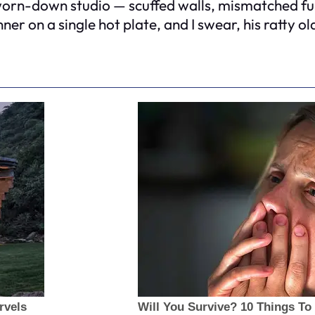
 worn-down studio — scuffed walls, mismatched fu
ner on a single hot plate, and I swear, his ratty ol