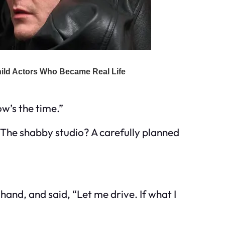
ow’s the time.”
 The shabby studio? A carefully planned
 hand, and said, “Let me drive. If what I