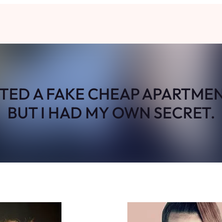
TED A FAKE CHEAP APARTMEN
BUT I HAD MY OWN SECRET.