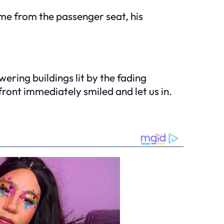
me from the passenger seat, his
ering buildings lit by the fading
front immediately smiled and let us in.