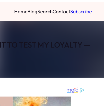
Home
Blog
Search
Contact
Subscribe
T TO TEST MY LOYALTY —