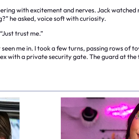
ering with excitement and nerves. Jack watched 
” he asked, voice soft with curiosity.
 “Just trust me.”
een me in. I took a few turns, passing rows of tow
ex with a private security gate. The guard at the 