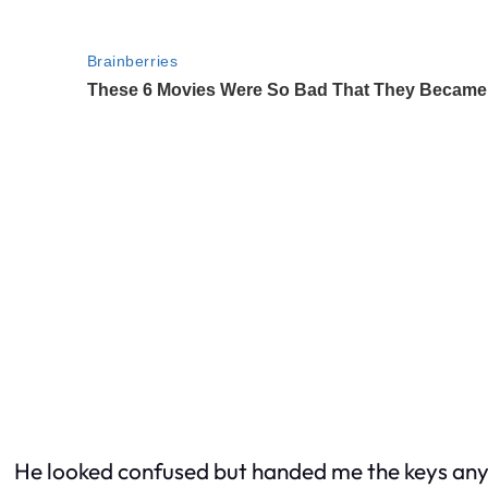
He looked confused but handed me the keys an