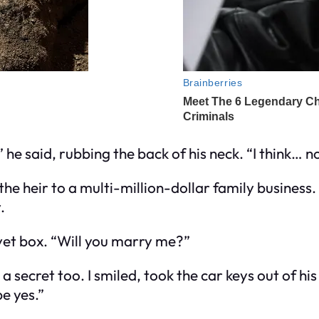
,” he said, rubbing the back of his neck. “I think… n
e heir to a multi-million-dollar family business.
.
vet box. “Will you marry me?”
 secret too. I smiled, took the car keys out of his
e yes.”