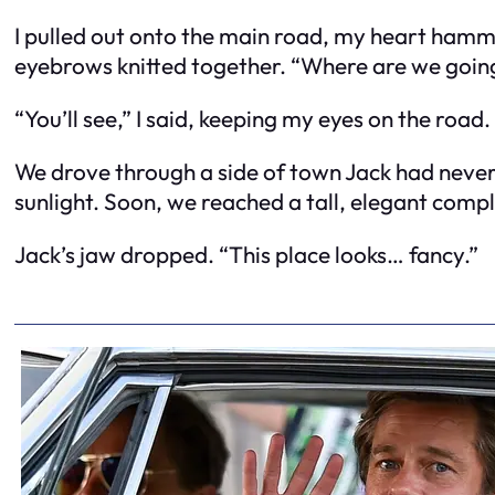
I pulled out onto the main road, my heart hamm
eyebrows knitted together. “Where are we going?
“You’ll see,” I said, keeping my eyes on the road.
We drove through a side of town Jack had never s
sunlight. Soon, we reached a tall, elegant compl
Jack’s jaw dropped. “This place looks… fancy.”