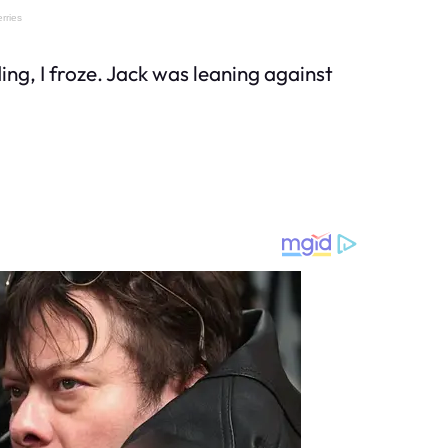
ng, I froze. Jack was leaning against