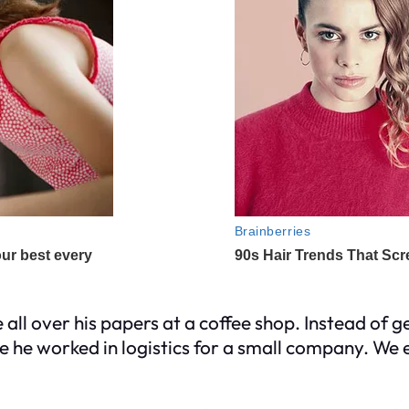
e all over his papers at a coffee shop. Instead of 
me he worked in logistics for a small company. We e