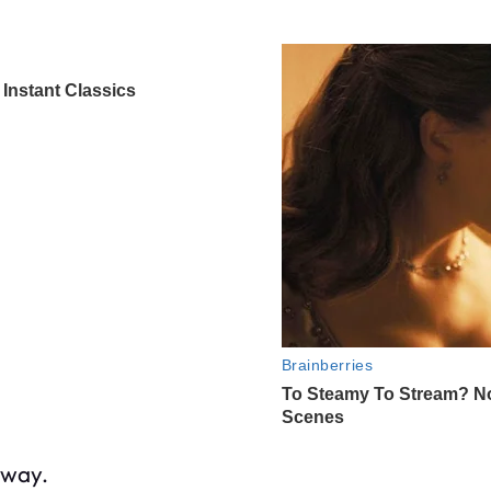
yway.