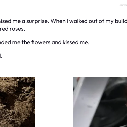
sed me a surprise. When I walked out of my buildi
 red roses.
anded me the flowers and kissed me.
.