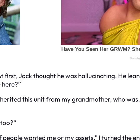
At first, Jack thought he was hallucinating. He le
e here?”
nherited this unit from my grandmother, who was… l
 too?”
if people wanted me or my assets.” I turned the e