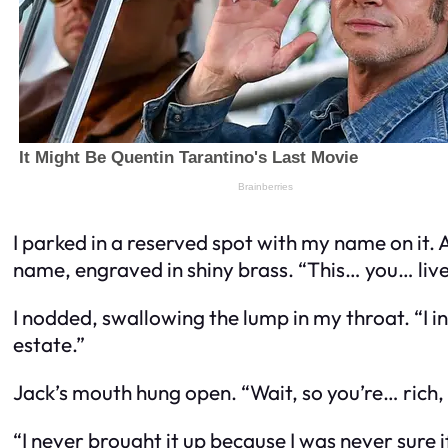
I parked in a reserved spot with my name on it. 
name, engraved in shiny brass. “This… you… liv
I nodded, swallowing the lump in my throat. “I i
estate.”
Jack’s mouth hung open. “Wait, so you’re… rich,
“I never brought it up because I was never sure 