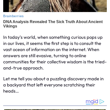
In today’s world, when something curious pops up
in our lives, it seems the first step is to consult the
vast ocean of information on the internet. When
answers are still evasive, turning to online
communities for their collective wisdom is the tried-
and-true approach.
Let me tell you about a puzzling discovery made in
a backyard that left everyone scratching their
heads…