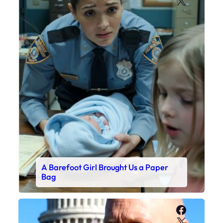
X
A Barefoot Girl Brought Us a Paper
Bag
Faceboo
X