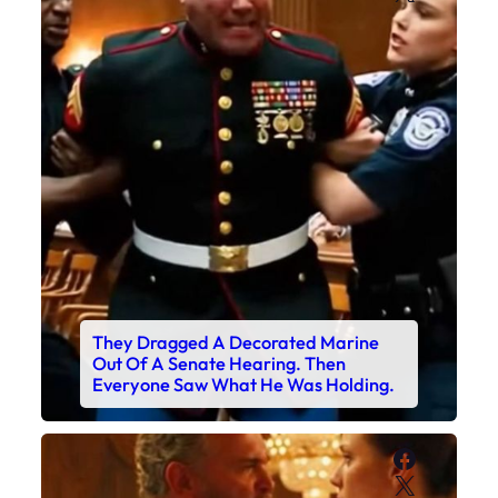
They Dragged A Decorated Marine
Out Of A Senate Hearing. Then
Everyone Saw What He Was Holding.
Faceboo
X