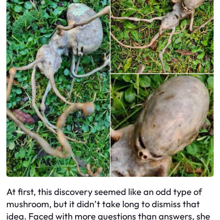
At first, this discovery seemed like an odd type of
mushroom, but it didn’t take long to dismiss that
idea. Faced with more questions than answers, she