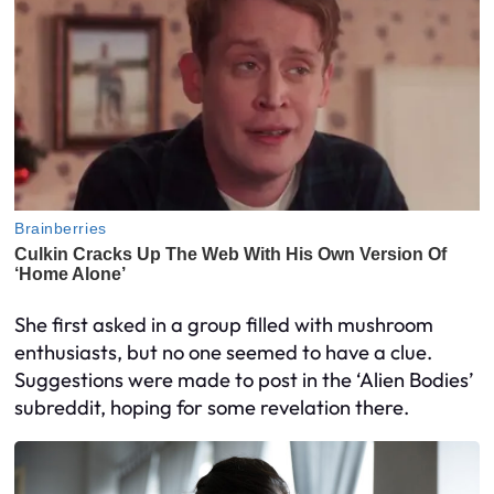
She first asked in a group filled with mushroom
enthusiasts, but no one seemed to have a clue.
Suggestions were made to post in the ‘Alien Bodies’
subreddit, hoping for some revelation there.