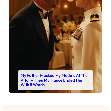
My Father Mocked My Medals At The
Altar – Then My Fiancé Ended Him
With 8 Words