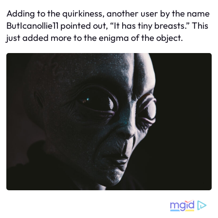
Adding to the quirkiness, another user by the name
ButIcanollie11 pointed out, “It has tiny breasts.” This
just added more to the enigma of the object.