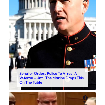
Senator Orders Police To Arrest A
Veteran – Until The Marine Drops This
On The Table
Faceboo
X