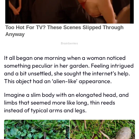
It all began one morning when a woman noticed
something peculiar in her garden. Feeling intrigued
and a bit unsettled, she sought the internet’s help.
This object had an ‘alien-like’ appearance.
Imagine a slim body with an elongated head, and
limbs that seemed more like long, thin reeds
instead of typical arms and legs.