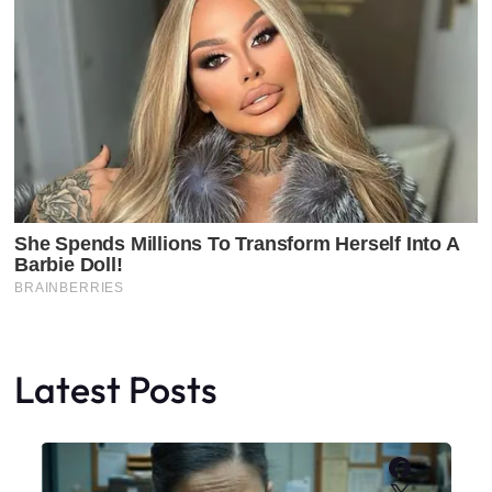
Latest Posts
Faceboo