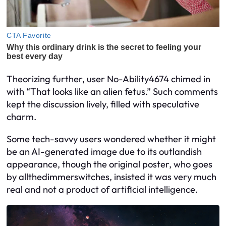
Theorizing further, user No-Ability4674 chimed in
with “That looks like an alien fetus.” Such comments
kept the discussion lively, filled with speculative
charm.
Some tech-savvy users wondered whether it might
be an AI-generated image due to its outlandish
appearance, though the original poster, who goes
by allthedimmerswitches, insisted it was very much
real and not a product of artificial intelligence.