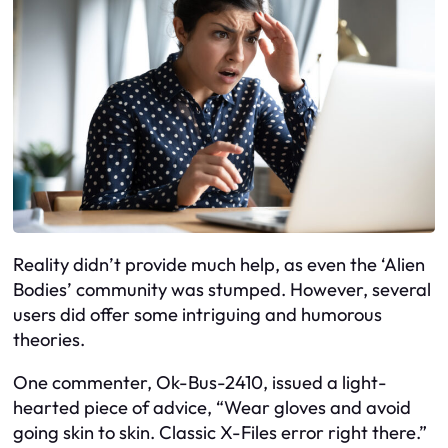
Reality didn’t provide much help, as even the ‘Alien
Bodies’ community was stumped. However, several
users did offer some intriguing and humorous
theories.
One commenter, Ok-Bus-2410, issued a light-
hearted piece of advice, “Wear gloves and avoid
going skin to skin. Classic X-Files error right there.”