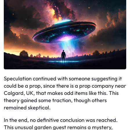
Speculation continued with someone suggesting it
could be a prop, since there is a prop company near
Calgard, UK, that makes odd items like this. This
theory gained some traction, though others
remained skeptical.
In the end, no definitive conclusion was reached.
This unusual garden guest remains a mystery,