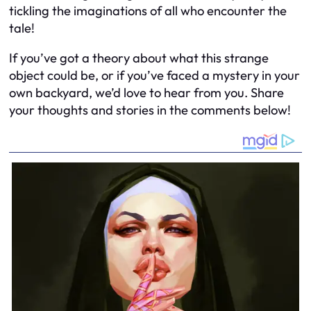
tickling the imaginations of all who encounter the
tale!
If you’ve got a theory about what this strange
object could be, or if you’ve faced a mystery in your
own backyard, we’d love to hear from you. Share
your thoughts and stories in the comments below!