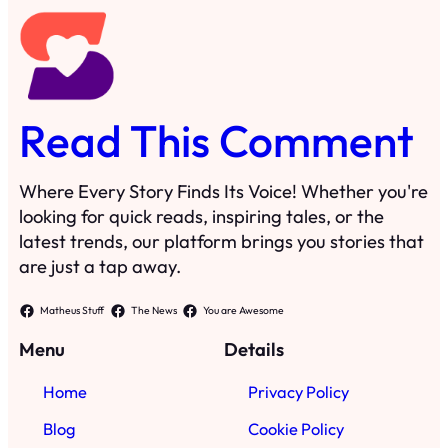
Read This Comment
Where Every Story Finds Its Voice! Whether you're
looking for quick reads, inspiring tales, or the
latest trends, our platform brings you stories that
are just a tap away.
Matheus Stuff
The News
You are Awesome
Menu
Details
Home
Privacy Policy
Blog
Cookie Policy