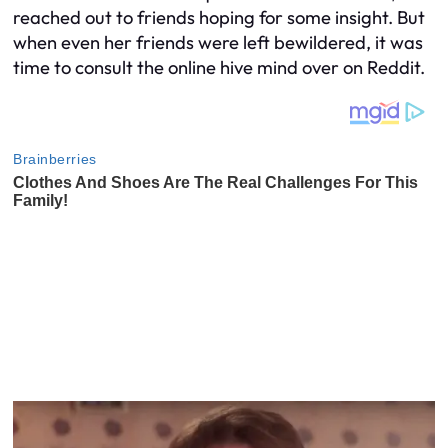
reached out to friends hoping for some insight. But
when even her friends were left bewildered, it was
time to consult the online hive mind over on Reddit.