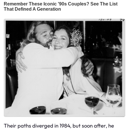
Their paths diverged in 1984, but soon after, he