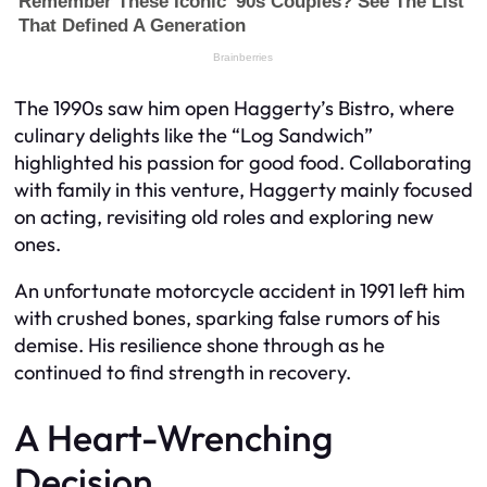
The 1990s saw him open Haggerty’s Bistro, where
culinary delights like the “Log Sandwich”
highlighted his passion for good food. Collaborating
with family in this venture, Haggerty mainly focused
on acting, revisiting old roles and exploring new
ones.
An unfortunate motorcycle accident in 1991 left him
with crushed bones, sparking false rumors of his
demise. His resilience shone through as he
continued to find strength in recovery.
A Heart-Wrenching
Decision