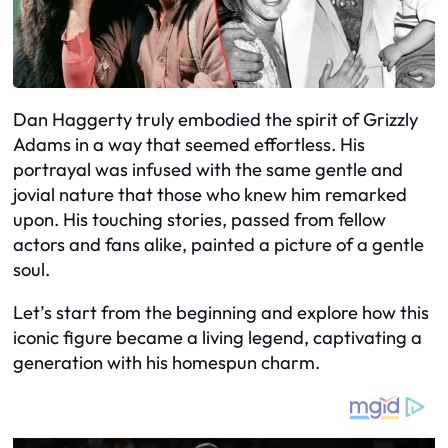
Dan Haggerty truly embodied the spirit of Grizzly
Adams in a way that seemed effortless. His
portrayal was infused with the same gentle and
jovial nature that those who knew him remarked
upon. His touching stories, passed from fellow
actors and fans alike, painted a picture of a gentle
soul.
Let’s start from the beginning and explore how this
iconic figure became a living legend, captivating a
generation with his homespun charm.