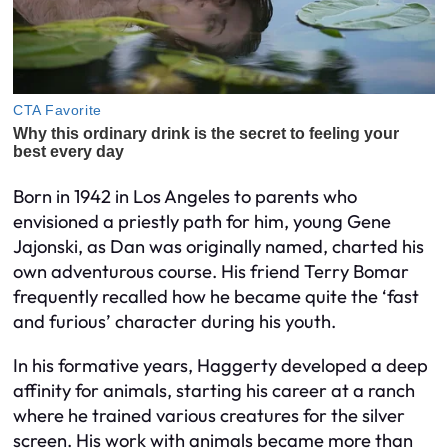
Born in 1942 in Los Angeles to parents who
envisioned a priestly path for him, young Gene
Jajonski, as Dan was originally named, charted his
own adventurous course. His friend Terry Bomar
frequently recalled how he became quite the ‘fast
and furious’ character during his youth.
In his formative years, Haggerty developed a deep
affinity for animals, starting his career at a ranch
where he trained various creatures for the silver
screen. His work with animals became more than