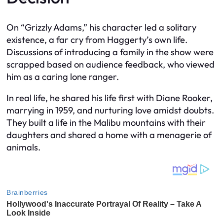
On “Grizzly Adams,” his character led a solitary
existence, a far cry from Haggerty’s own life.
Discussions of introducing a family in the show were
scrapped based on audience feedback, who viewed
him as a caring lone ranger.
In real life, he shared his life first with Diane Rooker,
marrying in 1959, and nurturing love amidst doubts.
They built a life in the Malibu mountains with their
daughters and shared a home with a menagerie of
animals.