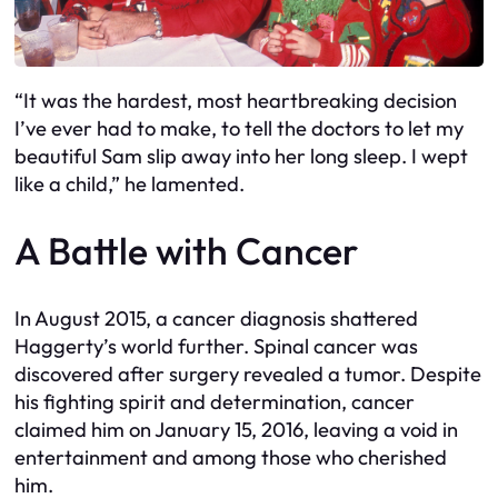
“It was the hardest, most heartbreaking decision
I’ve ever had to make, to tell the doctors to let my
beautiful Sam slip away into her long sleep. I wept
like a child,” he lamented.
A Battle with Cancer
In August 2015, a cancer diagnosis shattered
Haggerty’s world further. Spinal cancer was
discovered after surgery revealed a tumor. Despite
his fighting spirit and determination, cancer
claimed him on January 15, 2016, leaving a void in
entertainment and among those who cherished
him.