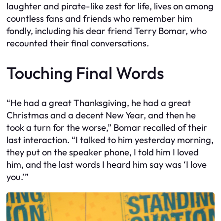
laughter and pirate-like zest for life, lives on among
countless fans and friends who remember him
fondly, including his dear friend Terry Bomar, who
recounted their final conversations.
Touching Final Words
“He had a great Thanksgiving, he had a great
Christmas and a decent New Year, and then he
took a turn for the worse,” Bomar recalled of their
last interaction. “I talked to him yesterday morning,
they put on the speaker phone, I told him I loved
him, and the last words I heard him say was ‘I love
you.’”