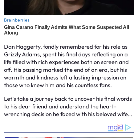
Dan Haggerty, fondly remembered for his role as
Grizzly Adams, spent his final days reflecting on a
life filled with rich experiences both on screen and
off. His passing marked the end of an era, but his
warmth and kindness left a lasting impression on
those who knew him and his countless fans.
Let’s take a journey back to uncover his final words
to his dear friend and understand the heart-
wrenching decision he faced with his beloved wife…