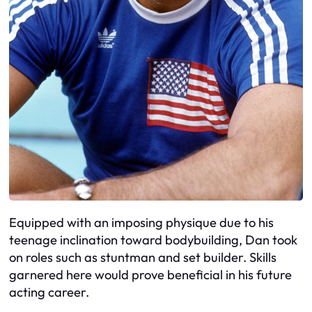
Equipped with an imposing physique due to his
teenage inclination toward bodybuilding, Dan took
on roles such as stuntman and set builder. Skills
garnered here would prove beneficial in his future
acting career.