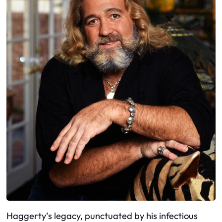
Haggerty’s legacy, punctuated by his infectious