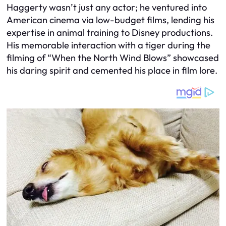
Haggerty wasn’t just any actor; he ventured into
American cinema via low-budget films, lending his
expertise in animal training to Disney productions.
His memorable interaction with a tiger during the
filming of “When the North Wind Blows” showcased
his daring spirit and cemented his place in film lore.