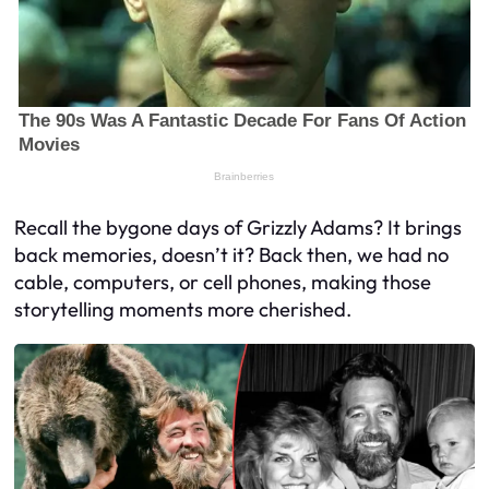
Recall the bygone days of Grizzly Adams? It brings
back memories, doesn’t it? Back then, we had no
cable, computers, or cell phones, making those
storytelling moments more cherished.