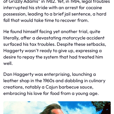
of Grizzly Adams” in 1982. Yet, in 1984, legal troubles
interrupted his stride with an arrest for cocaine
possession, leading to a brief jail sentence, a hard
fall that would take time to recover from.
He found himself facing yet another trial, quite
literally, after a devastating motorcycle accident
surfaced his tax troubles. Despite these setbacks,
Haggerty wasn’t ready to give up, expressing a
desire to repay the system that had treated him
well.
Dan Haggerty was enterprising, launching a
leather shop in the 1960s and dabbling in culinary
creations, notably a Cajun barbecue sauce,
embracing his love for food from a young age.