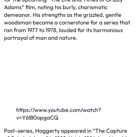
Adams” film, noting his burly, charismatic
demeanor. His strengths as the grizzled, gentle
woodsman became a cornerstone for a series that
ran from 1977 to 1978, lauded for its harmonious
portrayal of man and nature.
https://www.youtube.com/watch?
v=Y6lB0opgaCQ
Post-series, Haggerty appeared in “The Capture