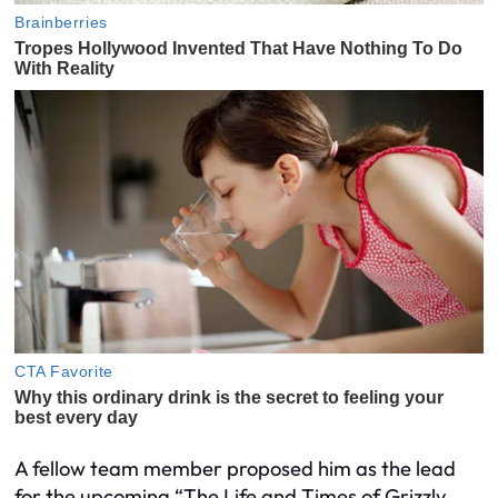
A fellow team member proposed him as the lead
for the upcoming “The Life and Times of Grizzly