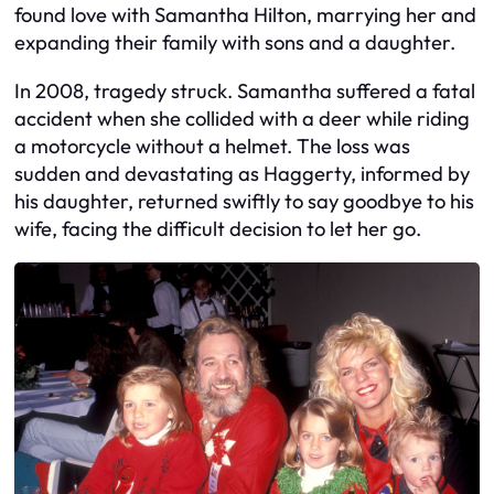
found love with Samantha Hilton, marrying her and
expanding their family with sons and a daughter.
In 2008, tragedy struck. Samantha suffered a fatal
accident when she collided with a deer while riding
a motorcycle without a helmet. The loss was
sudden and devastating as Haggerty, informed by
his daughter, returned swiftly to say goodbye to his
wife, facing the difficult decision to let her go.