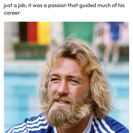
just a job; it was a passion that guided much of his
career.