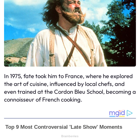
In 1975, fate took him to France, where he explored
the art of cuisine, influenced by local chefs, and
even trained at the Cordon Bleu School, becoming a
connoisseur of French cooking.