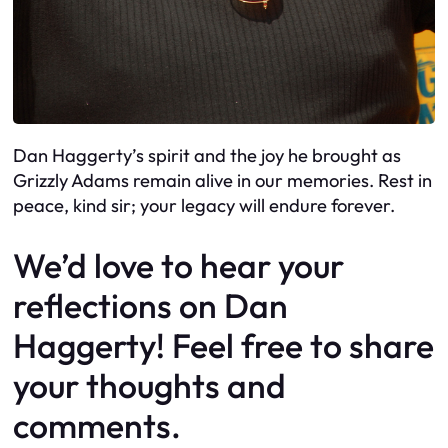
Dan Haggerty’s spirit and the joy he brought as
Grizzly Adams remain alive in our memories. Rest in
peace, kind sir; your legacy will endure forever.
We’d love to hear your
reflections on Dan
Haggerty! Feel free to share
your thoughts and
comments.