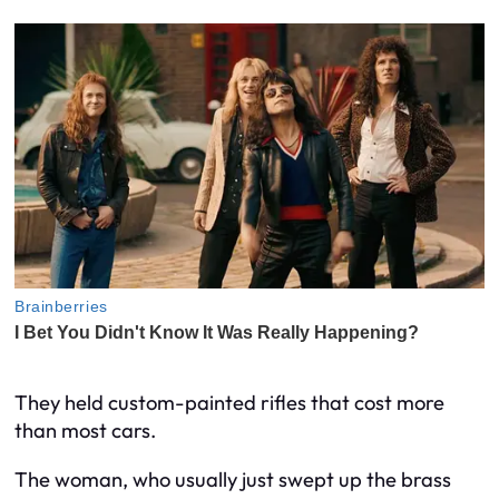
They held custom-painted rifles that cost more
than most cars.
The woman, who usually just swept up the brass