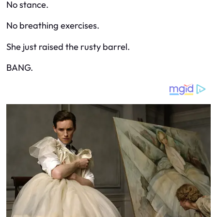
No stance.
No breathing exercises.
She just raised the rusty barrel.
BANG.