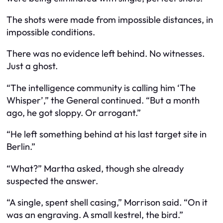
The shots were made from impossible distances, in
impossible conditions.
There was no evidence left behind. No witnesses.
Just a ghost.
“The intelligence community is calling him ‘The
Whisper’,” the General continued. “But a month
ago, he got sloppy. Or arrogant.”
“He left something behind at his last target site in
Berlin.”
“What?” Martha asked, though she already
suspected the answer.
“A single, spent shell casing,” Morrison said. “On it
was an engraving. A small kestrel, the bird.”