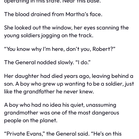
operating in this state. Near this base.”
The blood drained from Martha’s face.
She looked out the window, her eyes scanning the
young soldiers jogging on the track.
“You know why I’m here, don’t you, Robert?”
The General nodded slowly. “I do.”
Her daughter had died years ago, leaving behind a
son. A boy who grew up wanting to be a soldier, just
like the grandfather he never knew.
A boy who had no idea his quiet, unassuming
grandmother was one of the most dangerous
people on the planet.
“Private Evans,” the General said. “He’s on this