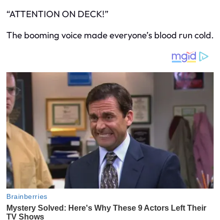
“ATTENTION ON DECK!”
The booming voice made everyone’s blood run cold.