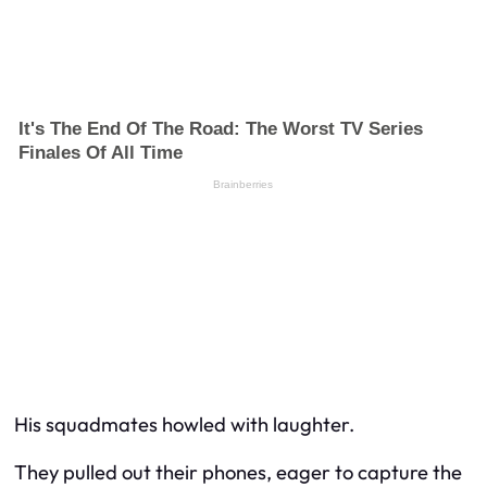
His squadmates howled with laughter.
They pulled out their phones, eager to capture the