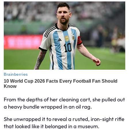
From the depths of her cleaning cart, she pulled out
a heavy bundle wrapped in an oil rag.
She unwrapped it to reveal a rusted, iron-sight rifle
that looked like it belonged in a museum.