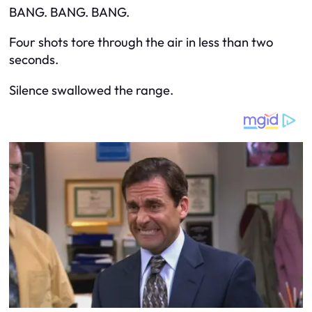
BANG. BANG. BANG.
Four shots tore through the air in less than two
seconds.
Silence swallowed the range.