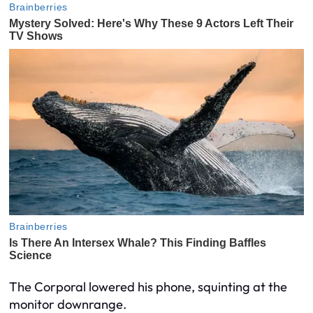
The Corporal lowered his phone, squinting at the
monitor downrange.