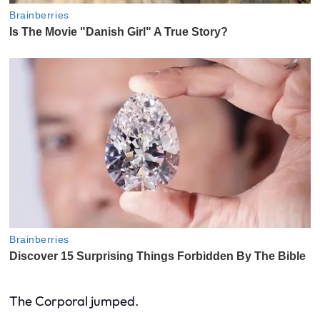
The Corporal jumped.