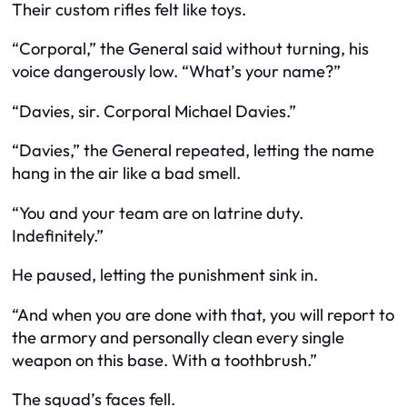
Their custom rifles felt like toys.
“Corporal,” the General said without turning, his
voice dangerously low. “What’s your name?”
“Davies, sir. Corporal Michael Davies.”
“Davies,” the General repeated, letting the name
hang in the air like a bad smell.
“You and your team are on latrine duty.
Indefinitely.”
He paused, letting the punishment sink in.
“And when you are done with that, you will report to
the armory and personally clean every single
weapon on this base. With a toothbrush.”
The squad’s faces fell.