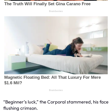
“Beginner’s luck,” the Corporal stammered, his face
flushing crimson.