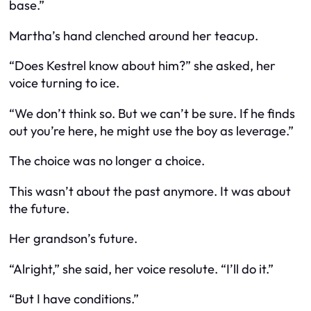
base.”
Martha’s hand clenched around her teacup.
“Does Kestrel know about him?” she asked, her
voice turning to ice.
“We don’t think so. But we can’t be sure. If he finds
out you’re here, he might use the boy as leverage.”
The choice was no longer a choice.
This wasn’t about the past anymore. It was about
the future.
Her grandson’s future.
“Alright,” she said, her voice resolute. “I’ll do it.”
“But I have conditions.”