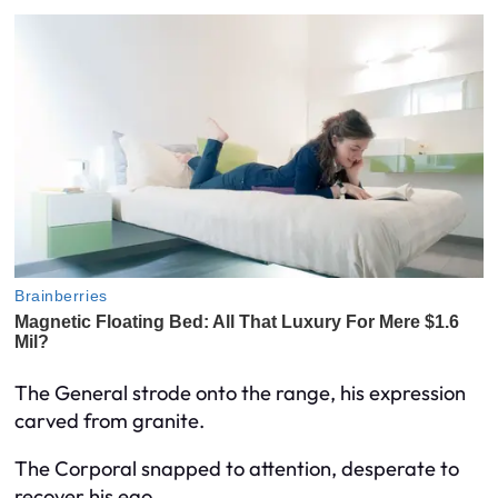
The General strode onto the range, his expression
carved from granite.
The Corporal snapped to attention, desperate to
recover his ego.