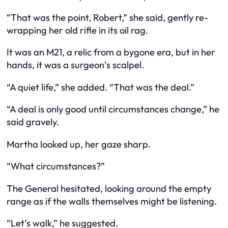
“That was the point, Robert,” she said, gently re-
wrapping her old rifle in its oil rag.
It was an M21, a relic from a bygone era, but in her
hands, it was a surgeon’s scalpel.
“A quiet life,” she added. “That was the deal.”
“A deal is only good until circumstances change,” he
said gravely.
Martha looked up, her gaze sharp.
“What circumstances?”
The General hesitated, looking around the empty
range as if the walls themselves might be listening.
“Let’s walk,” he suggested.