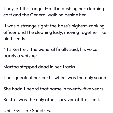
They left the range, Martha pushing her cleaning
cart and the General walking beside her.
It was a strange sight: the base’s highest-ranking
officer and the cleaning lady, moving together like
old friends.
“It’s Kestrel,” the General finally said, his voice
barely a whisper.
Martha stopped dead in her tracks.
The squeak of her cart’s wheel was the only sound.
She hadn’t heard that name in twenty-five years.
Kestrel was the only other survivor of their unit.
Unit 734. The Spectres.