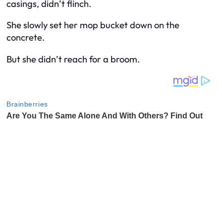
casings, didn’t flinch.
She slowly set her mop bucket down on the
concrete.
But she didn’t reach for a broom.