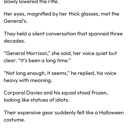
slowly lowered the rifle.
Her eyes, magnified by her thick glasses, met the
General’s.
They held a silent conversation that spanned three
decades.
“General Morrison,” she said, her voice quiet but
clear. “It’s been a long time.”
“Not long enough, it seems,” he replied, his voice
heavy with meaning.
Corporal Davies and his squad stood frozen,
looking like statues of idiots.
Their expensive gear suddenly felt like a Halloween
costume.