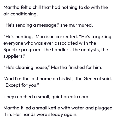
Martha felt a chill that had nothing to do with the
air conditioning.
“He’s sending a message,” she murmured.
“He’s hunting,” Morrison corrected. “He’s targeting
everyone who was ever associated with the
Spectre program. The handlers, the analysts, the
suppliers.”
“He’s cleaning house,” Martha finished for him.
“And I’m the last name on his list,” the General said.
“Except for you.”
They reached a small, quiet break room.
Martha filled a small kettle with water and plugged
it in. Her hands were steady again.