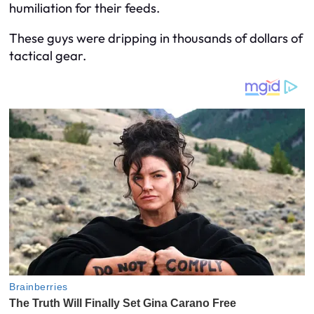
humiliation for their feeds.
These guys were dripping in thousands of dollars of
tactical gear.