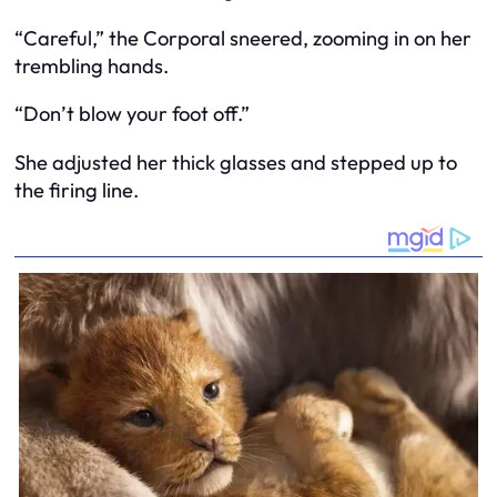
“Careful,” the Corporal sneered, zooming in on her
trembling hands.
“Don’t blow your foot off.”
She adjusted her thick glasses and stepped up to
the firing line.