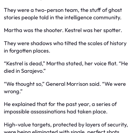
They were a two-person team, the stuff of ghost
stories people told in the intelligence community.
Martha was the shooter. Kestrel was her spotter.
They were shadows who tilted the scales of history
in forgotten places.
“Kestrel is dead,” Martha stated, her voice flat. “He
died in Sarajevo.”
“We thought so,” General Morrison said. “We were
wrong.”
He explained that for the past year, a series of
impossible assassinations had taken place.
High-value targets, protected by layers of security,
were being eliminated with single, perfect shots.