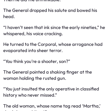
The General dropped his salute and bowed his
head.
“I haven’t seen that ink since the early nineties,” he
whispered, his voice cracking.
He turned to the Corporal, whose arrogance had
evaporated into sheer terror.
“You think you’re a shooter, son?”
The General pointed a shaking finger at the
woman holding the rusted gun.
“You just insulted the only operative in classified
history who never missed.”
The old woman, whose name tag read ‘Martha,’