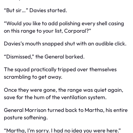
“But sir…” Davies started.
“Would you like to add polishing every shell casing
on this range to your list, Corporal?”
Davies’s mouth snapped shut with an audible click.
“Dismissed,” the General barked.
The squad practically tripped over themselves
scrambling to get away.
Once they were gone, the range was quiet again,
save for the hum of the ventilation system.
General Morrison turned back to Martha, his entire
posture softening.
“Martha, I’m sorry. I had no idea you were here.”