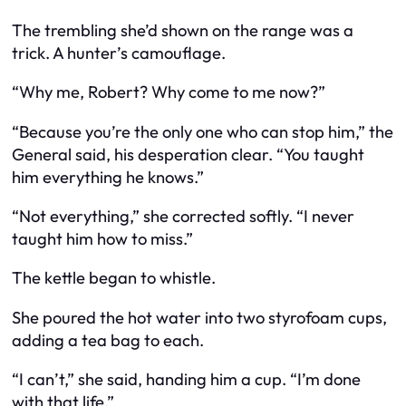
The trembling she’d shown on the range was a
trick. A hunter’s camouflage.
“Why me, Robert? Why come to me now?”
“Because you’re the only one who can stop him,” the
General said, his desperation clear. “You taught
him everything he knows.”
“Not everything,” she corrected softly. “I never
taught him how to miss.”
The kettle began to whistle.
She poured the hot water into two styrofoam cups,
adding a tea bag to each.
“I can’t,” she said, handing him a cup. “I’m done
with that life.”