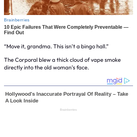
“Move it, grandma. This isn’t a bingo hall.”
The Corporal blew a thick cloud of vape smoke
directly into the old woman’s face.