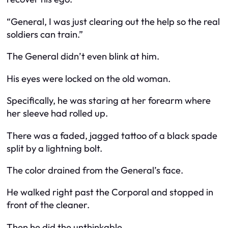
“General, I was just clearing out the help so the real
soldiers can train.”
The General didn’t even blink at him.
His eyes were locked on the old woman.
Specifically, he was staring at her forearm where
her sleeve had rolled up.
There was a faded, jagged tattoo of a black spade
split by a lightning bolt.
The color drained from the General’s face.
He walked right past the Corporal and stopped in
front of the cleaner.
Then he did the unthinkable.