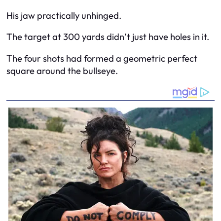
His jaw practically unhinged.
The target at 300 yards didn’t just have holes in it.
The four shots had formed a geometric perfect
square around the bullseye.