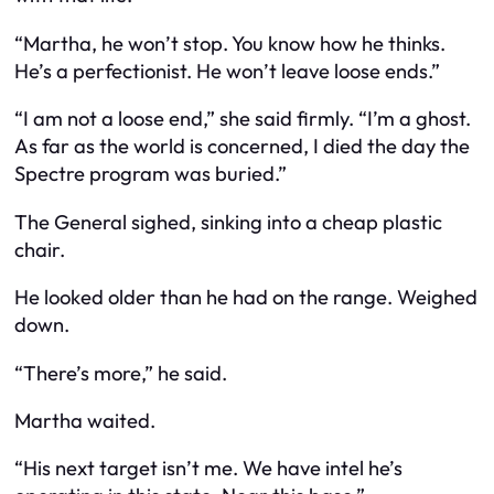
“Martha, he won’t stop. You know how he thinks.
He’s a perfectionist. He won’t leave loose ends.”
“I am not a loose end,” she said firmly. “I’m a ghost.
As far as the world is concerned, I died the day the
Spectre program was buried.”
The General sighed, sinking into a cheap plastic
chair.
He looked older than he had on the range. Weighed
down.
“There’s more,” he said.
Martha waited.
“His next target isn’t me. We have intel he’s