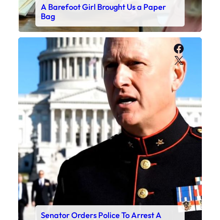
A Barefoot Girl Brought Us a Paper
Bag
Faceboo
X
Senator Orders Police To Arrest A