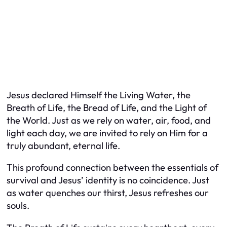
Jesus declared Himself the Living Water, the
Breath of Life, the Bread of Life, and the Light of
the World. Just as we rely on water, air, food, and
light each day, we are invited to rely on Him for a
truly abundant, eternal life.
This profound connection between the essentials of
survival and Jesus’ identity is no coincidence. Just
as water quenches our thirst, Jesus refreshes our
souls.