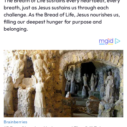
The Breath of Life sustains every heartbeat, every
breath, just as Jesus sustains us through each
challenge. As the Bread of Life, Jesus nourishes us,
filling our deepest hunger for purpose and
belonging.