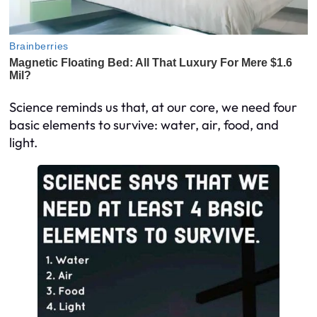
Science reminds us that, at our core, we need four
basic elements to survive: water, air, food, and
light.