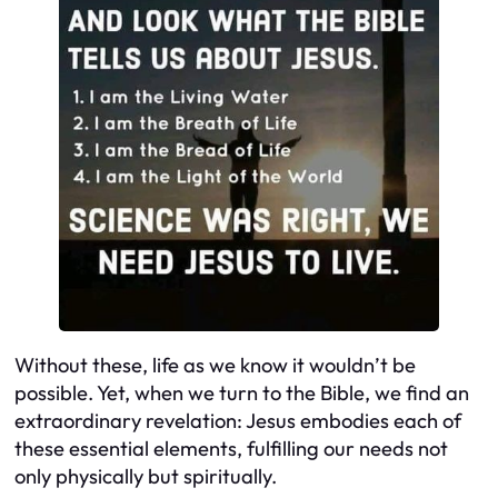
Without these, life as we know it wouldn’t be
possible. Yet, when we turn to the Bible, we find an
extraordinary revelation: Jesus embodies each of
these essential elements, fulfilling our needs not
only physically but spiritually.