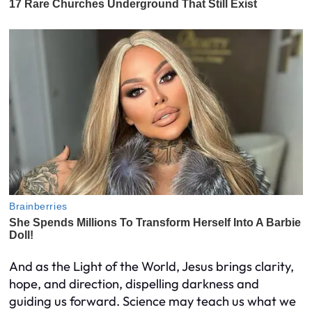
And as the Light of the World, Jesus brings clarity,
hope, and direction, dispelling darkness and
guiding us forward. Science may teach us what we