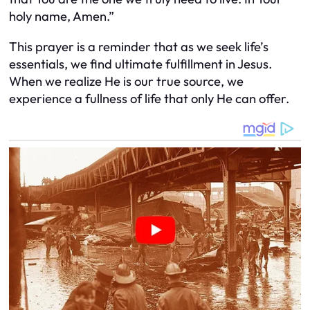
holy name, Amen.”
This prayer is a reminder that as we seek life’s
essentials, we find ultimate fulfillment in Jesus.
When we realize He is our true source, we
experience a fullness of life that only He can offer.