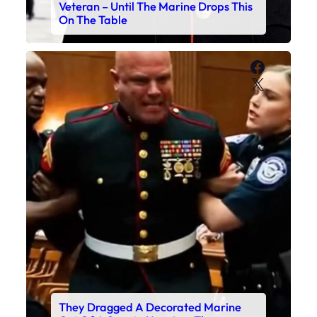
Veteran – Until The Marine Drops This
On The Table
Faceboo
X
They Dragged A Decorated Marine