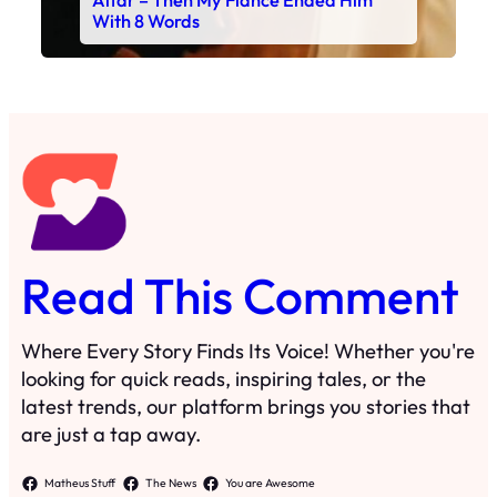
Altar – Then My Fiancé Ended Him
With 8 Words
Read This Comment
Where Every Story Finds Its Voice! Whether you're
looking for quick reads, inspiring tales, or the
latest trends, our platform brings you stories that
are just a tap away.
Matheus Stuff
The News
You are Awesome