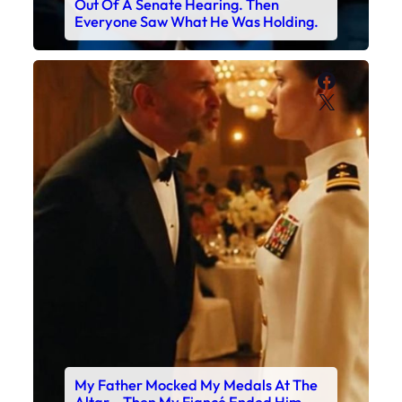
Out Of A Senate Hearing. Then
Everyone Saw What He Was Holding.
Faceboo
X
My Father Mocked My Medals At The