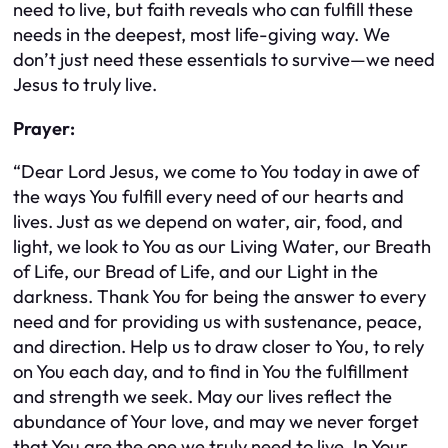
need to live, but faith reveals who can fulfill these
needs in the deepest, most life-giving way. We
don’t just need these essentials to survive—we need
Jesus to truly live.
Prayer:
“Dear Lord Jesus, we come to You today in awe of
the ways You fulfill every need of our hearts and
lives. Just as we depend on water, air, food, and
light, we look to You as our Living Water, our Breath
of Life, our Bread of Life, and our Light in the
darkness. Thank You for being the answer to every
need and for providing us with sustenance, peace,
and direction. Help us to draw closer to You, to rely
on You each day, and to find in You the fulfillment
and strength we seek. May our lives reflect the
abundance of Your love, and may we never forget
that You are the one we truly need to live. In Your