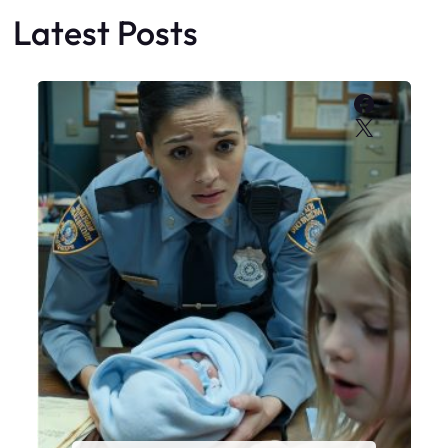
Latest Posts
Faceboo
X