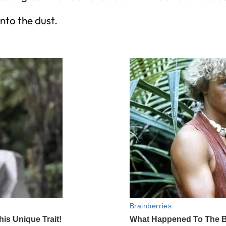
nto the dust.