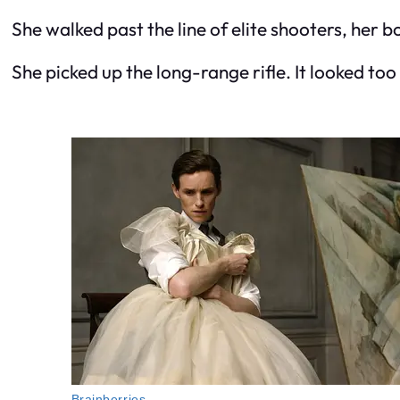
She walked past the line of elite shooters, her b
She picked up the long-range rifle. It looked too