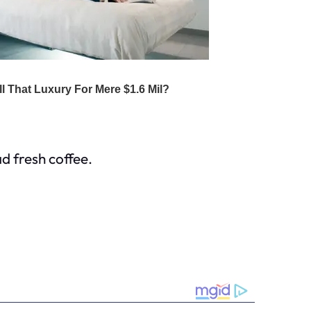
d fresh coffee.