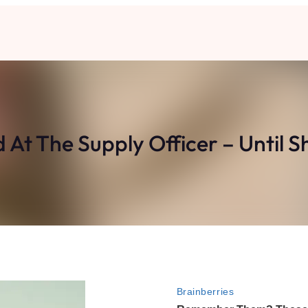
At The Supply Officer – Until Sh