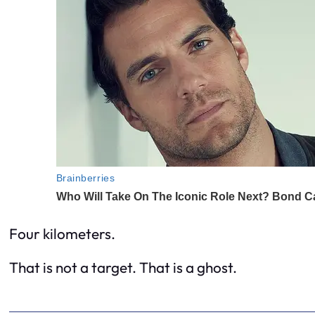
Four kilometers.
That is not a target. That is a ghost.