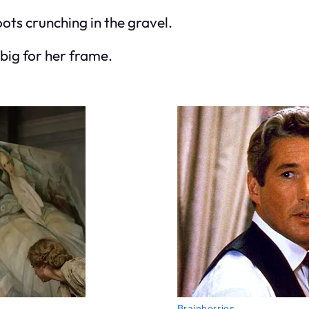
oots crunching in the gravel.
 big for her frame.