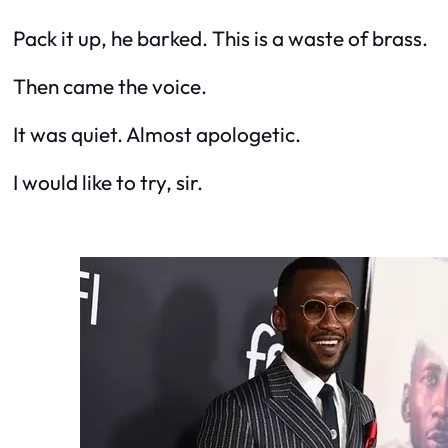
Pack it up, he barked. This is a waste of brass.
Then came the voice.
It was quiet. Almost apologetic.
I would like to try, sir.