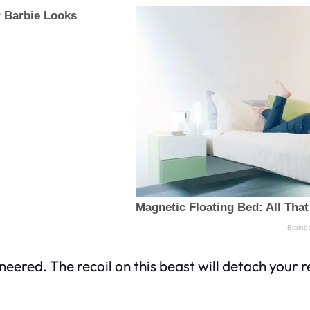
neered. The recoil on this beast will detach your r