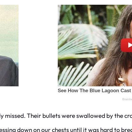
y missed. Their bullets were swallowed by the cr
essing down on our chests until it was hard to bre