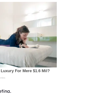
etina.