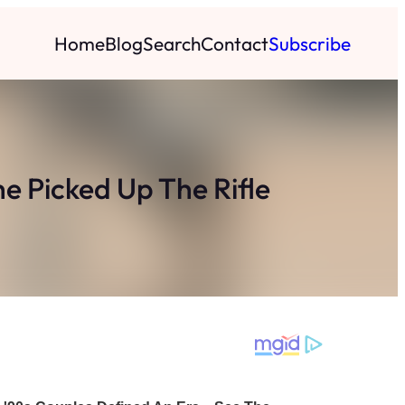
Home
Blog
Search
Contact
Subscribe
e Picked Up The Rifle