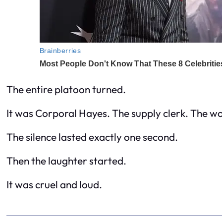
The entire platoon turned.
It was Corporal Hayes. The supply clerk. The wo
The silence lasted exactly one second.
Then the laughter started.
It was cruel and loud.