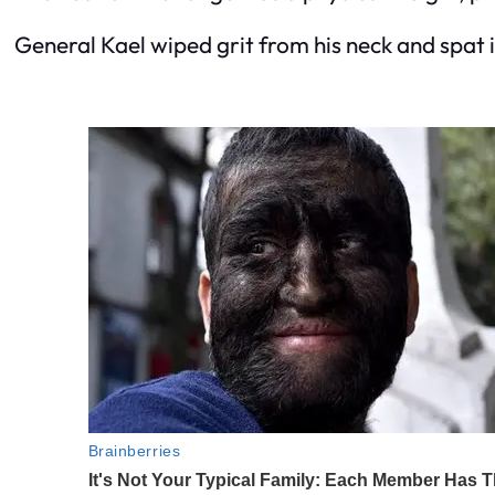
General Kael wiped grit from his neck and spat i