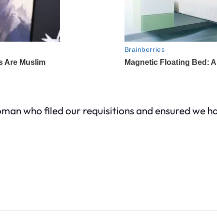
man who filed our requisitions and ensured we ha