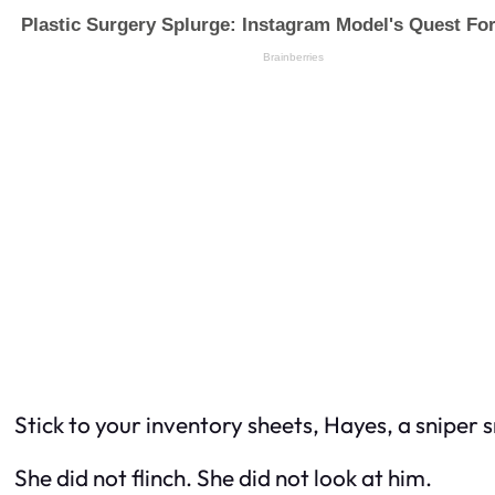
Stick to your inventory sheets, Hayes, a sniper s
She did not flinch. She did not look at him.