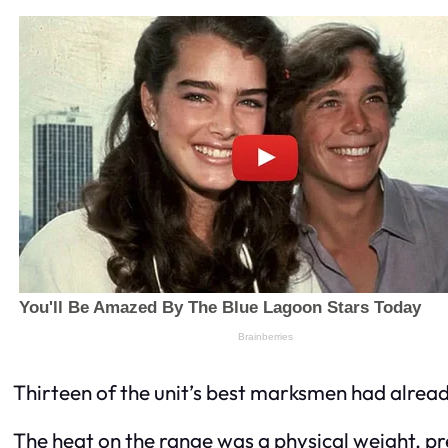
Thirteen of the unit’s best marksmen had alread
The heat on the range was a physical weight, pr