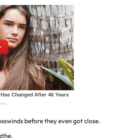
osswinds before they even got close.
athe.