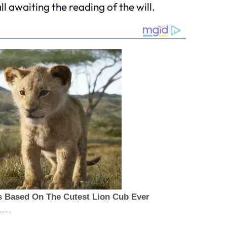
 awaiting the reading of the will.