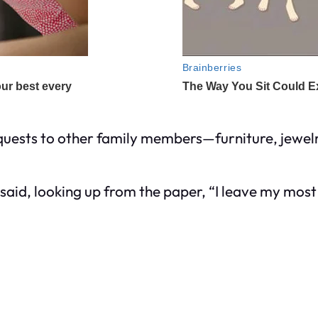
bequests to other family members—furniture, jewel
id, looking up from the paper, “I leave my most 