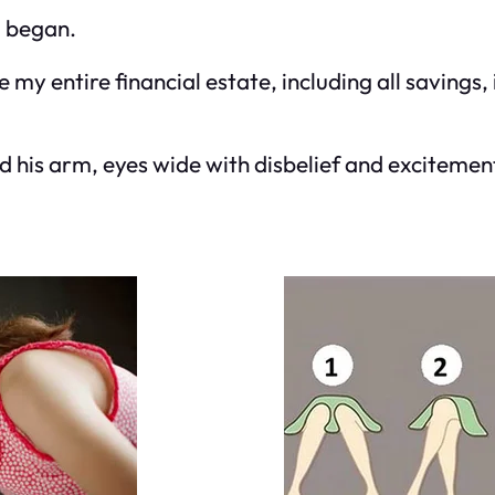
d began.
ve my entire financial estate, including all savin
ed his arm, eyes wide with disbelief and exciteme