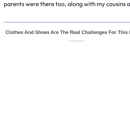
parents were there too, along with my cousins a