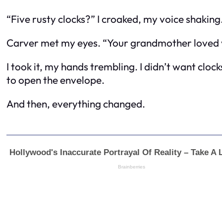
“Five rusty clocks?” I croaked, my voice shaking
Carver met my eyes. “Your grandmother loved yo
I took it, my hands trembling. I didn’t want cloc
to open the envelope.
And then, everything changed.