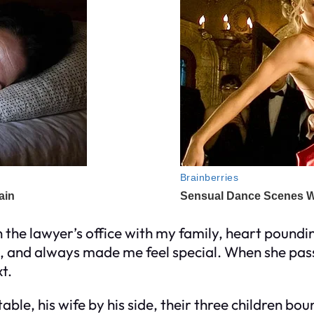
 the lawyer’s office with my family, heart poundi
s, and always made me feel special. When she pass
t.
able, his wife by his side, their three children bo