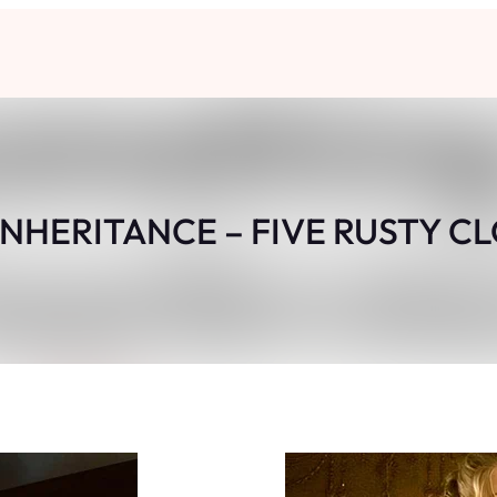
INHERITANCE – FIVE RUSTY C