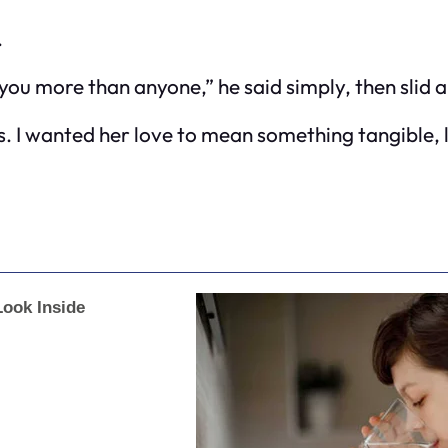
.
u more than anyone,” he said simply, then slid a
ks. I wanted her love to mean something tangible, li