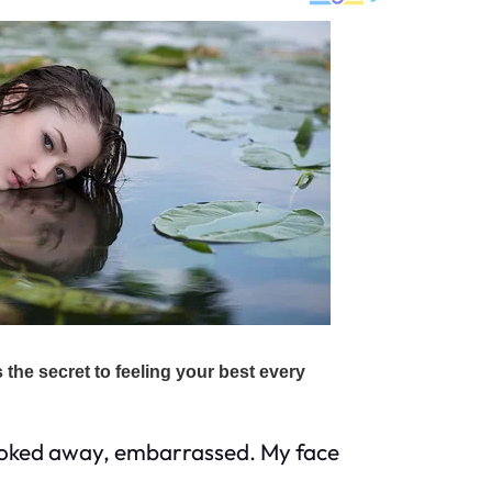
looked away, embarrassed. My face