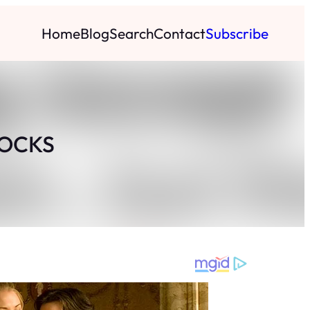
Home
Blog
Search
Contact
Subscribe
LOCKS