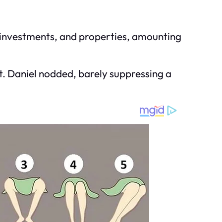
gs, investments, and properties, amounting
nt. Daniel nodded, barely suppressing a