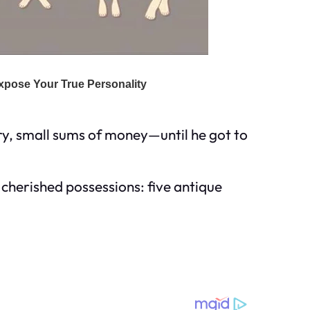
ry, small sums of money—until he got to
cherished possessions: five antique