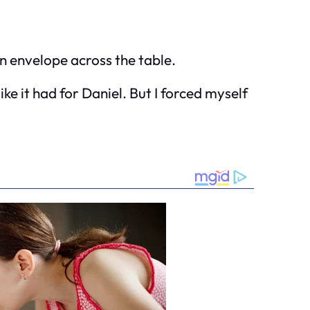
n envelope across the table.
ke it had for Daniel. But I forced myself