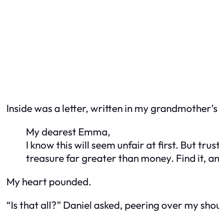
Inside was a letter, written in my grandmother’s 
My dearest Emma,
I know this will seem unfair at first. But tru
treasure far greater than money. Find it, 
My heart pounded.
“Is that all?” Daniel asked, peering over my sho