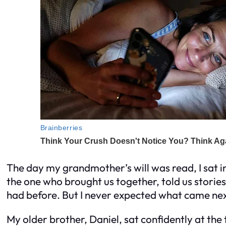
The day my grandmother’s will was read, I sat in
the one who brought us together, told us storie
had before. But I never expected what came nex
My older brother, Daniel, sat confidently at the t