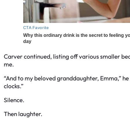
Carver continued, listing off various smaller 
me.
“And to my beloved granddaughter, Emma,” he sa
clocks.”
Silence.
Then laughter.