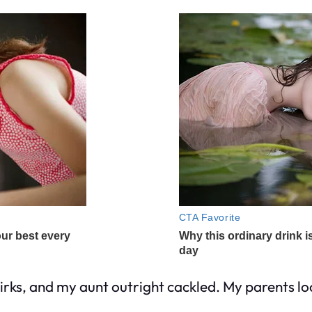
mirks, and my aunt outright cackled. My parents 