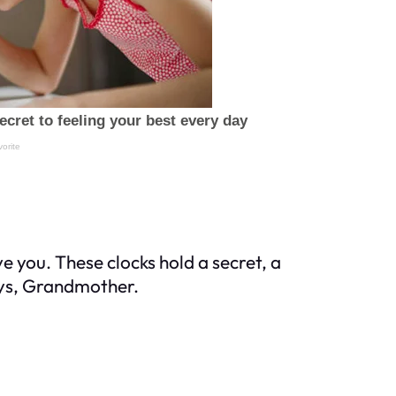
ave you. These clocks hold a secret, a
ays, Grandmother.