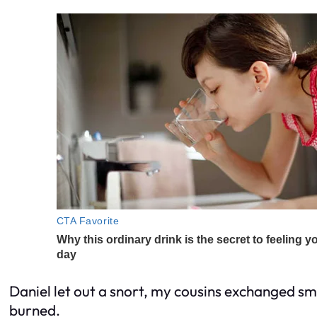
Daniel let out a snort, my cousins exchanged s
burned.