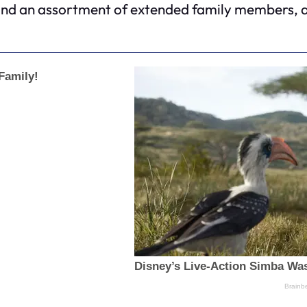
nd an assortment of extended family members, all