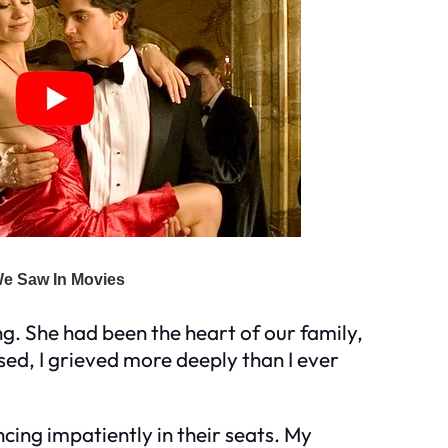
ng. She had been the heart of our family,
ed, I grieved more deeply than I ever
uncing impatiently in their seats. My