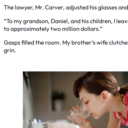
The lawyer, Mr. Carver, adjusted his glasses an
“To my grandson, Daniel, and his children, I lea
to approximately two million dollars.”
Gasps filled the room. My brother’s wife clutch
grin.