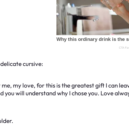
delicate cursive:
st me, my love, for this is the greatest gift I can le
and you will understand why I chose you. Love alw
ulder.