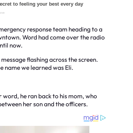
n emergency response team heading to a
owntown. Word had come over the radio
ntil now.
e message flashing across the screen.
se name we learned was Eli.
er word, he ran back to his mom, who
between her son and the officers.