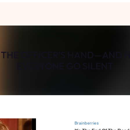
K THE OFFICER’S HAND—AND 
EVERYONE GO SILENT