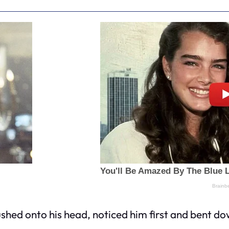
pushed onto his head, noticed him first and bent d