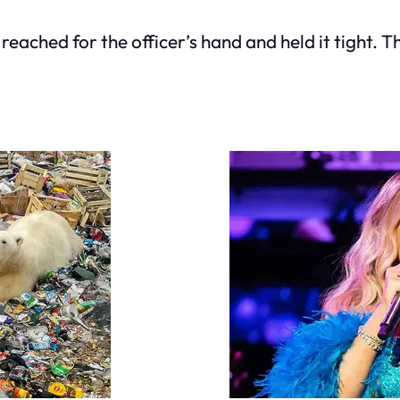
t reached for the officer’s hand and held it tight. 