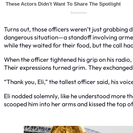
Turns out, those officers weren’t just grabbing
dangerous situation—a standoff involving arme
while they waited for their food, but the call h
When the officer tightened his grip on his radio
Their expressions turned grim. They exchanged 
“Thank you, Eli,” the tallest officer said, his vo
Eli nodded solemnly, like he understood more t
scooped him into her arms and kissed the top of