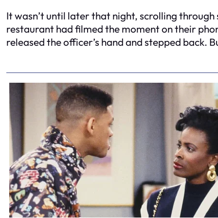
It wasn’t until later that night, scrolling thro
restaurant had filmed the moment on their phone
released the officer’s hand and stepped back. B