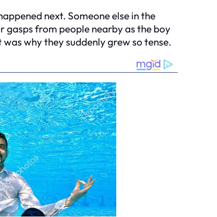
t happened next. Someone else in the
ear gasps from people nearby as the boy
et was why they suddenly grew so tense.