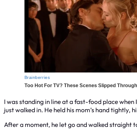
I was standing in line at a fast-food place when I
just walked in. He held his mom’s hand tightly, hi
After a moment, he let go and walked straight 