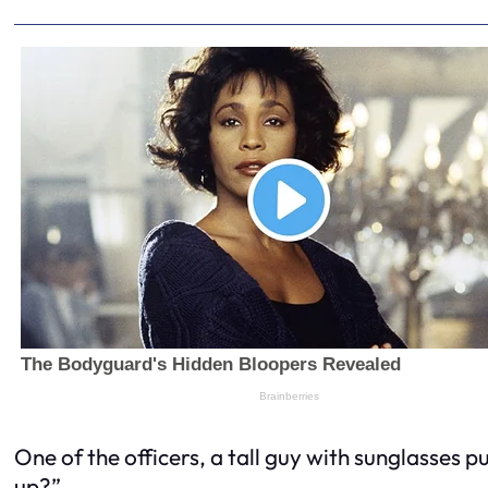
One of the officers, a tall guy with sunglasses 
up?”