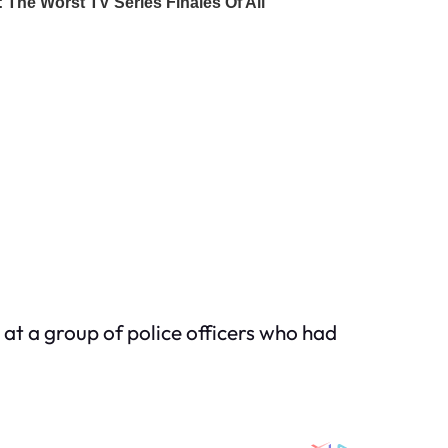
ng at a group of police officers who had