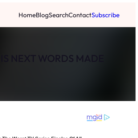
Home
Blog
Search
Contact
Subscribe
HIS NEXT WORDS MADE