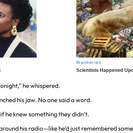
onight,” he whispered.
enched his jaw. No one said a word.
if he knew something they didn’t.
n around his radio—like he’d just remembered some