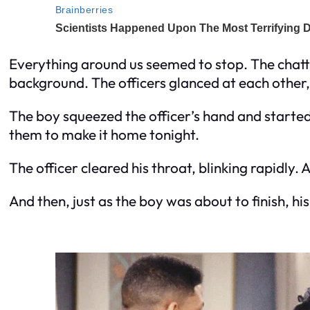
Everything around us seemed to stop. The chatter,
background. The officers glanced at each other,
The boy squeezed the officer’s hand and started 
them to make it home tonight.
The officer cleared his throat, blinking rapidly.
And then, just as the boy was about to finish, h