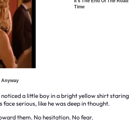
 noticed a little boy in a bright yellow shirt stari
s face serious, like he was deep in thought.
toward them. No hesitation. No fear.