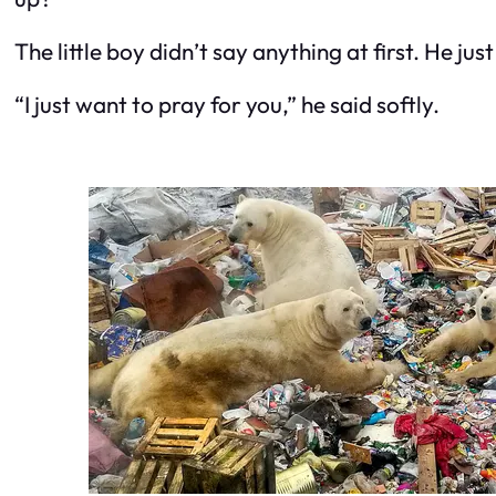
The little boy didn’t say anything at first. He jus
“I just want to pray for you,” he said softly.