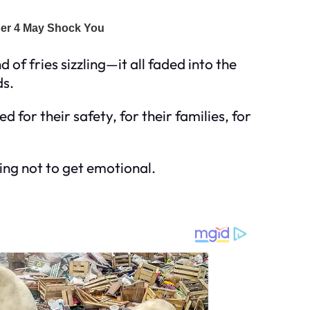
of fries sizzling—it all faded into the
ds.
for their safety, for their families, for
ying not to get emotional.