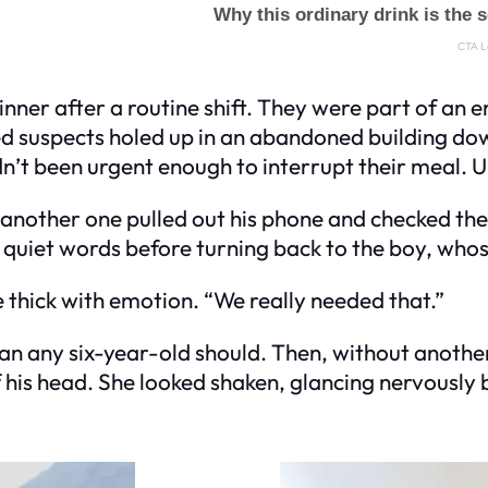
 dinner after a routine shift. They were part of a
d suspects holed up in an abandoned building d
adn’t been urgent enough to interrupt their meal. U
, another one pulled out his phone and checked th
quiet words before turning back to the boy, who
ice thick with emotion. “We really needed that.”
han any six-year-old should. Then, without anoth
 his head. She looked shaken, glancing nervously 