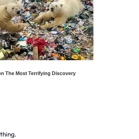
thing.