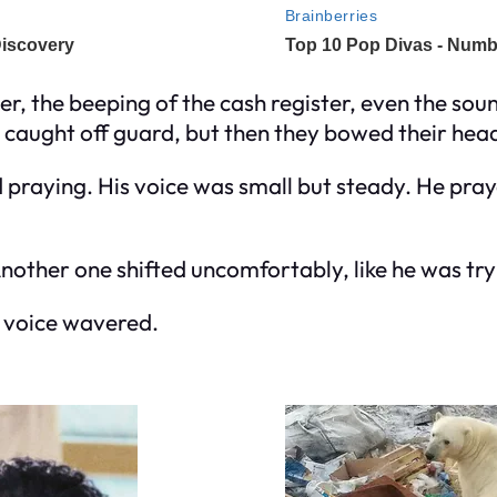
 the beeping of the cash register, even the sound 
 caught off guard, but then they bowed their hea
praying. His voice was small but steady. He prayed 
 Another one shifted uncomfortably, like he was tr
is voice wavered.