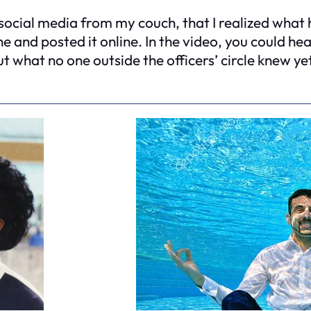
ugh social media from my couch, that I realized wha
 and posted it online. In the video, you could h
ut what no one outside the officers’ circle knew y