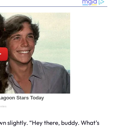
own slightly. “Hey there, buddy. What’s