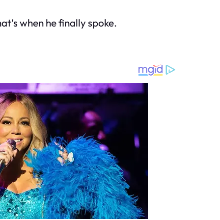
That’s when he finally spoke.