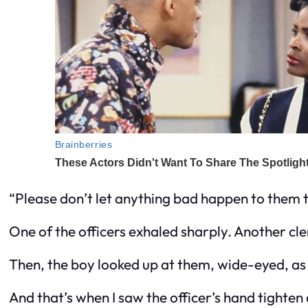
“Please don’t let anything bad happen to them t
One of the officers exhaled sharply. Another cl
Then, the boy looked up at them, wide-eyed, as 
And that’s when I saw the officer’s hand tighte